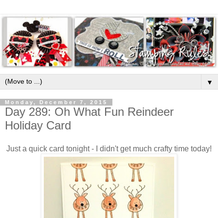
▼
Monday, December 7, 2015
Day 289: Oh What Fun Reindeer
Holiday Card
Just a quick card tonight - I didn't get much crafty time today!