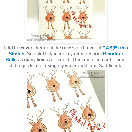
I did however check out the new sketch over at
CAS(E) this
Sketch
. So cute! I stamped my reindeer from
Reindeer
Bells
as many times as I could fit him onto the card. Then I
did a quick color using my waterbrush and Saddle ink.