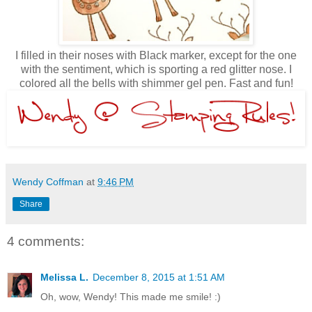
I filled in their noses with Black marker, except for the one
with the sentiment, which is sporting a red glitter nose. I
colored all the bells with shimmer gel pen. Fast and fun!
Wendy Coffman
at
9:46 PM
Share
4 comments:
Melissa L.
December 8, 2015 at 1:51 AM
Oh, wow, Wendy! This made me smile! :)