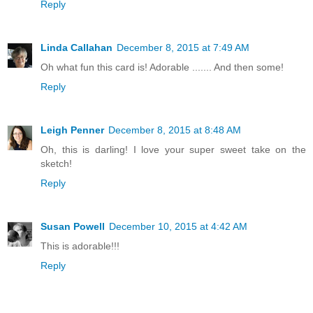
Reply
Linda Callahan
December 8, 2015 at 7:49 AM
Oh what fun this card is! Adorable ....... And then some!
Reply
Leigh Penner
December 8, 2015 at 8:48 AM
Oh, this is darling! I love your super sweet take on the
sketch!
Reply
Susan Powell
December 10, 2015 at 4:42 AM
This is adorable!!!
Reply