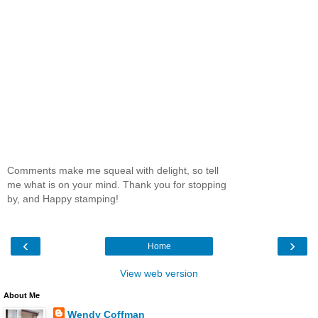
Comments make me squeal with delight, so tell
me what is on your mind. Thank you for stopping
by, and Happy stamping!
‹
›
Home
View web version
About Me
Wendy Coffman