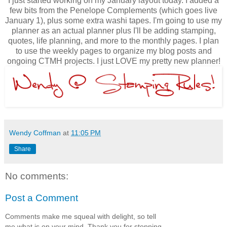
I just started working on my January layout today. I added a
few bits from the Penelope Complements (which goes live
January 1), plus some extra washi tapes. I'm going to use my
planner as an actual planner plus I'll be adding stamping,
quotes, life planning, and more to the monthly pages. I plan
to use the weekly pages to organize my blog posts and
ongoing CTMH projects. I just LOVE my pretty new planner!
Wendy Coffman
at
11:05 PM
Share
No comments:
Post a Comment
Comments make me squeal with delight, so tell
me what is on your mind. Thank you for stopping