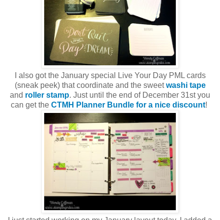
I also got the January special Live Your Day PML cards
(sneak peek) that coordinate and the sweet
washi tape
and
roller stamp
. Just until the end of December 31st you
can get the
CTMH Planner Bundle for a nice discount
!