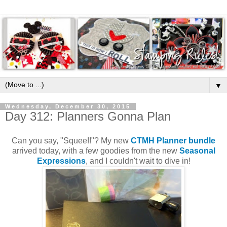
▼
Wednesday, December 30, 2015
Day 312: Planners Gonna Plan
Can you say, "Squee!!"? My new
CTMH Planner bundle
arrived today, with a few goodies from the new
Seasonal
Expressions
, and I couldn't wait to dive in!