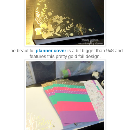
The beautiful
planner cover
is a bit bigger than 9x8 and
features this pretty gold foil design.