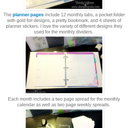
The
planner pages
include 12 monthly tabs, a pocket folder
with gold foil designs, a pretty bookmark, and 4 sheets of
planner stickers. I love the variety of different designs they
used for the monthly dividers.
Each month includes a two page spread for the monthly
calendar as well as two page weekly spreads.