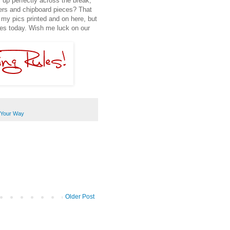
 up perfectly across the break,
ers and chipboard pieces? That
t my pics printed and on here, but
ages today. Wish me luck on our
Your Way
Older Post