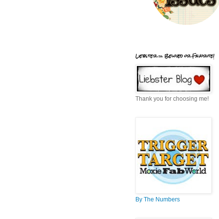
Liebster = Beloved or Favorite!
Thank you for choosing me!
By The Numbers