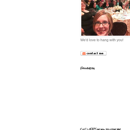
We'd love to hang with you!
Followers
So SWEET of you to stop by!