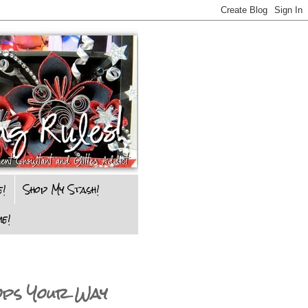
e!
Shop My Stash!
e!
ops Your Way