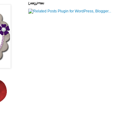
LinkWithin