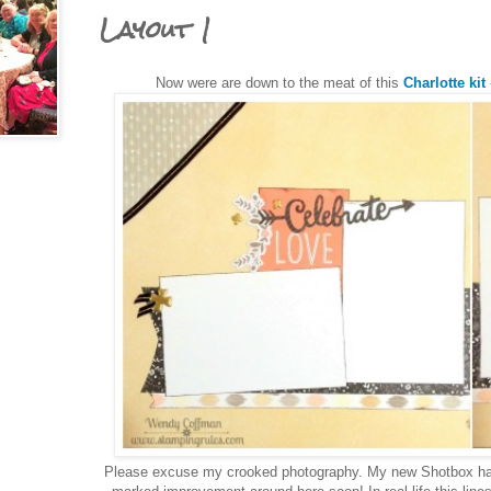
Layout 1
Now were are down to the meat of this
Charlotte kit
Please excuse my crooked photography. My new Shotbox ha