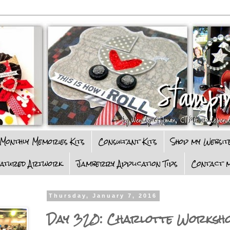
Monthly Memories Kits
Consultant Kits
Shop my Websit
eatured Artwork
Jamberry Application Tips
Contact m
Thursday, January 7, 2016
Day 320: Charlotte Worksh