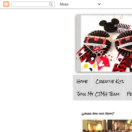
Home
Creative Kits
Join My CTMH Team
F
Wanna join our team?