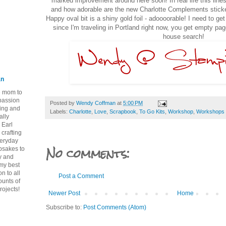
marked improvement around here soon! In real life this lines
and how adorable are the new Charlotte Complements stick
Happy oval bit is a shiny gold foil - adoooorable! I need to ge
since I'm traveling in Portland right now, you get empty p
house search!
an
ie mom to
 passion
Posted by
Wendy Coffman
at
5:00 PM
ping and
Labels:
Charlotte
,
Love
,
Scrapbook
,
To Go Kits
,
Workshop
,
Workshops 
ally
 Earl
crafting
veryday
No comments:
epsakes to
y and
 my best
n to all
Post a Comment
ounts of
rojects!
Newer Post
Home
Subscribe to:
Post Comments (Atom)