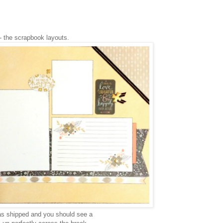
- the scrapbook layouts.
s shipped and you should see a