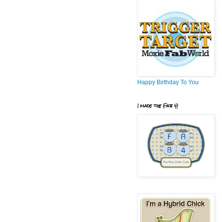
Happy Birthday To You
I made the Fab 4!