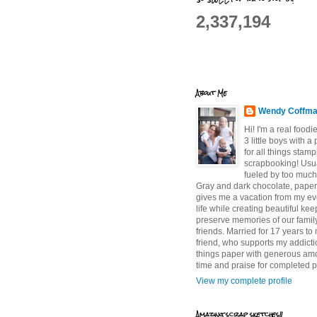
2,337,194
About Me
Wendy Coffm
Hi! I'm a real food
3 little boys with a
for all things stam
scrapbooking! Usu
fueled by too much
Gray and dark chocolate, paper 
gives me a vacation from my e
life while creating beautiful ke
preserve memories of our famil
friends. Married for 17 years to
friend, who supports my addictio
things paper with generous am
time and praise for completed p
View my complete profile
Amazing scrap sketches!!