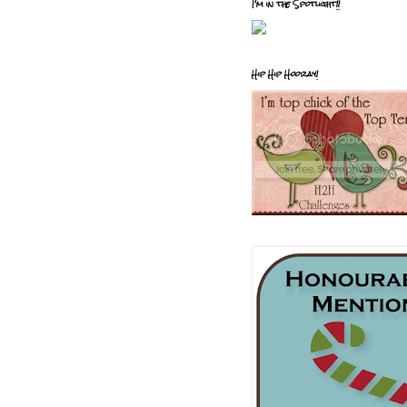
I'm in the Spotlight!!
Hip Hip Hooray!