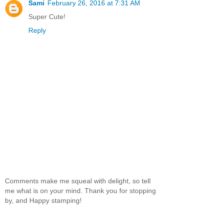
Sami
February 26, 2016 at 7:31 AM
Super Cute!
Reply
Comments make me squeal with delight, so tell
me what is on your mind. Thank you for stopping
by, and Happy stamping!