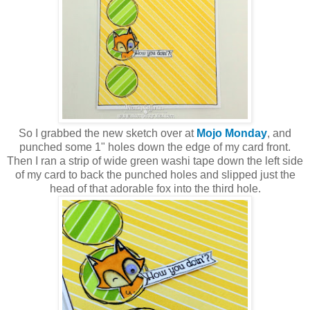
So I grabbed the new sketch over at
Mojo Monday
, and
punched some 1" holes down the edge of my card front.
Then I ran a strip of wide green washi tape down the left side
of my card to back the punched holes and slipped just the
head of that adorable fox into the third hole.