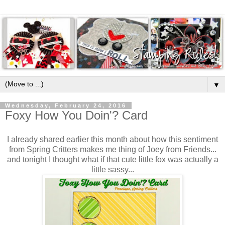
▼
Wednesday, February 24, 2016
Foxy How You Doin'? Card
I already shared earlier this month about how this sentiment
from Spring Critters makes me thing of Joey from Friends...
and tonight I thought what if that cute little fox was actually a
little sassy...