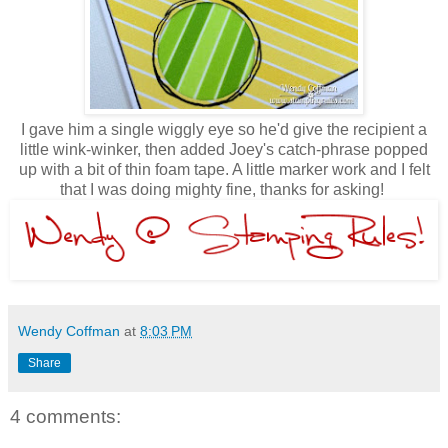
I gave him a single wiggly eye so he'd give the recipient a
little wink-winker, then added Joey's catch-phrase popped
up with a bit of thin foam tape. A little marker work and I felt
that I was doing mighty fine, thanks for asking!
Wendy Coffman
at
8:03 PM
Share
4 comments: