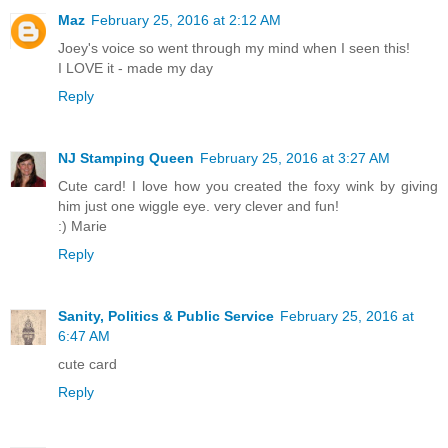
Maz
February 25, 2016 at 2:12 AM
Joey's voice so went through my mind when I seen this!
I LOVE it - made my day
Reply
NJ Stamping Queen
February 25, 2016 at 3:27 AM
Cute card! I love how you created the foxy wink by giving
him just one wiggle eye. very clever and fun!
:) Marie
Reply
Sanity, Politics & Public Service
February 25, 2016 at
6:47 AM
cute card
Reply