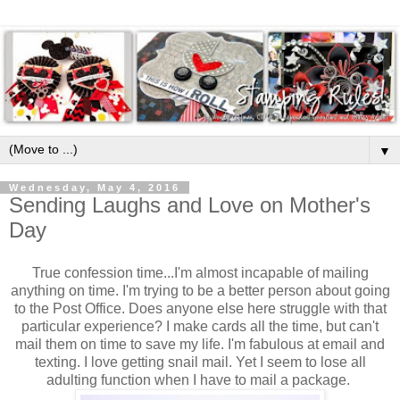
▼
Wednesday, May 4, 2016
Sending Laughs and Love on Mother's
Day
True confession time...I'm almost incapable of mailing
anything on time. I'm trying to be a better person about going
to the Post Office. Does anyone else here struggle with that
particular experience? I make cards all the time, but can't
mail them on time to save my life. I'm fabulous at email and
texting. I love getting snail mail. Yet I seem to lose all
adulting function when I have to mail a package.