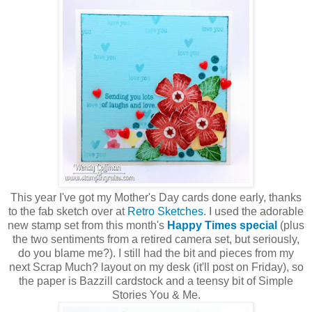
This year I've got my Mother's Day cards done early, thanks
to the fab sketch over at
Retro Sketches
. I used the adorable
new stamp set from this month's
Happy Times special
(plus
the two sentiments from a retired camera set, but seriously,
do you blame me?). I still had the bit and pieces from my
next Scrap Much? layout on my desk (it'll post on Friday), so
the paper is Bazzill cardstock and a teensy bit of Simple
Stories You & Me.