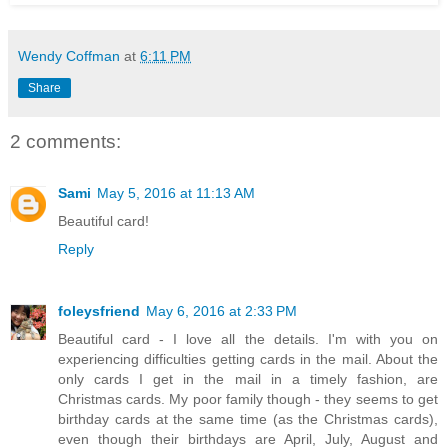
Wendy Coffman
at
6:11 PM
Share
2 comments:
Sami
May 5, 2016 at 11:13 AM
Beautiful card!
Reply
foleysfriend
May 6, 2016 at 2:33 PM
Beautiful card - I love all the details. I'm with you on
experiencing difficulties getting cards in the mail. About the
only cards I get in the mail in a timely fashion, are
Christmas cards. My poor family though - they seems to get
birthday cards at the same time (as the Christmas cards),
even though their birthdays are April, July, August and