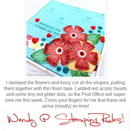
I stamped the flowers and fussy cut all the shapes, putting
them together with thin foam tape. I added red acrylic hearts
and some tiny red glitter dots, so the Post Office will super
love me this week. Cross your fingers for me that these will
arrive (mostly) on time!