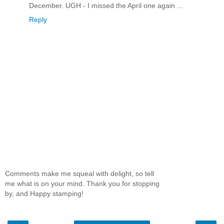
December. UGH - I missed the April one again ...
Reply
Comments make me squeal with delight, so tell
me what is on your mind. Thank you for stopping
by, and Happy stamping!