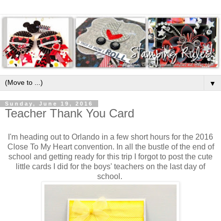
▼
Sunday, June 19, 2016
Teacher Thank You Card
I'm heading out to Orlando in a few short hours for the 2016
Close To My Heart convention. In all the bustle of the end of
school and getting ready for this trip I forgot to post the cute
little cards I did for the boys' teachers on the last day of
school.