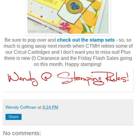
Be sure to pop over and
check out the stamp sets
- so, so
much is going away next month when CTMH retires some of
our Cricut Cartridges and I don't want you to miss out! Plus
there is new (!) Clearance and the Friday Flash Sales going
on this month. Happy stamping!
Wendy Coffman
at
9:24 PM
Share
No comments: