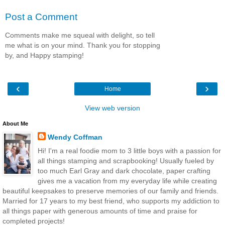
Post a Comment
Comments make me squeal with delight, so tell
me what is on your mind. Thank you for stopping
by, and Happy stamping!
‹
›
Home
View web version
About Me
Wendy Coffman
Hi! I'm a real foodie mom to 3 little boys with a passion for
all things stamping and scrapbooking! Usually fueled by
too much Earl Gray and dark chocolate, paper crafting
gives me a vacation from my everyday life while creating
beautiful keepsakes to preserve memories of our family and friends.
Married for 17 years to my best friend, who supports my addiction to
all things paper with generous amounts of time and praise for
completed projects!