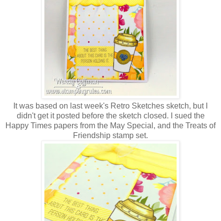
It was based on last week's Retro Sketches sketch, but I
didn't get it posted before the sketch closed. I sued the
Happy Times papers from the May Special, and the Treats of
Friendship stamp set.