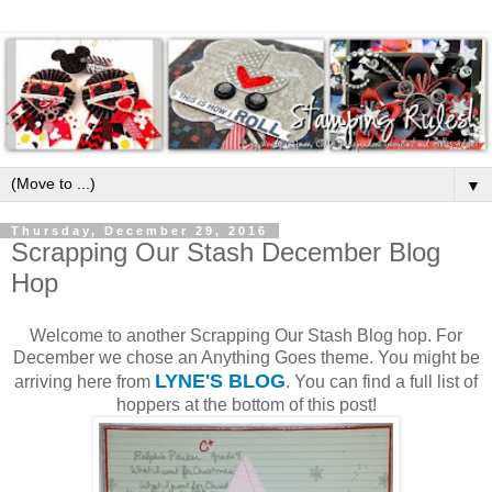
▼
Thursday, December 29, 2016
Scrapping Our Stash December Blog
Hop
Welcome to another Scrapping Our Stash Blog hop. For
December we chose an Anything Goes theme. You might be
LYNE'S BLOG
arriving here from
. You can find a full list of
hoppers at the bottom of this post!