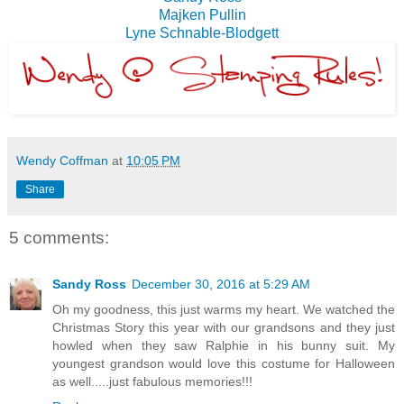
Majken Pullin
Lyne Schnable-Blodgett
Wendy Coffman
at
10:05 PM
Share
5 comments:
Sandy Ross
December 30, 2016 at 5:29 AM
Oh my goodness, this just warms my heart. We watched the
Christmas Story this year with our grandsons and they just
howled when they saw Ralphie in his bunny suit. My
youngest grandson would love this costume for Halloween
as well.....just fabulous memories!!!