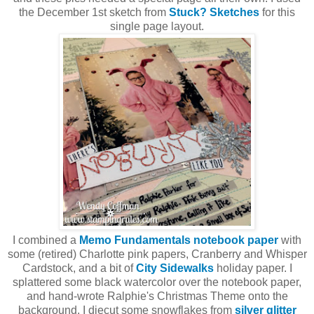
the December 1st sketch from
Stuck? Sketches
for this
single page layout.
I combined a
Memo Fundamentals notebook paper
with
some (retired) Charlotte pink papers, Cranberry and Whisper
Cardstock, and a bit of
City Sidewalks
holiday paper. I
splattered some black watercolor over the notebook paper,
and hand-wrote Ralphie's Christmas Theme onto the
background. I diecut some snowflakes from
silver glitter