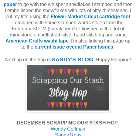
paper
to go with the whisper snowflakes I stamped and then
I embellished the snowflakes with lots of bitty rhinestones. I
cut my title using the
Flower Market Cricut cartridge font
combined with some stamped words stolen from the
February SOTM (sneak peek!). I finished with a lot of
rhinestone embellished silver hand stitching and some
American Crafts washi tape
. I'm also linking this page up
to the
current issue over at Paper Issues
.
SANDY'S BLOG
Next up on the hop is
. Happy Hopping!
DECEMBER SCRAPPING OUR STASH HOP:
Wendy Coffman
Sandy Ross