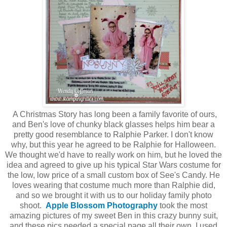
A Christmas Story has long been a family favorite of ours,
and Ben's love of chunky black glasses helps him bear a
pretty good resemblance to Ralphie Parker. I don't know
why, but this year he agreed to be Ralphie for Halloween.
We thought we'd have to really work on him, but he loved the
idea and agreed to give up his typical Star Wars costume for
the low, low price of a small custom box of See's Candy. He
loves wearing that costume much more than Ralphie did,
and so we brought it with us to our holiday family photo
shoot.
Apple Blossom Photography
took the most
amazing pictures of my sweet Ben in this crazy bunny suit,
and these pics needed a special page all their own. I used