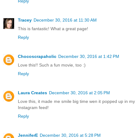
Reply
Tracey
December 30, 2016 at 11:30 AM
This is fantastic! What a great page!
Reply
Chocoscrapaholic
December 30, 2016 at 1:42 PM
Love this!! Such a fun movie, too :)
Reply
Laura Creates
December 30, 2016 at 2:05 PM
Love this, it made me smile big time wen it popped up in my
Instagram feed!
Reply
JenniferE
December 30, 2016 at 5:28 PM