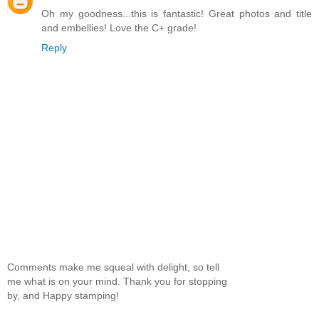
Oh my goodness...this is fantastic! Great photos and title
and embellies! Love the C+ grade!
Reply
Comments make me squeal with delight, so tell
me what is on your mind. Thank you for stopping
by, and Happy stamping!