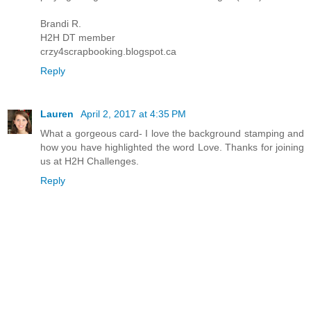
Brandi R.
H2H DT member
crzy4scrapbooking.blogspot.ca
Reply
Lauren
April 2, 2017 at 4:35 PM
What a gorgeous card- I love the background stamping and
how you have highlighted the word Love. Thanks for joining
us at H2H Challenges.
Reply