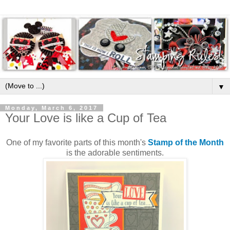
▼
Monday, March 6, 2017
Your Love is like a Cup of Tea
One of my favorite parts of this month's
Stamp of the Month
is the adorable sentiments.