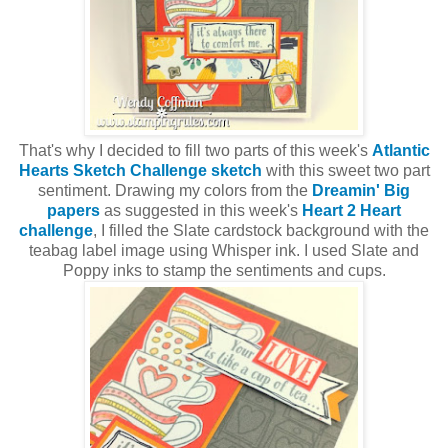
That's why I decided to fill two parts of this week's
Atlantic
Hearts Sketch Challenge sketch
with this sweet two part
sentiment. Drawing my colors from the
Dreamin' Big
papers
as suggested in this week's
Heart 2 Heart
challenge
, I filled the Slate cardstock background with the
teabag label image using Whisper ink. I used Slate and
Poppy inks to stamp the sentiments and cups.