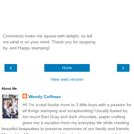
Comments make me squeal with delight, so tell
me what is on your mind. Thank you for stopping
by, and Happy stamping!
‹
›
Home
View web version
About Me
Wendy Coffman
Hi! I'm a real foodie mom to 3 little boys with a passion for
all things stamping and scrapbooking! Usually fueled by
too much Earl Gray and dark chocolate, paper crafting
gives me a vacation from my everyday life while creating
beautiful keepsakes to preserve memories of our family and friends.