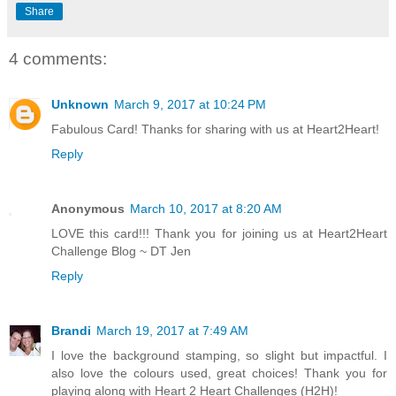
Share
4 comments:
Unknown
March 9, 2017 at 10:24 PM
Fabulous Card! Thanks for sharing with us at Heart2Heart!
Reply
Anonymous
March 10, 2017 at 8:20 AM
LOVE this card!!! Thank you for joining us at Heart2Heart
Challenge Blog ~ DT Jen
Reply
Brandi
March 19, 2017 at 7:49 AM
I love the background stamping, so slight but impactful. I
also love the colours used, great choices! Thank you for
playing along with Heart 2 Heart Challenges (H2H)!