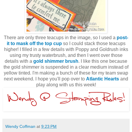
There are only three teacups in the image, so I used a
post-
it to mask off the top cup
so I could stack those teacups
higher! I filled in a few details with Poppy and Goldrush inks
using my trusty waterbrush, and then I went over those
details with a
gold shimmer brush
. I like this one because
the gold shimmer is suspended in a clear medium instead of
yellow tinted. I'm making a bunch of these for my team swap
next weekend. I hope you'll pop over to
Atlantic Hearts
and
play along with us this week!
Wendy Coffman
at
9:23 PM