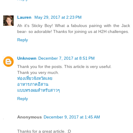
Lauren
May 29, 2017 at 2:23 PM
Ah it's Sticky Boy! What a fabulous pairing with the Jack
bear- so adorable! Thanks for joining us at H2H challenges.
Reply
Unknown
December 7, 2017 at 8:51 PM
Thank you for the posts. This article is very useful.
Thank you very much.
ท่องเที่ยวจังหวัดเลย
อาหารภาคอีสาน
แบบทรงผมสำหรับสาวๆ
Reply
Anonymous
December 9, 2017 at 1:45 AM
Thanks for a great article. :D