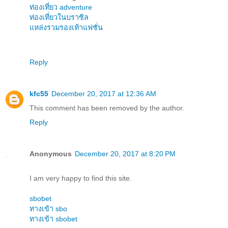
ท่องเที่ยว adventure
ท่องเที่ยวในบราซิล
แหล่งรวมรองเท้าแฟชั่น
Reply
kfc55
December 20, 2017 at 12:36 AM
This comment has been removed by the author.
Reply
Anonymous
December 20, 2017 at 8:20 PM
I am very happy to find this site.
sbobet
ทางเข้า sbo
ทางเข้า sbobet