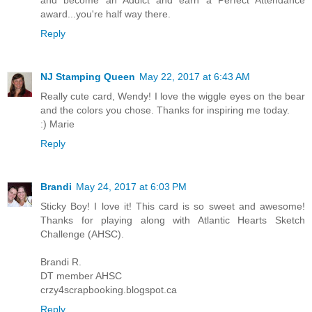
award...you're half way there.
Reply
NJ Stamping Queen
May 22, 2017 at 6:43 AM
Really cute card, Wendy! I love the wiggle eyes on the bear
and the colors you chose. Thanks for inspiring me today.
:) Marie
Reply
Brandi
May 24, 2017 at 6:03 PM
Sticky Boy! I love it! This card is so sweet and awesome!
Thanks for playing along with Atlantic Hearts Sketch
Challenge (AHSC).
Brandi R.
DT member AHSC
crzy4scrapbooking.blogspot.ca
Reply