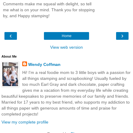
Comments make me squeal with delight, so tell
me what is on your mind. Thank you for stopping
by, and Happy stamping!
‹
›
Home
View web version
About Me
Wendy Coffman
Hi! I'm a real foodie mom to 3 little boys with a passion for
all things stamping and scrapbooking! Usually fueled by
too much Earl Gray and dark chocolate, paper crafting
gives me a vacation from my everyday life while creating
beautiful keepsakes to preserve memories of our family and friends.
Married for 17 years to my best friend, who supports my addiction to
all things paper with generous amounts of time and praise for
completed projects!
View my complete profile