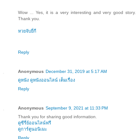
Wow ... Yes, it is a very interesting and very good story.
Thank you.
หวยจับยี่กี
Reply
Anonymous
December 31, 2019 at 5:17 AM
ดูหนัง ดูหนังออนไลน์ เต็มเรื่อง
Reply
Anonymous
September 9, 2021 at 11:33 PM
Thank you for sharing good information.
ดูซีรี่ย์ออนไลน์ฟรี
ดูการ์ตูนอนิเมะ
Reply