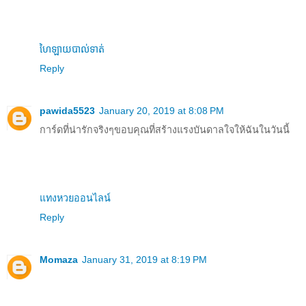
ហៃឡាយបាល់ទាត់
Reply
pawida5523
January 20, 2019 at 8:08 PM
การ์ดที่น่ารักจริงๆขอบคุณที่สร้างแรงบันดาลใจให้ฉันในวันนี้
แทงหวยออนไลน์
Reply
Momaza
January 31, 2019 at 8:19 PM