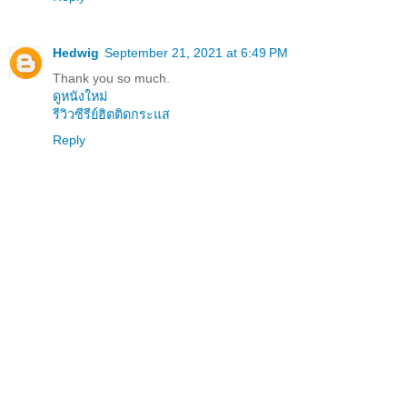
Hedwig
September 21, 2021 at 6:49 PM
Thank you so much.
ดูหนังใหม่
รีวิวซีรีย์ฮิตติดกระแส
Reply