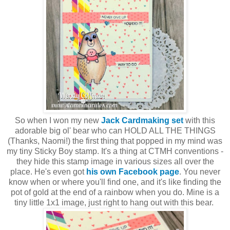
So when I won my new
Jack Cardmaking set
with this
adorable big ol' bear who can HOLD ALL THE THINGS
(Thanks, Naomi!) the first thing that popped in my mind was
my tiny Sticky Boy stamp. It's a thing at CTMH conventions -
they hide this stamp image in various sizes all over the
place. He's even got
his own Facebook page
. You never
know when or where you'll find one, and it's like finding the
pot of gold at the end of a rainbow when you do. Mine is a
tiny little 1x1 image, just right to hang out with this bear.