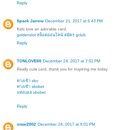
Reply
Spack Jarrow
December 21, 2017 at 6:43 PM
Kids love an adorable card.
goldenslot
สล็อตออนไลน์
สมัคร gclub
Reply
TONLOVE69
December 24, 2017 at 7:02 PM
Really cute card, thank you for inspiring me today.
ทางเข้า sbo
ทางเข้า sbobet
แทงบอล sbobet
Reply
omar2002
December 24, 2017 at 9:01 PM