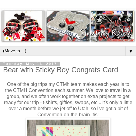
▼
Tuesday, May 16, 2017
Bear with Sticky Boy Congrats Card
One of the big trips my CTMh team makes each year is to
the CTMH Convention each summer. We love to travel in a
group, and we often work together on extra projects to get
ready for our trip - t-shirts, gifties, swaps, etc... It's only a little
over a month before we jet off to Utah, so I've got a bit of
Convention-on-the-brain-itis!