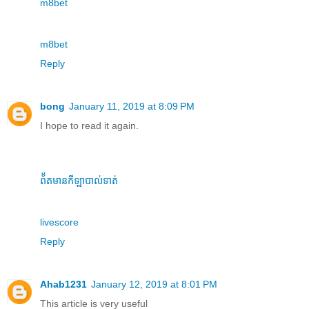
m8bet
m8bet
Reply
bong
January 11, 2019 at 8:09 PM
I hope to read it again.
ព័័តមានកីឡាបាល់ទាត់
livescore
Reply
Ahab1231
January 12, 2019 at 8:01 PM
This article is very useful