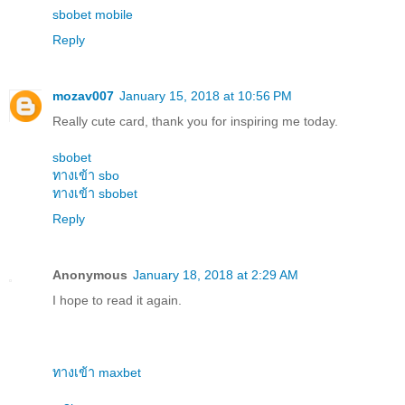
sbobet mobile
Reply
mozav007
January 15, 2018 at 10:56 PM
Really cute card, thank you for inspiring me today.
sbobet
ทางเข้า sbo
ทางเข้า sbobet
Reply
Anonymous
January 18, 2018 at 2:29 AM
I hope to read it again.
ทางเข้า maxbet