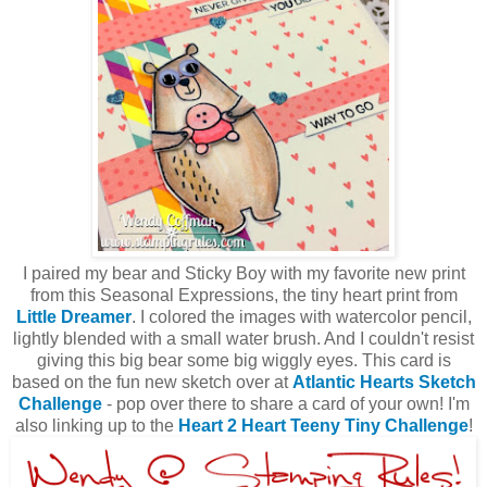
I paired my bear and Sticky Boy with my favorite new print
from this Seasonal Expressions, the tiny heart print from
Little Dreamer
. I colored the images with watercolor pencil,
lightly blended with a small water brush. And I couldn't resist
giving this big bear some big wiggly eyes. This card is
based on the fun new sketch over at
Atlantic Hearts Sketch
Challenge
- pop over there to share a card of your own! I'm
also linking up to the
Heart 2 Heart Teeny Tiny Challenge
!