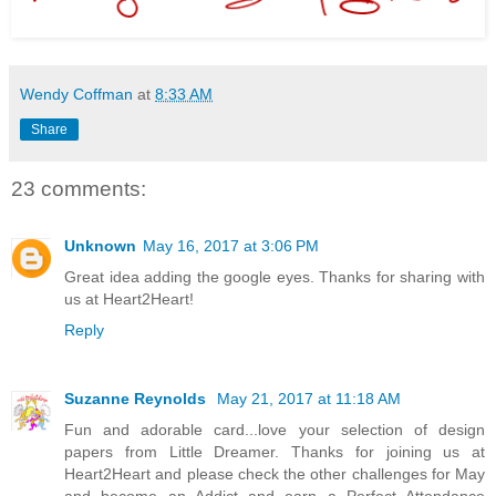
Wendy Coffman
at
8:33 AM
Share
23 comments:
Unknown
May 16, 2017 at 3:06 PM
Great idea adding the google eyes. Thanks for sharing with
us at Heart2Heart!
Reply
Suzanne Reynolds
May 21, 2017 at 11:18 AM
Fun and adorable card...love your selection of design
papers from Little Dreamer. Thanks for joining us at
Heart2Heart and please check the other challenges for May
and become an Addict and earn a Perfect Attendance