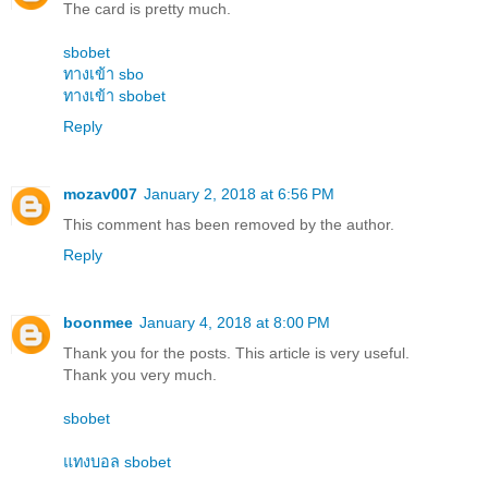
The card is pretty much.
sbobet
ทางเข้า sbo
ทางเข้า sbobet
Reply
mozav007
January 2, 2018 at 6:56 PM
This comment has been removed by the author.
Reply
boonmee
January 4, 2018 at 8:00 PM
Thank you for the posts. This article is very useful.
Thank you very much.
sbobet
แทงบอล sbobet