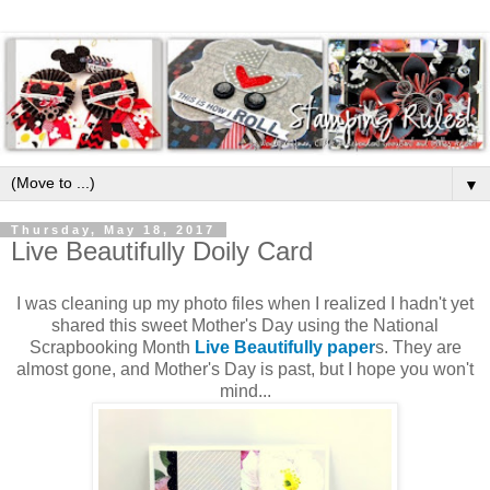
▼
Thursday, May 18, 2017
Live Beautifully Doily Card
I was cleaning up my photo files when I realized I hadn't yet
shared this sweet Mother's Day using the National
Scrapbooking Month
Live Beautifully paper
s. They are
almost gone, and Mother's Day is past, but I hope you won't
mind...