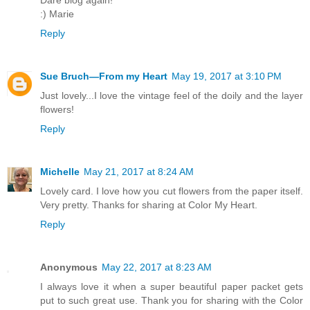
:) Marie
Reply
Sue Bruch—From my Heart
May 19, 2017 at 3:10 PM
Just lovely...I love the vintage feel of the doily and the layer
flowers!
Reply
Michelle
May 21, 2017 at 8:24 AM
Lovely card. I love how you cut flowers from the paper itself.
Very pretty. Thanks for sharing at Color My Heart.
Reply
Anonymous
May 22, 2017 at 8:23 AM
I always love it when a super beautiful paper packet gets
put to such great use. Thank you for sharing with the Color