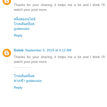
Thanks for your sharing, it helps me a lot and I think I'll
watch your post more.
สล็อตออนไลน์
โกลเด้นสล็อต
goldenslot
Reply
Gclub
September 5, 2019 at 3:12 AM
Thanks for your sharing, it helps me a lot and I think I'll
watch your post more.
..................
โกลเด้นสล็อต
ทางเข้า goldenslot
Reply