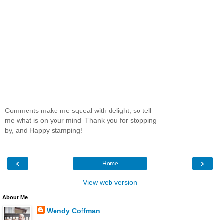
Comments make me squeal with delight, so tell
me what is on your mind. Thank you for stopping
by, and Happy stamping!
‹
›
Home
View web version
About Me
Wendy Coffman