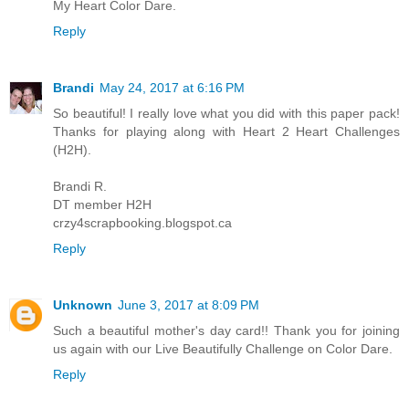
My Heart Color Dare.
Reply
Brandi
May 24, 2017 at 6:16 PM
So beautiful! I really love what you did with this paper pack!
Thanks for playing along with Heart 2 Heart Challenges
(H2H).
Brandi R.
DT member H2H
crzy4scrapbooking.blogspot.ca
Reply
Unknown
June 3, 2017 at 8:09 PM
Such a beautiful mother's day card!! Thank you for joining
us again with our Live Beautifully Challenge on Color Dare.
Reply