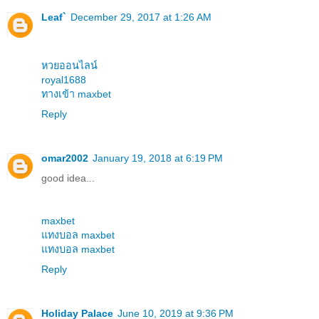
Leaf`
December 29, 2017 at 1:26 AM
หวยออนไลน์
royal1688
ทางเข้า maxbet
Reply
omar2002
January 19, 2018 at 6:19 PM
good idea...
maxbet
แทงบอล maxbet
แทงบอล maxbet
Reply
Holiday Palace
June 10, 2019 at 9:36 PM