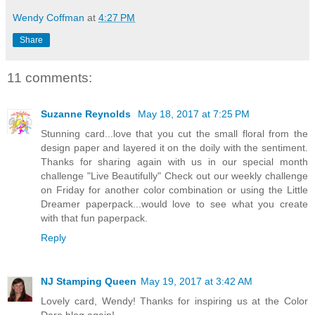
Wendy Coffman
at
4:27 PM
Share
11 comments:
Suzanne Reynolds
May 18, 2017 at 7:25 PM
Stunning card...love that you cut the small floral from the
design paper and layered it on the doily with the sentiment.
Thanks for sharing again with us in our special month
challenge "Live Beautifully" Check out our weekly challenge
on Friday for another color combination or using the Little
Dreamer paperpack...would love to see what you create
with that fun paperpack.
Reply
NJ Stamping Queen
May 19, 2017 at 3:42 AM
Lovely card, Wendy! Thanks for inspiring us at the Color
Dare blog again!