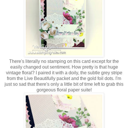
There's literally no stamping on this card except for the
easily changed out sentiment. How pretty is that huge
vintage floral? I paired it with a doily, the subtle grey stripe
from the Live Beautifully packet and the gold foil dots. I'm
just so sad that there's only a little bit of time left to grab this
gorgeous floral paper suite!