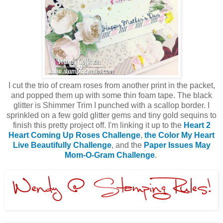
I cut the trio of cream roses from another print in the packet,
and popped them up with some thin foam tape. The black
glitter is Shimmer Trim I punched with a scallop border. I
sprinkled on a few gold glitter gems and tiny gold sequins to
finish this pretty project off. I'm linking it up to the
Heart 2
Heart Coming Up Roses Challenge
,
the Color My Heart
Live Beautifully Challenge
, and the
Paper Issues May
Mom-O-Gram Challenge
.