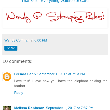
Thanks for Everything Watercolor Card
Wendy Coffman
at
6:00 PM
Share
10 comments:
Brenda Lapp
September 1, 2017 at 7:13 PM
Love this! I love how you have the elephant holding the
feather.
Reply
Melissa Robinson
September 1, 2017 at 7:37 PM