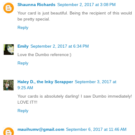
Shaunna Richards
September 2, 2017 at 3:08 PM
Your card is just beautiful. Being the recipient of this would
be pretty special.
Reply
Emily
September 2, 2017 at 6:34 PM
Love the Dumbo reference:)
Reply
Haley D., the Inky Scrapper
September 3, 2017 at
9:25 AM
Your cards is absolutely darling! I saw Dumbo immediately!
LOVE IT!!!
Reply
mauihumv@gmail.com
September 6, 2017 at 11:46 AM