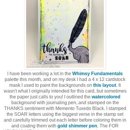
I have been working a lot in the
Whimsy Fundamentals
palette this month, and on my desk I had a 4 x 12 cardstock
mask I used to paint the backgrounds on
this layout
. It
wasn't what I originally intended for this card, but sometimes
the paper just calls to you! I outlined the
watercolored
background with journaling pen, and stamped on the
THANKS sentiment with Memento Tuxedo Black. I stamped
the SOAR letters using the biggest verse in the stamp set
and carefully trimmed out each letter before coloring them in
and coating them with
gold shimmer pen
. The FOR