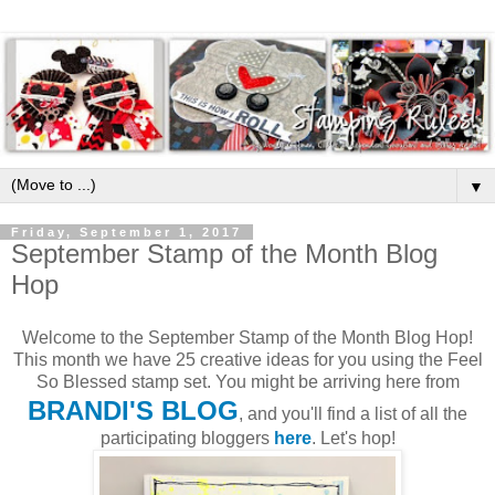
▼
Friday, September 1, 2017
September Stamp of the Month Blog
Hop
Welcome to the September Stamp of the Month Blog Hop!
This month we have 25 creative ideas for you using the Feel
So Blessed stamp set. You might be arriving here from
BRANDI'S BLOG
, and you'll find a list of all the
participating bloggers
here
. Let's hop!