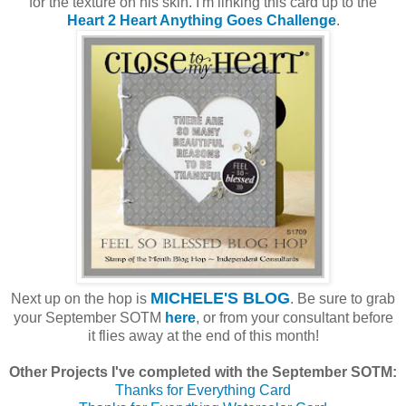
for the texture on his skin. I'm linking this card up to the
Heart 2 Heart Anything Goes Challenge
.
MICHELE'S BLOG
Next up on the hop is
. Be sure to grab
your September SOTM
here
, or from your consultant before
it flies away at the end of this month!
Other Projects I've completed with the September SOTM:
Thanks for Everything Card