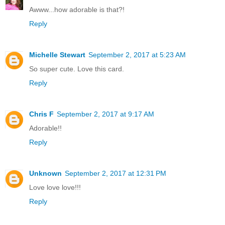
Awww...how adorable is that?!
Reply
Michelle Stewart
September 2, 2017 at 5:23 AM
So super cute. Love this card.
Reply
Chris F
September 2, 2017 at 9:17 AM
Adorable!!
Reply
Unknown
September 2, 2017 at 12:31 PM
Love love love!!!
Reply