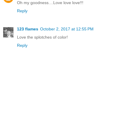
Oh my goodness....Love love love!!!
Reply
123 flames
October 2, 2017 at 12:55 PM
Love the splotches of color!
Reply