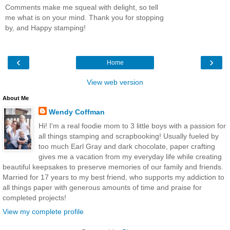
Comments make me squeal with delight, so tell
me what is on your mind. Thank you for stopping
by, and Happy stamping!
‹
›
Home
View web version
About Me
Wendy Coffman
Hi! I'm a real foodie mom to 3 little boys with a passion for
all things stamping and scrapbooking! Usually fueled by
too much Earl Gray and dark chocolate, paper crafting
gives me a vacation from my everyday life while creating
beautiful keepsakes to preserve memories of our family and friends.
Married for 17 years to my best friend, who supports my addiction to
all things paper with generous amounts of time and praise for
completed projects!
View my complete profile