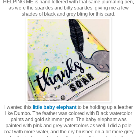
HELPING ME is hand lettered with that same journaling pen,
as were the sparkles and bitty sparkles, giving me a few
shades of black and grey bling for this card.
I wanted this
little baby elephant
to be holding up a feather
like Dumbo. The feather was colored with Black watercolor
paints and gold shimmer pen. The baby elephant was
painted with pink and grey watercolors as well. I did a pale
coat with more water, and the dry brushed on a bit more grey