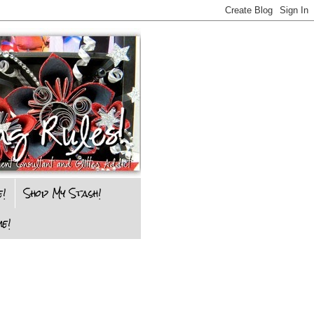
e!
Shop My Stash!
e!