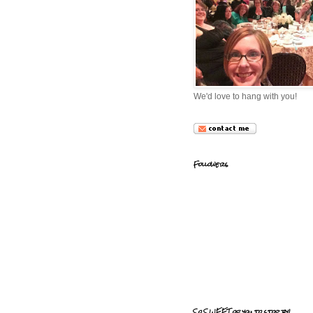
We'd love to hang with you!
Followers
So SWEET of you to stop by!