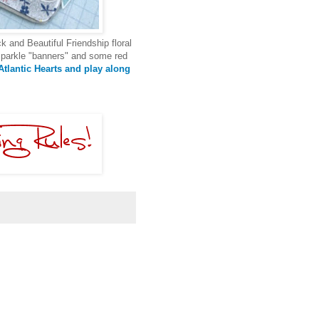
k and Beautiful Friendship floral
 sparkle "banners" and some red
tlantic Hearts and play along