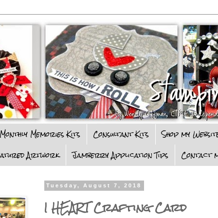
Monthly Memories Kits
Consultant Kits
Shop my Websit
eatured Artwork
Jamberry Application Tips
Contact m
Tuesday, August 7, 2018
I HEART Crafting Card