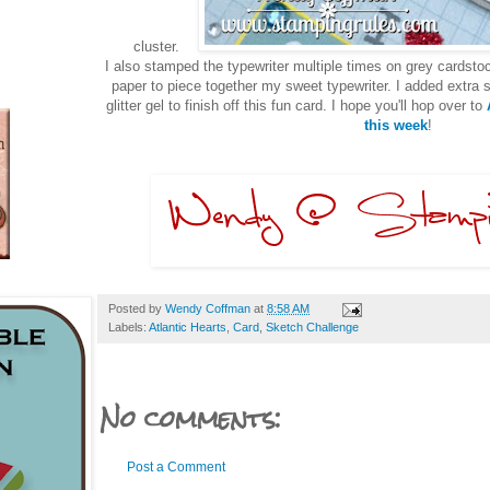
cluster.
I also stamped the typewriter multiple times on grey cardstoc
paper to piece together my sweet typewriter. I added extra
glitter gel to finish off this fun card. I hope you'll hop over to
A
this week
!
Posted by
Wendy Coffman
at
8:58 AM
Labels:
Atlantic Hearts
,
Card
,
Sketch Challenge
No comments:
Post a Comment