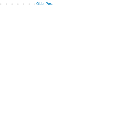
Older Post