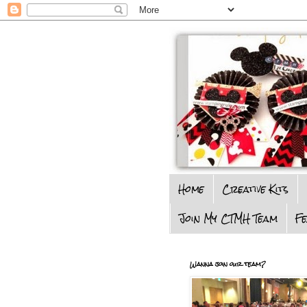
Home
Creative Kits
Join My CTMH Team
F
Wanna join our team?