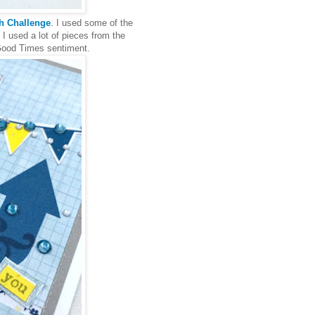
ch Challenge
. I used some of the
 I used a lot of pieces from the
 Good Times sentiment.