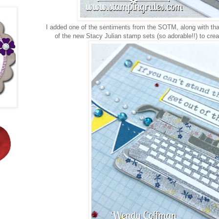
I added one of the sentiments from the SOTM, along with t
of the new Stacy Julian stamp sets (so adorable!!) to cr