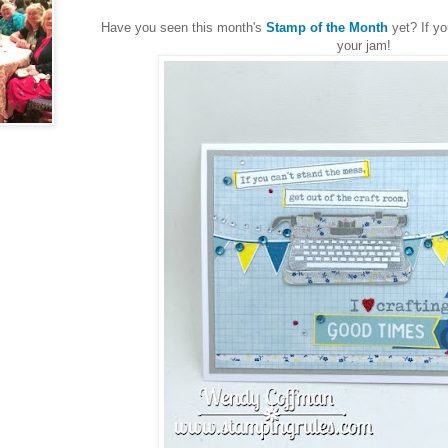
Have you seen this month's
Stamp of the Month
yet? If yo
your jam!