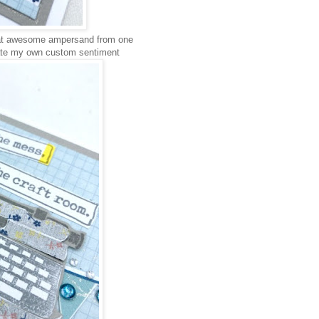
hat awesome ampersand from one
eate my own custom sentiment