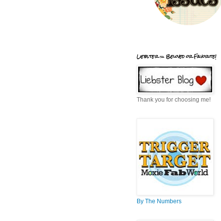
Liebster = Beloved or Favorite!
Thank you for choosing me!
By The Numbers