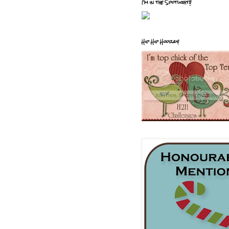
I'm in the Spotlight!!
Hip Hip Hooray!