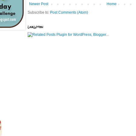
Newer Post
Home
Subscribe to:
Post Comments (Atom)
LinkWithin