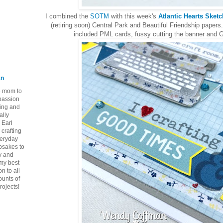
I combined the
SOTM
with this week's
Atlantic Hearts Sket
(retiring soon) Central Park and Beautiful Friendship papers.
included PML cards, fussy cutting the banner and
an
ie mom to
 passion
ping and
ally
 Earl
crafting
veryday
epsakes to
y and
 my best
n to all
ounts of
rojects!