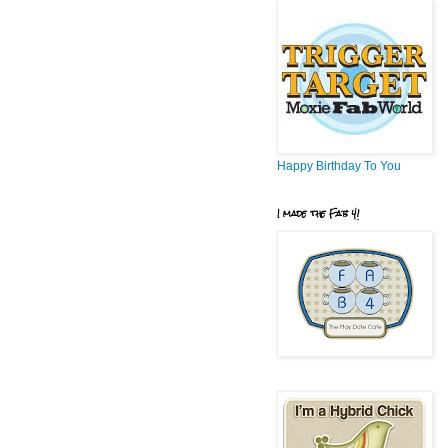
Happy Birthday To You
I made the Fab 4!