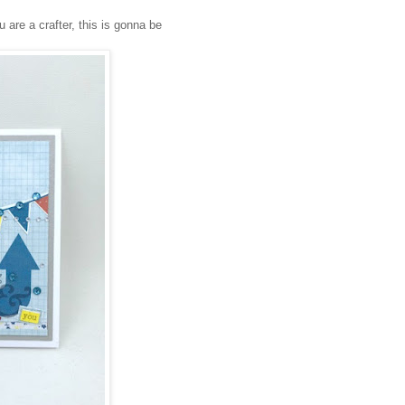
u are a crafter, this is gonna be