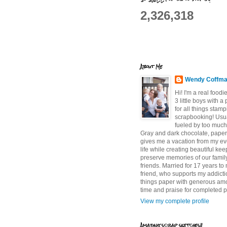
2,326,318
About Me
Wendy Coffm
Hi! I'm a real food
3 little boys with a
for all things stam
scrapbooking! Usu
fueled by too much
Gray and dark chocolate, paper 
gives me a vacation from my e
life while creating beautiful ke
preserve memories of our famil
friends. Married for 17 years to
friend, who supports my addictio
things paper with generous am
time and praise for completed p
View my complete profile
Amazing scrap sketches!!