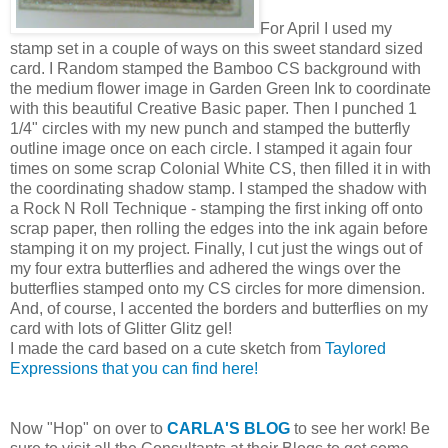
For April I used my
stamp set in a couple of ways on this sweet standard sized
card. I Random stamped the Bamboo CS background with
the medium flower image in Garden Green Ink to coordinate
with this beautiful Creative Basic paper. Then I punched 1
1/4" circles with my new punch and stamped the butterfly
outline image once on each circle. I stamped it again four
times on some scrap Colonial White CS, then filled it in with
the coordinating shadow stamp. I stamped the shadow with
a Rock N Roll Technique - stamping the first inking off onto
scrap paper, then rolling the edges into the ink again before
stamping it on my project. Finally, I cut just the wings out of
my four extra butterflies and adhered the wings over the
butterflies stamped onto my CS circles for more dimension.
And, of course, I accented the borders and butterflies on my
card with lots of Glitter Glitz gel!
I made the card based on a cute sketch from
Taylored
Expressions that you can find here!
Now "Hop" on over to
CARLA'S BLOG
to see her work! Be