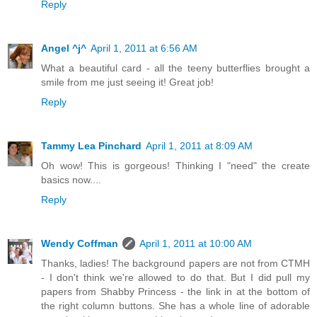
Reply
Angel ^j^
April 1, 2011 at 6:56 AM
What a beautiful card - all the teeny butterflies brought a
smile from me just seeing it! Great job!
Reply
Tammy Lea Pinchard
April 1, 2011 at 8:09 AM
Oh wow! This is gorgeous! Thinking I "need" the create
basics now....
Reply
Wendy Coffman
April 1, 2011 at 10:00 AM
Thanks, ladies! The background papers are not from CTMH
- I don't think we're allowed to do that. But I did pull my
papers from Shabby Princess - the link in at the bottom of
the right column buttons. She has a whole line of adorable