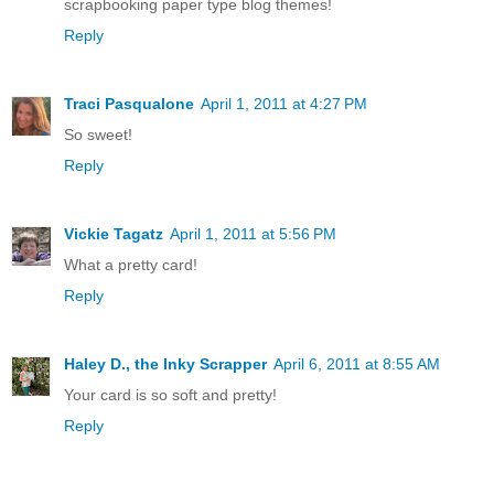
scrapbooking paper type blog themes!
Reply
Traci Pasqualone
April 1, 2011 at 4:27 PM
So sweet!
Reply
Vickie Tagatz
April 1, 2011 at 5:56 PM
What a pretty card!
Reply
Haley D., the Inky Scrapper
April 6, 2011 at 8:55 AM
Your card is so soft and pretty!
Reply