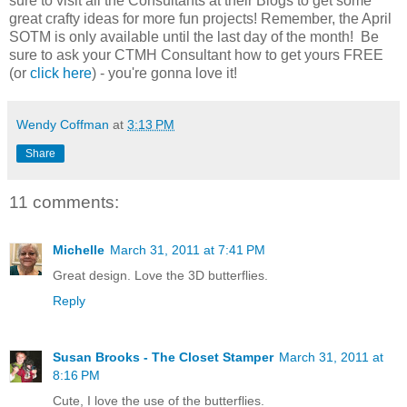
sure to visit all the Consultants at their Blogs to get some
great crafty ideas for more fun projects! Remember, the April
SOTM is only available until the last day of the month! Be
sure to ask your CTMH Consultant how to get yours FREE
(or
click here
) - you're gonna love it!
Wendy Coffman
at
3:13 PM
Share
11 comments:
Michelle
March 31, 2011 at 7:41 PM
Great design. Love the 3D butterflies.
Reply
Susan Brooks - The Closet Stamper
March 31, 2011 at
8:16 PM
Cute, I love the use of the butterflies.