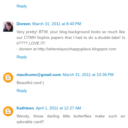
Reply
Doreen
March 31, 2011 at 8:40 PM
Very pretty! BTW, your blog background looks so much like
our CTMH Sophia papers that I had to do a double-take! Is
it???? LOVE IT!
- doreen at http://whereisyourhappyplace.blogspot.com
Reply
mauihumv@gmail.com
March 31, 2011 at 10:36 PM
Beautiful card:)
Reply
Kathleen
April 1, 2011 at 12:27 AM
Wendy, those darling little butterflies make such an
adorable card!!