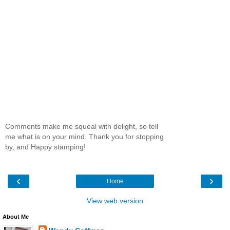
Comments make me squeal with delight, so tell
me what is on your mind. Thank you for stopping
by, and Happy stamping!
‹
›
Home
View web version
About Me