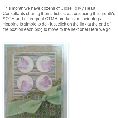
This month we have dozens of Close To My Heart
Consultants sharing their artistic creations using this month's
SOTM and other great CTMH products on their blogs.
Hopping is simple to do - just click on the link at the end of
the post on each blog to move to the next one! Here we go!