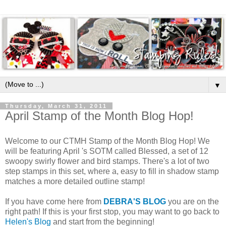
▼
Thursday, March 31, 2011
April Stamp of the Month Blog Hop!
Welcome to our CTMH Stamp of the Month Blog Hop! We
will be featuring April 's SOTM called Blessed, a set of 12
swoopy swirly flower and bird stamps. There's a lot of two
step stamps in this set, where a, easy to fill in shadow stamp
matches a more detailed outline stamp!
If you have come here from
DEBRA'S BLOG
you are on the
right path! If this is your first stop, you may want to go back to
Helen's Blog
and start from the beginning!