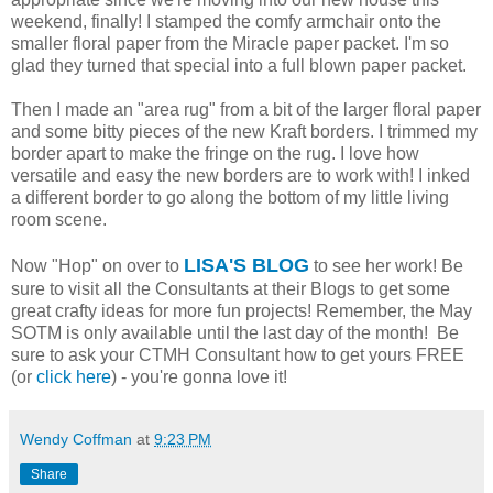
weekend, finally! I stamped the comfy armchair onto the
smaller floral paper from the Miracle paper packet. I'm so
glad they turned that special into a full blown paper packet.
Then I made an "area rug" from a bit of the larger floral paper
and some bitty pieces of the new Kraft borders. I trimmed my
border apart to make the fringe on the rug. I love how
versatile and easy the new borders are to work with! I inked
a different border to go along the bottom of my little living
room scene.
LISA'S BLOG
Now "Hop" on over to
to see her work! Be
sure to visit all the Consultants at their Blogs to get some
great crafty ideas for more fun projects! Remember, the May
SOTM is only available until the last day of the month! Be
sure to ask your CTMH Consultant how to get yours FREE
(or
click here
) - you're gonna love it!
Wendy Coffman
at
9:23 PM
Share