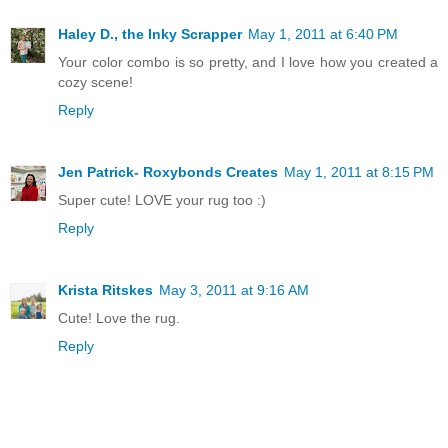
Haley D., the Inky Scrapper
May 1, 2011 at 6:40 PM
Your color combo is so pretty, and I love how you created a
cozy scene!
Reply
Jen Patrick- Roxybonds Creates
May 1, 2011 at 8:15 PM
Super cute! LOVE your rug too :)
Reply
Krista Ritskes
May 3, 2011 at 9:16 AM
Cute! Love the rug.
Reply