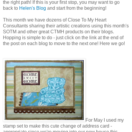
the right path! If this is your first stop, you may want to go
back to
Helen's Blog
and start from the beginning!
This month we have dozens of Close To My Heart
Consultants sharing their artistic creations using this month's
SOTM and other great CTMH products on their blogs.
Hopping is simple to do - just click on the link at the end of
the post on each blog to move to the next one! Here we go!
For May I used my
stamp set to make this cute change of address card -
appropriate since we're moving into our new house this