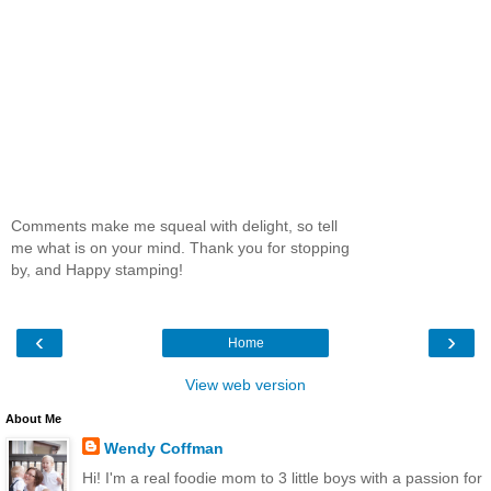
Comments make me squeal with delight, so tell
me what is on your mind. Thank you for stopping
by, and Happy stamping!
‹
›
Home
View web version
About Me
Wendy Coffman
Hi! I'm a real foodie mom to 3 little boys with a passion for