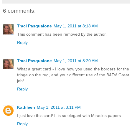
6 comments:
Traci Pasqualone
May 1, 2011 at 8:18 AM
This comment has been removed by the author.
Reply
Traci Pasqualone
May 1, 2011 at 8:20 AM
What a great card - I love how you used the borders for the
fringe on the rug, and your different use of the B&Ts! Great
job!
Reply
Kathleen
May 1, 2011 at 3:11 PM
I just love this card! It is so elegant with Miracles papers
Reply