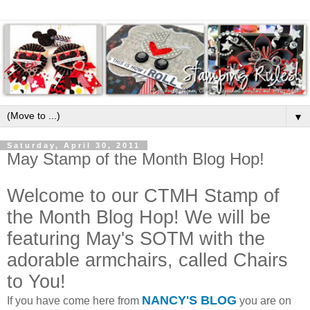
▼
Saturday, April 30, 2011
May Stamp of the Month Blog Hop!
Welcome to our CTMH Stamp of
the Month Blog Hop! We will be
featuring May's SOTM with the
adorable armchairs, called Chairs
to You!
NANCY'S BLOG
If you have come here from
you are on