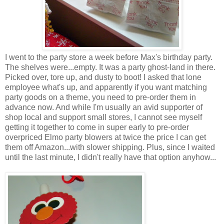
I went to the party store a week before Max's birthday party.
The shelves were...empty. It was a party ghost-land in there.
Picked over, tore up, and dusty to boot! I asked that lone
employee what's up, and apparently if you want matching
party goods on a theme, you need to pre-order them in
advance now. And while I'm usually an avid supporter of
shop local and support small stores, I cannot see myself
getting it together to come in super early to pre-order
overpriced Elmo party blowers at twice the price I can get
them off Amazon...with slower shipping. Plus, since I waited
until the last minute, I didn't really have that option anyhow...