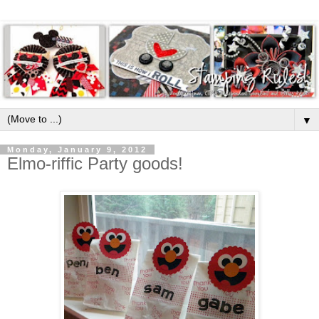
▼
Monday, January 9, 2012
Elmo-riffic Party goods!