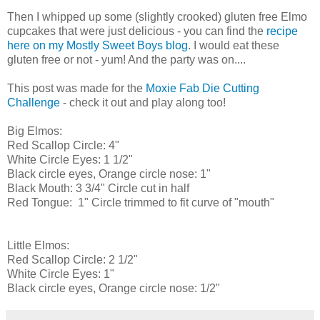
Then I whipped up some (slightly crooked) gluten free Elmo
cupcakes that were just delicious - you can find the
recipe
here on my Mostly Sweet Boys blog
. I would eat these
gluten free or not - yum! And the party was on....
This post was made for the
Moxie Fab Die Cutting
Challenge
- check it out and play along too!
Big Elmos:
Red Scallop Circle: 4"
White Circle Eyes: 1 1/2"
Black circle eyes, Orange circle nose: 1"
Black Mouth: 3 3/4" Circle cut in half
Red Tongue: 1" Circle trimmed to fit curve of "mouth"
Little Elmos:
Red Scallop Circle: 2 1/2"
White Circle Eyes: 1"
Black circle eyes, Orange circle nose: 1/2"