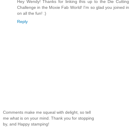
Hey Wendy! Thanks for linking this up to the Die Cutting
Challenge in the Moxie Fab World! I'm so glad you joined in
on all the fun! :)
Reply
Comments make me squeal with delight, so tell
me what is on your mind. Thank you for stopping
by, and Happy stamping!