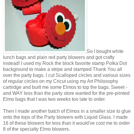
So I bought white
lunch bags and plain red party blowers and got crafty
instead! I used my Rock the block favorite stamp Polka Dot
background to make a stripe and stamped Thank You all
over the party bags. I cut Scalloped circles and various sizes
of regular circles on my Cricut using my Art Philosophy
cartridge and built me some Elmos to top the bags. Sweet -
and WAY less than the party store wanted for the pre-printed
Elmo bags that I was two weeks too late to order.
Then I made another batch of Elmos in a smaller size to glue
onto the tops of the Party blowers with Liquid Glass. I made
16 of these blowers for less than it would've cost me to order
8 of the specialty Elmo blowers.