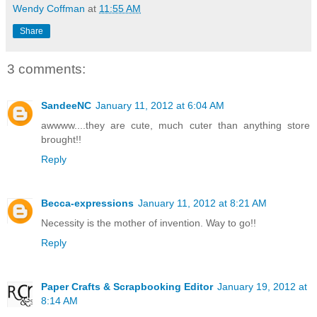
Wendy Coffman
at
11:55 AM
Share
3 comments:
SandeeNC
January 11, 2012 at 6:04 AM
awwww....they are cute, much cuter than anything store
brought!!
Reply
Becca-expressions
January 11, 2012 at 8:21 AM
Necessity is the mother of invention. Way to go!!
Reply
Paper Crafts & Scrapbooking Editor
January 19, 2012 at
8:14 AM