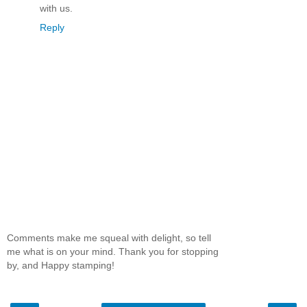
with us.
Reply
Comments make me squeal with delight, so tell
me what is on your mind. Thank you for stopping
by, and Happy stamping!