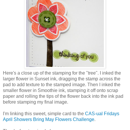
Here's a close up of the stamping for the "tree". I inked the
larger flower in Sunset ink, dragging the stamp across the
pad to add texture to the stamped image. Then I inked the
smaller flower in Smoothie ink, stamping it off onto scrap
paper and rolling the tips of the flower back into the ink pad
before stamping my final image.
I'm linking this sweet, simple card to the
CAS-ual Fridays
April Showers Bring May Flowers Challenge
.