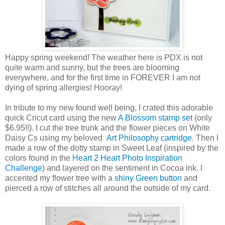
Happy spring weekend! The weather here is PDX is not
quite warm and sunny, but the trees are blooming
everywhere, and for the first time in FOREVER I am not
dying of spring allergies! Hooray!
In tribute to my new found well being, I crated this adorable
quick Cricut card using the new
A Blossom stamp set
(only
$6.95!!). I cut the tree trunk and the flower pieces on White
Daisy Cs using my beloved
Art Philosophy cartridge
. Then I
made a row of the dotty stamp in Sweet Leaf (inspired by the
colors found in the
Heart 2 Heart Photo Inspiration
Challenge
) and layered on the sentiment in Cocoa ink. I
accented my flower tree with a
shiny Green button
and
pierced a row of stitches all around the outside of my card.