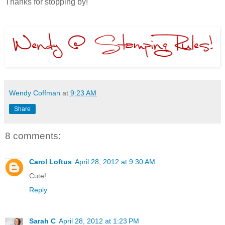
Thanks for stopping by!
Wendy Coffman
at
9:23 AM
Share
8 comments:
Carol Loftus
April 28, 2012 at 9:30 AM
Cute!
Reply
Sarah C
April 28, 2012 at 1:23 PM