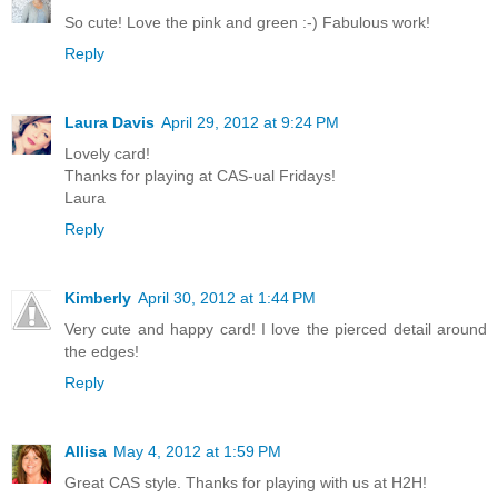
So cute! Love the pink and green :-) Fabulous work!
Reply
Laura Davis
April 29, 2012 at 9:24 PM
Lovely card!
Thanks for playing at CAS-ual Fridays!
Laura
Reply
Kimberly
April 30, 2012 at 1:44 PM
Very cute and happy card! I love the pierced detail around
the edges!
Reply
Allisa
May 4, 2012 at 1:59 PM
Great CAS style. Thanks for playing with us at H2H!