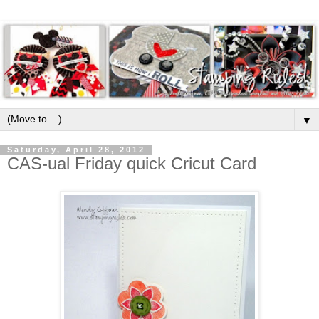
▼
Saturday, April 28, 2012
CAS-ual Friday quick Cricut Card