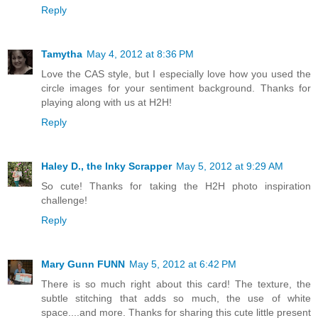
Reply
Tamytha
May 4, 2012 at 8:36 PM
Love the CAS style, but I especially love how you used the
circle images for your sentiment background. Thanks for
playing along with us at H2H!
Reply
Haley D., the Inky Scrapper
May 5, 2012 at 9:29 AM
So cute! Thanks for taking the H2H photo inspiration
challenge!
Reply
Mary Gunn FUNN
May 5, 2012 at 6:42 PM
There is so much right about this card! The texture, the
subtle stitching that adds so much, the use of white
space....and more. Thanks for sharing this cute little present