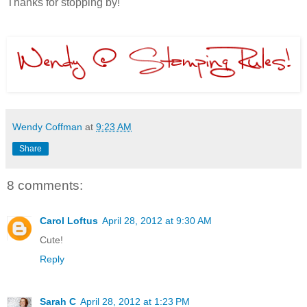
Thanks for stopping by!
Wendy Coffman
at
9:23 AM
Share
8 comments:
Carol Loftus
April 28, 2012 at 9:30 AM
Cute!
Reply
Sarah C
April 28, 2012 at 1:23 PM