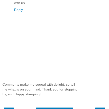
with us.
Reply
Comments make me squeal with delight, so tell
me what is on your mind. Thank you for stopping
by, and Happy stamping!