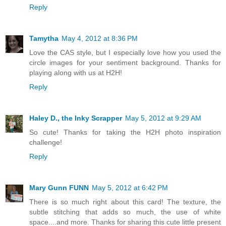
Reply
Tamytha
May 4, 2012 at 8:36 PM
Love the CAS style, but I especially love how you used the
circle images for your sentiment background. Thanks for
playing along with us at H2H!
Reply
Haley D., the Inky Scrapper
May 5, 2012 at 9:29 AM
So cute! Thanks for taking the H2H photo inspiration
challenge!
Reply
Mary Gunn FUNN
May 5, 2012 at 6:42 PM
There is so much right about this card! The texture, the
subtle stitching that adds so much, the use of white
space....and more. Thanks for sharing this cute little present