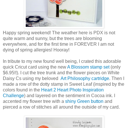
Happy spring weekend! The weather here is PDX is not
quite warm and sunny, but the trees are blooming
everywhere, and for the first time in FOREVER I am not
dying of spring allergies! Hooray!
In tribute to my new found well being, I crated this adorable
quick Cricut card using the new
A Blossom stamp set
(only
$6.95!!). I cut the tree trunk and the flower pieces on White
Daisy Cs using my beloved
Art Philosophy cartridge
. Then I
made a row of the dotty stamp in Sweet Leaf (inspired by the
colors found in the
Heart 2 Heart Photo Inspiration
Challenge
) and layered on the sentiment in Cocoa ink. I
accented my flower tree with a
shiny Green button
and
pierced a row of stitches all around the outside of my card.