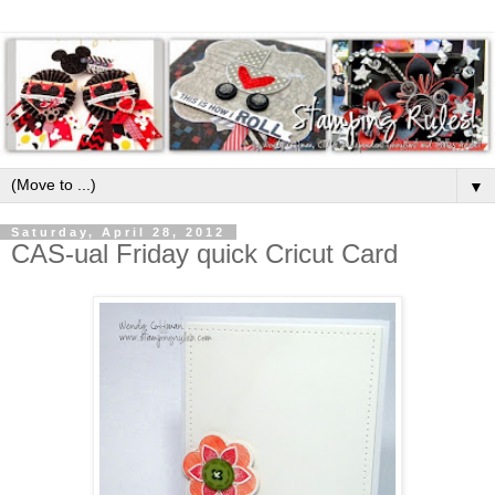
▼
Saturday, April 28, 2012
CAS-ual Friday quick Cricut Card