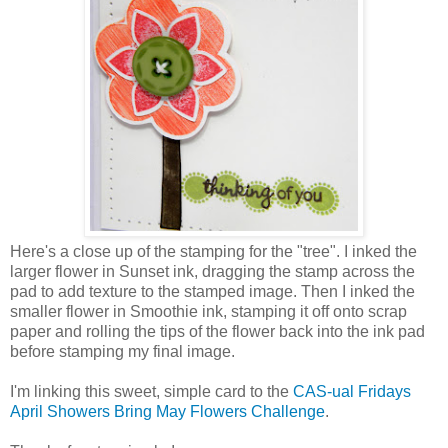
Here's a close up of the stamping for the "tree". I inked the
larger flower in Sunset ink, dragging the stamp across the
pad to add texture to the stamped image. Then I inked the
smaller flower in Smoothie ink, stamping it off onto scrap
paper and rolling the tips of the flower back into the ink pad
before stamping my final image.
I'm linking this sweet, simple card to the
CAS-ual Fridays
April Showers Bring May Flowers Challenge
.