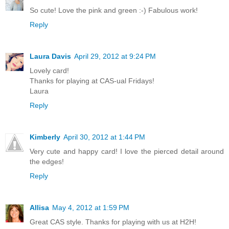
So cute! Love the pink and green :-) Fabulous work!
Reply
Laura Davis
April 29, 2012 at 9:24 PM
Lovely card!
Thanks for playing at CAS-ual Fridays!
Laura
Reply
Kimberly
April 30, 2012 at 1:44 PM
Very cute and happy card! I love the pierced detail around
the edges!
Reply
Allisa
May 4, 2012 at 1:59 PM
Great CAS style. Thanks for playing with us at H2H!