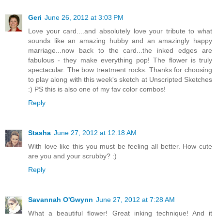
Geri
June 26, 2012 at 3:03 PM
Love your card....and absolutely love your tribute to what
sounds like an amazing hubby and an amazingly happy
marriage...now back to the card...the inked edges are
fabulous - they make everything pop! The flower is truly
spectacular. The bow treatment rocks. Thanks for choosing
to play along with this week's sketch at Unscripted Sketches
:) PS this is also one of my fav color combos!
Reply
Stasha
June 27, 2012 at 12:18 AM
With love like this you must be feeling all better. How cute
are you and your scrubby? :)
Reply
Savannah O'Gwynn
June 27, 2012 at 7:28 AM
What a beautiful flower! Great inking technique! And it