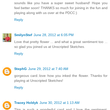
sounds like you have a super sweet husband! Hope you
feel better soon! THANKS so much for joining in the fun and
playing along with us over at the PDCC:)
Reply
SmilynStef
June 28, 2012 at 6:05 PM
Love that pretty flower ... and what a great sentiment too ...
so glad you joined us at Unscripted Sketches.
Reply
StephG
June 29, 2012 at 7:40 AM
gorgeous card..love how you inked the flower. Thanks for
playing at Unscripted Sketches!
Reply
Tracey Holdyk
June 30, 2012 at 1:13 AM
This is such a wonderful card and I love the sentiment.