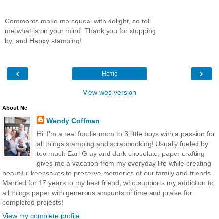
Comments make me squeal with delight, so tell
me what is on your mind. Thank you for stopping
by, and Happy stamping!
‹
›
Home
View web version
About Me
Wendy Coffman
Hi! I'm a real foodie mom to 3 little boys with a passion for
all things stamping and scrapbooking! Usually fueled by
too much Earl Gray and dark chocolate, paper crafting
gives me a vacation from my everyday life while creating
beautiful keepsakes to preserve memories of our family and friends.
Married for 17 years to my best friend, who supports my addiction to
all things paper with generous amounts of time and praise for
completed projects!
View my complete profile