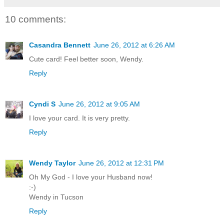
10 comments:
Casandra Bennett
June 26, 2012 at 6:26 AM
Cute card! Feel better soon, Wendy.
Reply
Cyndi S
June 26, 2012 at 9:05 AM
I love your card. It is very pretty.
Reply
Wendy Taylor
June 26, 2012 at 12:31 PM
Oh My God - I love your Husband now!
:-)
Wendy in Tucson
Reply