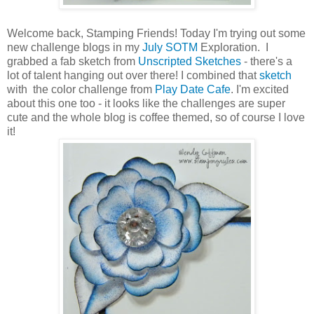
Welcome back, Stamping Friends! Today I'm trying out some
new challenge blogs in my
July SOTM
Exploration. I
grabbed a fab sketch from
Unscripted Sketches
- there's a
lot of talent hanging out over there! I combined that
sketch
with the color challenge from
Play Date Cafe
. I'm excited
about this one too - it looks like the challenges are super
cute and the whole blog is coffee themed, so of course I love
it!