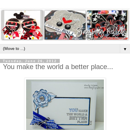
▼
Tuesday, June 26, 2012
You make the world a better place...