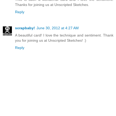
Thanks for joining us at Unscripted Sketches.
Reply
scrapbaby!
June 30, 2012 at 4:27 AM
A beautiful card! I love the technique and sentiment. Thank
you for joining us at Unscripted Sketches! :)
Reply