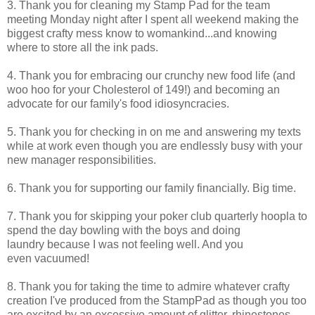
3. Thank you for cleaning my Stamp Pad for the team
meeting Monday night after I spent all weekend making the
biggest crafty mess know to womankind...and knowing
where to store all the ink pads.
4. Thank you for embracing our crunchy new food life (and
woo hoo for your Cholesterol of 149!) and becoming an
advocate for our family's food idiosyncracies.
5. Thank you for checking in on me and answering my texts
while at work even though you are endlessly busy with your
new manager responsibilities.
6. Thank you for supporting our family financially. Big time.
7. Thank you for skipping your poker club quarterly hoopla to
spend the day bowling with the boys and doing
laundry because I was not feeling well. And you
even vacuumed!
8. Thank you for taking the time to admire whatever crafty
creation I've produced from the StampPad as though you too
are excited by an excessive amount of glitter, rhinestones,