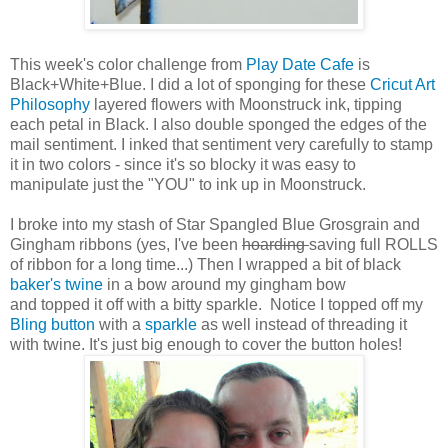
This week's color challenge from
Play Date Cafe
is
Black+White+Blue. I did a lot of sponging for these
Cricut Art
Philosophy
layered flowers with Moonstruck ink, tipping
each petal in Black. I also double sponged the edges of the
mail sentiment. I inked that sentiment very carefully to stamp
it in two colors - since it's so blocky it was easy to
manipulate just the "YOU" to ink up in Moonstruck.
I broke into my stash of Star Spangled Blue Grosgrain and
Gingham ribbons (yes, I've been
hoarding
saving full ROLLS
of ribbon for a long time...) Then I wrapped a bit of black
baker's twine
in a bow around my gingham bow
and topped it off with a bitty sparkle. Notice I topped off my
Bling button
with a
sparkle
as well instead of threading it
with twine. It's just big enough to cover the button holes!