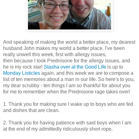
And speaking of making the world a better place, my dearest
husband John makes my world a better place. I've been
really unwell this week, first with allergy issues,
then because I took Prednisone for the allergy issues, and
he is my rock star!
Stasha over at the Good Life
is up to
Monday Listicles
again, and this week we are to compose a
list of ten memories about a man in our life. So here's to you,
my dear scrubby - ten things I am so thankful for about you
for me to remember when the Prednisone rage takes over!
1. Thank you for making sure I wake up to boys who are fed
and dishes that are clean.
2. Thank you for having patience with said boys when I am
at the end of my admittedly ridiculously short rope.