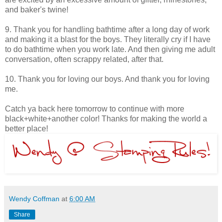
and baker's twine!
9. Thank you for handling bathtime after a long day of work
and making it a blast for the boys. They literally cry if I have
to do bathtime when you work late. And then giving me adult
conversation, often scrappy related, after that.
10. Thank you for loving our boys. And thank you for loving
me.
Catch ya back here tomorrow to continue with more
black+white+another color! Thanks for making the world a
better place!
Wendy Coffman
at
6:00 AM
Share