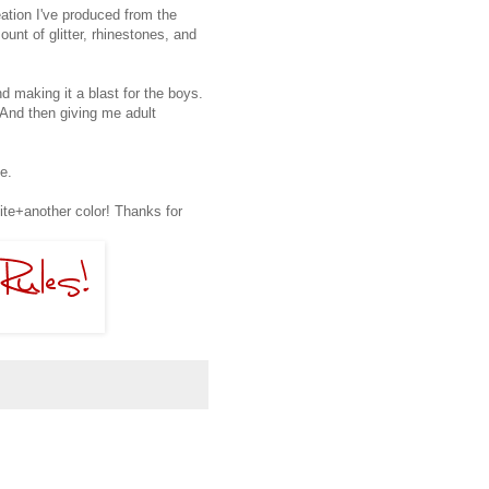
eation I've produced from the
nt of glitter, rhinestones, and
d making it a blast for the boys.
. And then giving me adult
e.
te+another color! Thanks for