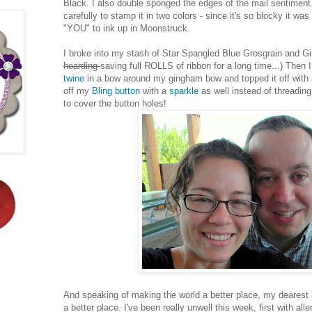
Black. I also double sponged the edges of the mail sentiment.
carefully to stamp it in two colors - since it's so blocky it wa
"YOU" to ink up in Moonstruck.
I broke into my stash of Star Spangled Blue Grosgrain and G
hoarding
saving full ROLLS of ribbon for a long time...) Then 
twine
in a bow around my gingham bow and topped it off with a
off my
Bling button
with a
sparkle
as well instead of threading 
to cover the button holes!
And speaking of making the world a better place, my deare
a better place. I've been really unwell this week, first with al