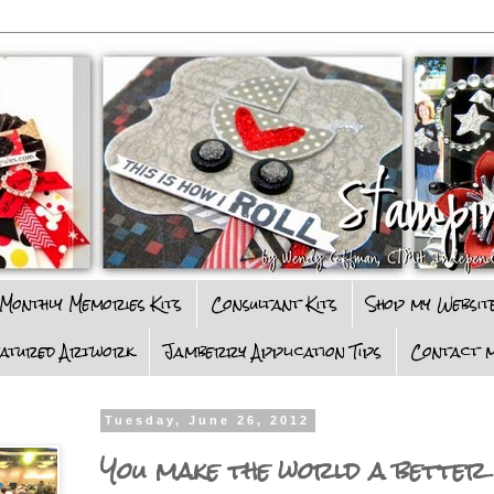
Monthly Memories Kits
Consultant Kits
Shop my Websit
eatured Artwork
Jamberry Application Tips
Contact m
Tuesday, June 26, 2012
You make the world a better p