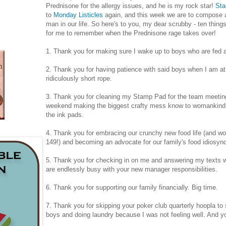
Prednisone for the allergy issues, and he is my rock star!
Sta
to
Monday Listicles
again, and this week we are to compose a
man in our life. So here's to you, my dear scrubby - ten thing
for me to remember when the Prednisone rage takes over!
1. Thank you for making sure I wake up to boys who are fed a
2. Thank you for having patience with said boys when I am at
ridiculously short rope.
3. Thank you for cleaning my Stamp Pad for the team meeting 
weekend making the biggest crafty mess know to womankind..
the ink pads.
4. Thank you for embracing our crunchy new food life (and wo
149!) and becoming an advocate for our family's food idiosyn
5. Thank you for checking in on me and answering my texts w
are endlessly busy with your new manager responsibilities.
6. Thank you for supporting our family financially. Big time.
7. Thank you for skipping your poker club quarterly hoopla to
boys and doing laundry because I was not feeling well. And