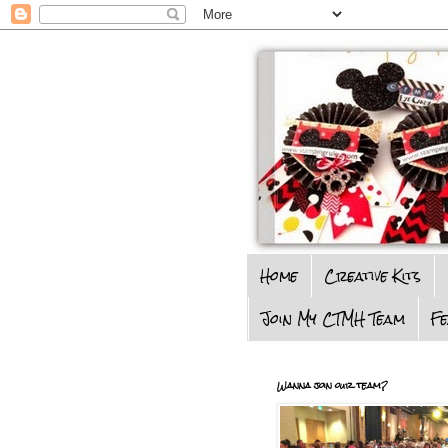
Home
Creative Kits
Join My CTMH Team
F
Wanna join our team?