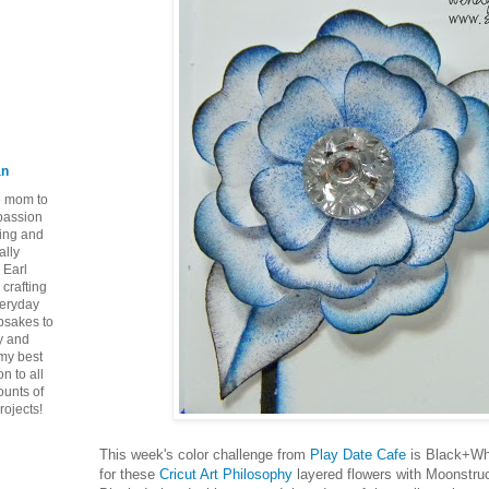
an
ie mom to
 passion
ping and
ally
 Earl
crafting
veryday
epsakes to
y and
 my best
n to all
ounts of
rojects!
This week's color challenge from
Play Date Cafe
is Black+Whi
for these
Cricut Art Philosophy
layered flowers with Moonstruck