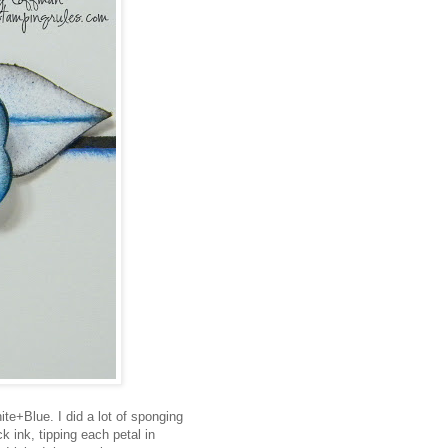
te+Blue. I did a lot of sponging
 ink, tipping each petal in