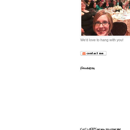
We'd love to hang with you!
Followers
So SWEET of you to stop by!