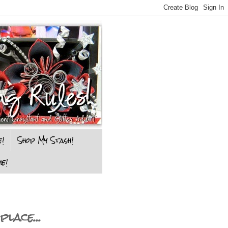
e!
Shop My Stash!
e!
lace...