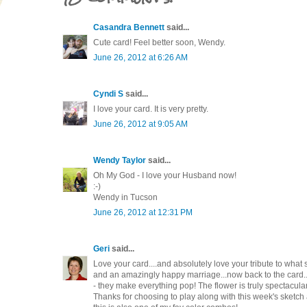
Casandra Bennett
said...
Cute card! Feel better soon, Wendy.
June 26, 2012 at 6:26 AM
Cyndi S
said...
I love your card. It is very pretty.
June 26, 2012 at 9:05 AM
Wendy Taylor
said...
Oh My God - I love your Husband now!
:-)
Wendy in Tucson
June 26, 2012 at 12:31 PM
Geri
said...
Love your card....and absolutely love your tribute to wha
and an amazingly happy marriage...now back to the card.
- they make everything pop! The flower is truly spectacula
Thanks for choosing to play along with this week's sketch