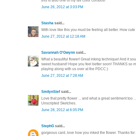
this is also one of my fav color combos!
June 26, 2012 at 3:03 PM
Stasha
said...
With love like this you must be feeling all better. How cut
June 27, 2012 at 12:18 AM
Savannah O'Gwynn
said...
What a beautiful flower! Great inking technique! And it so
sweet husband! Hope you feel better soon! THANKS so muc
playing along with us over at the PDCC:)
June 27, 2012 at 7:28 AM
SmilynStef
said...
Love that pretty flower ... and what a great sentiment too .
Unscripted Sketches.
June 28, 2012 at 6:05 PM
StephG
said...
gorgeous card..love how you inked the flower. Thanks for 