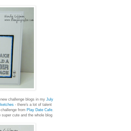
 new challenge blogs in my
July
Sketches
- there's a lot of talent
r challenge from
Play Date Cafe
.
re super cute and the whole blog