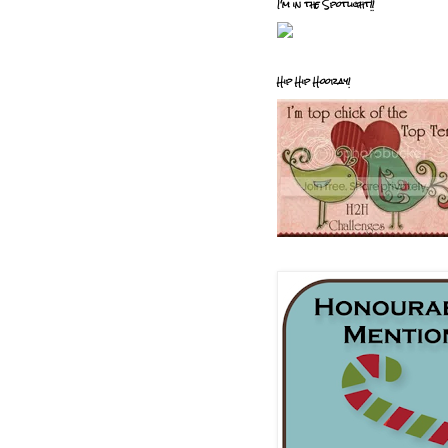
I'm in the Spotlight!!
Hip Hip Hooray!