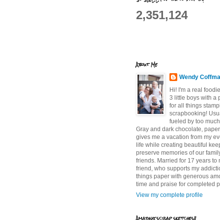
2,351,124
About Me
Wendy Coffm
Hi! I'm a real food
3 little boys with a
for all things stam
scrapbooking! Usu
fueled by too much
Gray and dark chocolate, paper 
gives me a vacation from my e
life while creating beautiful ke
preserve memories of our famil
friends. Married for 17 years to
friend, who supports my addictio
things paper with generous am
time and praise for completed p
View my complete profile
Amazing scrap sketches!!