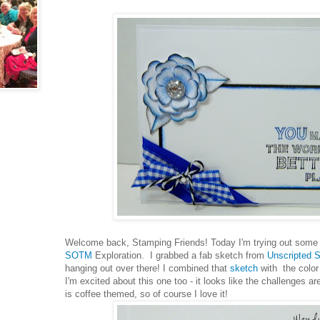
Welcome back, Stamping Friends! Today I'm trying out some
SOTM
Exploration. I grabbed a fab sketch from
Unscripted 
hanging out over there! I combined that
sketch
with the colo
I'm excited about this one too - it looks like the challenges a
is coffee themed, so of course I love it!