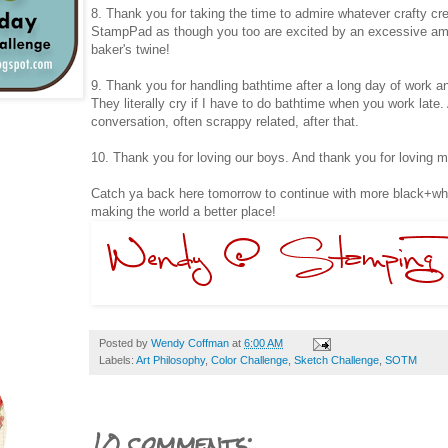
8. Thank you for taking the time to admire whatever crafty cr
StampPad as though you too are excited by an excessive amou
baker's twine!
9. Thank you for handling bathtime after a long day of work an
They literally cry if I have to do bathtime when you work late
conversation, often scrappy related, after that.
10. Thank you for loving our boys. And thank you for loving m
Catch ya back here tomorrow to continue with more black+whi
making the world a better place!
Posted by
Wendy Coffman
at
6:00 AM
Labels:
Art Philosophy
,
Color Challenge
,
Sketch Challenge
,
SOTM
10 comments: