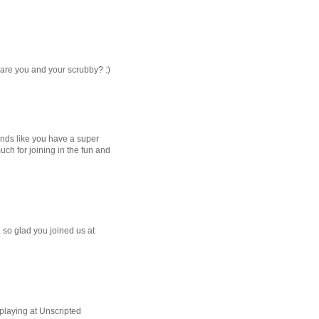
e are you and your scrubby? :)
unds like you have a super
h for joining in the fun and
.. so glad you joined us at
playing at Unscripted