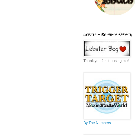
Liebster = Beloved or Favorite!
Thank you for choosing me!
By The Numbers