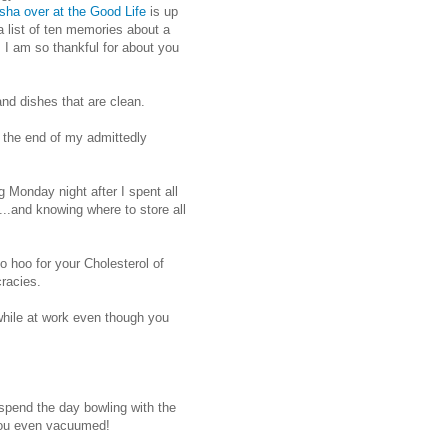
sha over at the Good Life
is up
 list of ten memories about a
s I am so thankful for about you
nd dishes that are clean.
 the end of my admittedly
Monday night after I spent all
.and knowing where to store all
o hoo for your Cholesterol of
cracies.
hile at work even though you
 spend the day bowling with the
 you even vacuumed!