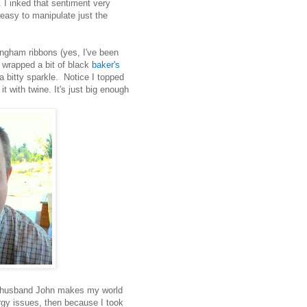
 I inked that sentiment very
s easy to manipulate just the
ingham ribbons (yes, I've been
I wrapped a bit of black
baker's
 bitty sparkle. Notice I topped
it with twine. It's just big enough
st husband John makes my world
lergy issues, then because I took