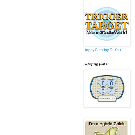
Happy Birthday To You
I made the Fab 4!