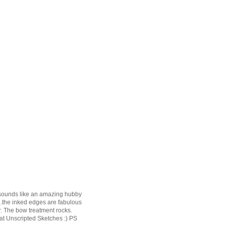
t sounds like an amazing hubby
..the inked edges are fabulous
r. The bow treatment rocks.
 at Unscripted Sketches :) PS