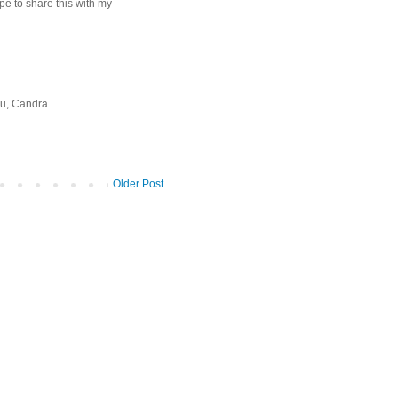
pe to share this with my
you, Candra
Older Post