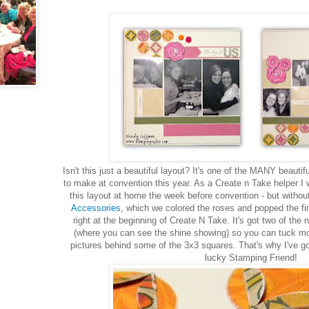
Isn't this just a beautiful layout? It's one of the MANY beaut
to make at convention this year. As a Create n Take helper I
this layout at home the week before convention - but witho
Accessories
, which we colored the roses and popped the fi
right at the beginning of Create N Take. It's got two of the
(where you can see the shine showing) so you can tuck mor
pictures behind some of the 3x3 squares. That's why I've got
lucky Stamping Friend!