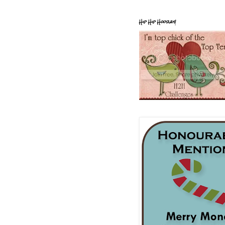
Hip Hip Hooray!