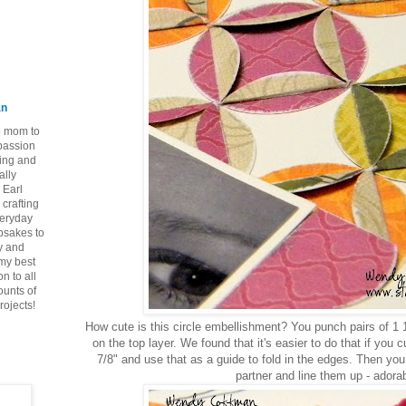
an
ie mom to
 passion
ping and
ally
 Earl
crafting
veryday
epsakes to
y and
 my best
n to all
ounts of
rojects!
How cute is this circle embellishment? You punch pairs of 1 1
on the top layer. We found that it's easier to do that if you 
7/8" and use that as a guide to fold in the edges. Then you a
partner and line them up - adorab