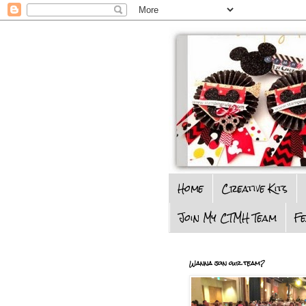
Home
Creative Kits
Join My CTMH Team
F
Wanna join our team?