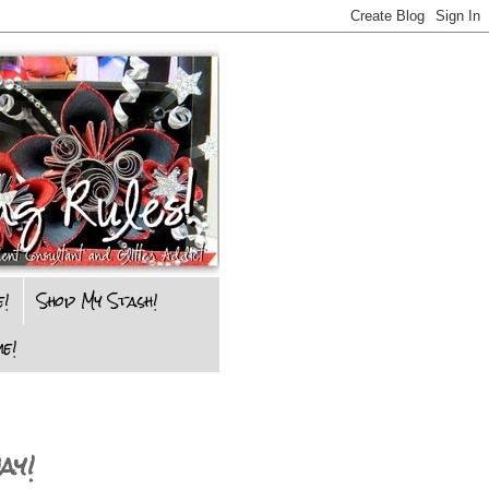
e!
Shop My Stash!
e!
ay!