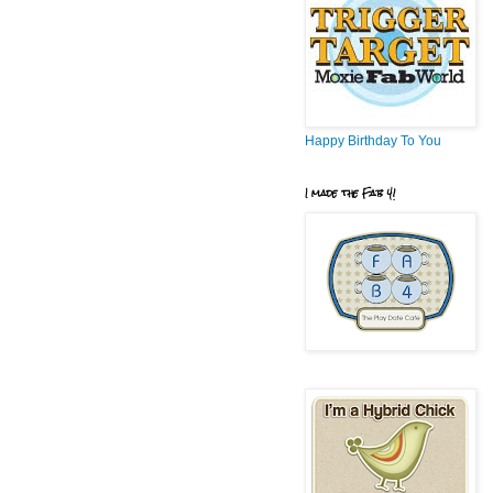
Happy Birthday To You
I made the Fab 4!