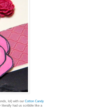
onds, lol) with our
Cotton Candy
literally had us scribble like a