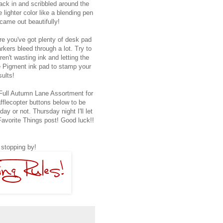
ack in and scribbled around the
lighter color like a blending pen
d came out beautifully!
re you've got plenty of desk pad
kers bleed through a lot. Try to
n't wasting ink and letting the
he Pigment ink pad to stamp your
sults!
 Full Autumn Lane Assortment for
flecopter buttons below to be
ay or not. Thursday night I'll let
avorite Things post! Good luck!!
r stopping by!