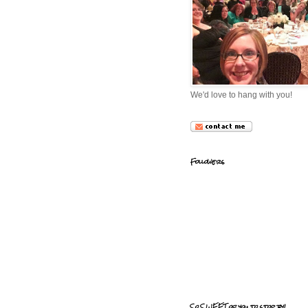
We'd love to hang with you!
Followers
So SWEET of you to stop by!