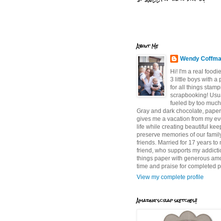
About Me
Wendy Coffm
Hi! I'm a real food
3 little boys with a
for all things stam
scrapbooking! Usu
fueled by too much
Gray and dark chocolate, paper 
gives me a vacation from my e
life while creating beautiful ke
preserve memories of our famil
friends. Married for 17 years to
friend, who supports my addictio
things paper with generous am
time and praise for completed p
View my complete profile
Amazing scrap sketches!!