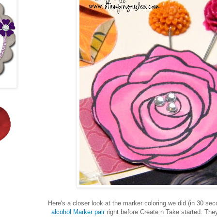
Here's a closer look at the marker coloring we did (in 30 sec
alcohol Marker pair
right before Create n Take started. They 