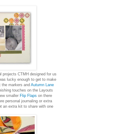
iful projects CTMH designed for us
 was lucky enough to get to make
ut the markers and
Autumn Lane
nishing touches on the Layouts
 new smaller
Flip Flaps
on there
e personal journaling or extra
 an extra kit to share with one