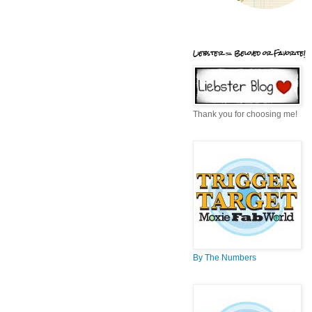
Liebster = Beloved or Favorite!
Thank you for choosing me!
By The Numbers