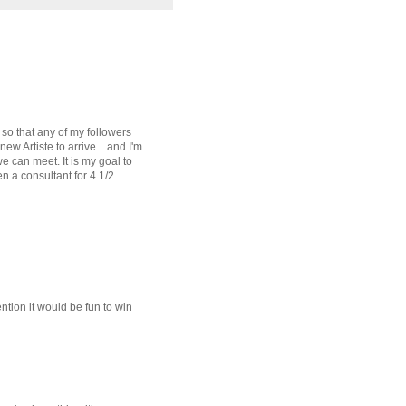
 so that any of my followers
ew Artiste to arrive....and I'm
e can meet. It is my goal to
en a consultant for 4 1/2
ntion it would be fun to win