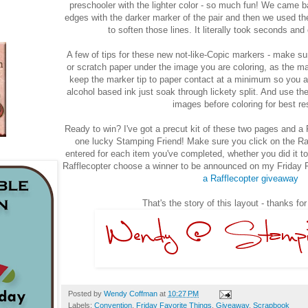
preschooler with the lighter color - so much fun! We came b
edges with the darker marker of the pair and then we used the 
to soften those lines. It literally took seconds an
A few of tips for these new not-like-Copic markers - make su
or scratch paper under the image you are coloring, as the mar
keep the marker tip to paper contact at a minimum so you are
alcohol based ink just soak through lickety split. And use t
images before coloring for best re
Ready to win? I've got a precut kit of these two pages and a
one lucky Stamping Friend! Make sure you click on the Raf
entered for each item you've completed, whether you did it tod
Rafflecopter choose a winner to be announced on my Friday F
a Rafflecopter giveaway
That's the story of this layout - thanks fo
Posted by
Wendy Coffman
at
10:27 PM
Labels:
Convention
,
Friday Favorite Things
,
Giveaway
,
Scrapbook