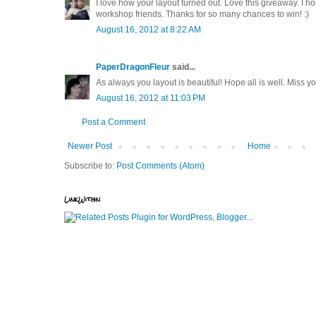
I love how your layout turned out. Love this giveaway. I ho
workshop friends. Thanks for so many chances to win! :)
August 16, 2012 at 8:22 AM
PaperDragonFleur
said...
As always you layout is beautiful! Hope all is well. Miss 
August 16, 2012 at 11:03 PM
Post a Comment
Newer Post
Home
Subscribe to:
Post Comments (Atom)
LinkWithin