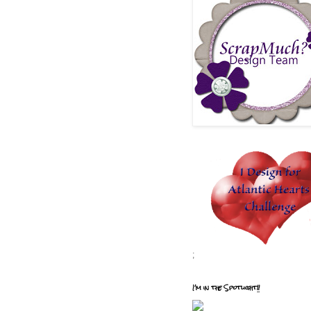
;
I'm in the Spotlight!!