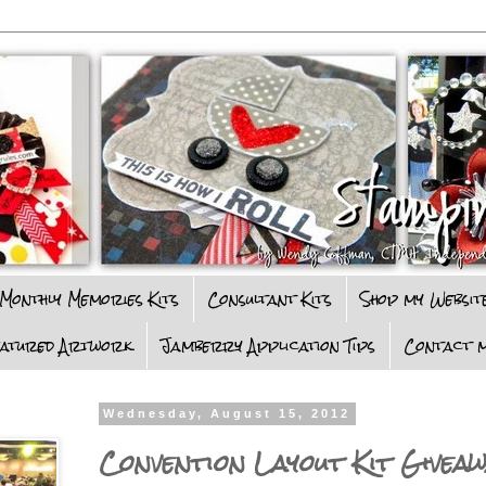
Monthly Memories Kits
Consultant Kits
Shop my Websit
eatured Artwork
Jamberry Application Tips
Contact m
Wednesday, August 15, 2012
Convention Layout Kit Giveaw