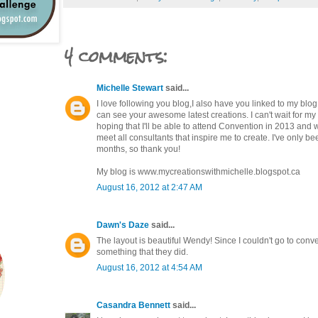
4 comments:
Michelle Stewart
said...
I love following you blog,I also have you linked to my blog
can see your awesome latest creations. I can't wait for my n
hoping that I'll be able to attend Convention in 2013 and w
meet all consultants that inspire me to create. I've only be
months, so thank you!
My blog is www.mycreationswithmichelle.blogspot.ca
August 16, 2012 at 2:47 AM
Dawn's Daze
said...
The layout is beautiful Wendy! Since I couldn't go to conve
something that they did.
August 16, 2012 at 4:54 AM
Casandra Bennett
said...