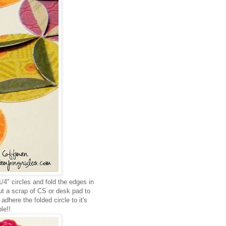
/4" circles and fold the edges in
cut a scrap of CS or desk pad to
dhere the folded circle to it's
le!!