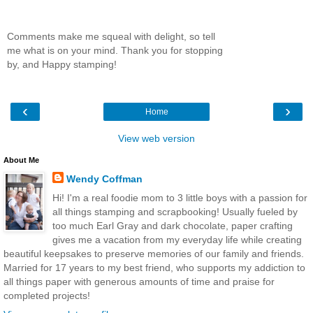
Comments make me squeal with delight, so tell
me what is on your mind. Thank you for stopping
by, and Happy stamping!
‹
›
Home
View web version
About Me
Wendy Coffman
Hi! I'm a real foodie mom to 3 little boys with a passion for
all things stamping and scrapbooking! Usually fueled by
too much Earl Gray and dark chocolate, paper crafting
gives me a vacation from my everyday life while creating
beautiful keepsakes to preserve memories of our family and friends.
Married for 17 years to my best friend, who supports my addiction to
all things paper with generous amounts of time and praise for
completed projects!