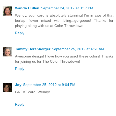
Wanda Cullen
September 24, 2012 at 9:17 PM
Wendy, your card is absolutely stunning! I'm in awe of that
burlap flower mixed with bling...gorgeous! Thanks for
playing along with us at Color Throwdown!
Reply
Tammy Hershberger
September 25, 2012 at 4:51 AM
Awesome design! I love how you used these colors! Thanks
for joining us for The Color Throwdown!
Reply
Joy
September 25, 2012 at 9:04 PM
GREAT card, Wendy!
Reply