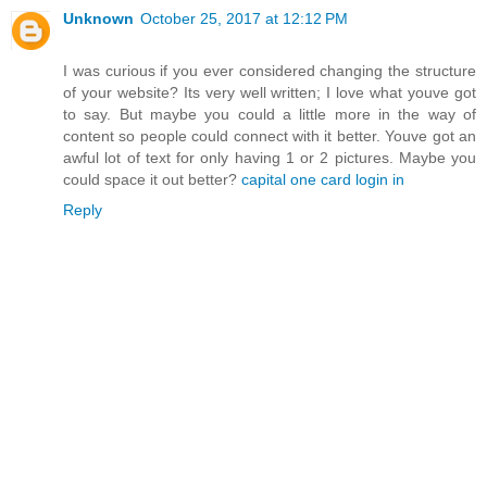
Unknown
October 25, 2017 at 12:12 PM
I was curious if you ever considered changing the structure
of your website? Its very well written; I love what youve got
to say. But maybe you could a little more in the way of
content so people could connect with it better. Youve got an
awful lot of text for only having 1 or 2 pictures. Maybe you
could space it out better?
capital one card login in
Reply