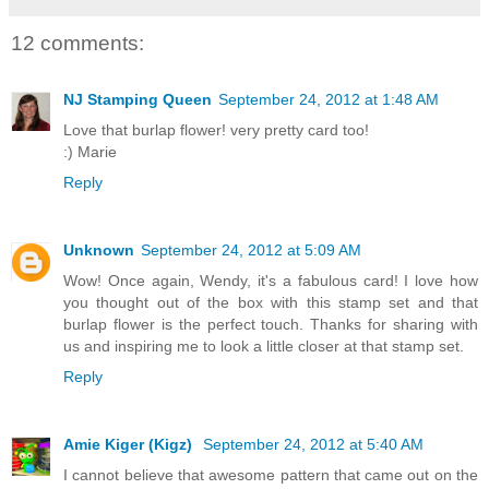
12 comments:
NJ Stamping Queen
September 24, 2012 at 1:48 AM
Love that burlap flower! very pretty card too!
:) Marie
Reply
Unknown
September 24, 2012 at 5:09 AM
Wow! Once again, Wendy, it's a fabulous card! I love how
you thought out of the box with this stamp set and that
burlap flower is the perfect touch. Thanks for sharing with
us and inspiring me to look a little closer at that stamp set.
Reply
Amie Kiger (Kigz)
September 24, 2012 at 5:40 AM
I cannot believe that awesome pattern that came out on the