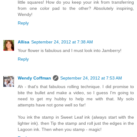
little squares! How do you keep your ink from transferring
from one color pad to the other? Absolutely inspiring,
Wendy!
Reply
Allisa
September 24, 2012 at 7:38 AM
Your flower is fabulous and I must look into Jamberry!
Reply
Wendy Coffman
September 24, 2012 at 7:53 AM
Ah - that's that fabulous rolling technique. I did promise to
bite the bullet and make a video, so I guess I'm going to
need to get my hubby to help me with that. My solo
attempts have not gone well so far!
You ink the stamp in Sweet Leaf ink (always start with the
lighter ink). then Tip the stamp and roll just the edges in the
Lagoon ink. Then when you stamp - magic!