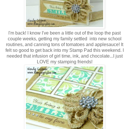
I'm back! I know I've been a little out of the loop the past
couple weeks, getting my family settled into new school
routines, and canning tons of tomatoes and applesauce! It
felt so good to get back into my Stamp Pad this weekend. I
needed that infusion of girl time, ink, and chocolate...I just
LOVE my stamping friends!