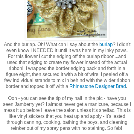
And the burlap. Oh! What can I say about the
burlap
? I didn't
even know I NEEDED it until it was here in my inky paws.
For this flower I cut the edging off the burlap ribbon...and
used that edging to create my flower instead of the actual
ribbon! I wrapped the border edging back and forth in a
figure eight, then secured it with a bit of wire. I peeled off a
few individual strands to mix in behind with the wider ribbon
border and topped it off with a
Rhinestone Designer Brad
.
Ooh - you can see the tip of my nail in the pic - have you
seen Jamberry yet? I almost never get a manicure, because I
mess it up before I leave the salon unless it's shellac. This is
like vinyl stickers that you heat up and apply - it's lasted
through canning, cooking, bathing the boys, and cleaning
reinker out of my spray pens with no staining. So fab!