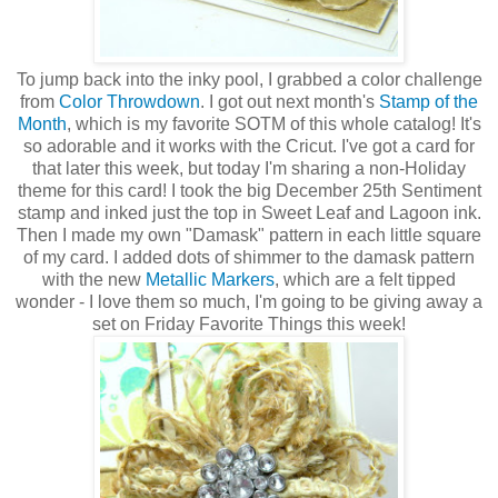
To jump back into the inky pool, I grabbed a color challenge
from
Color Throwdown
. I got out next month's
Stamp of the
Month
, which is my favorite SOTM of this whole catalog! It's
so adorable and it works with the Cricut. I've got a card for
that later this week, but today I'm sharing a non-Holiday
theme for this card! I took the big December 25th Sentiment
stamp and inked just the top in Sweet Leaf and Lagoon ink.
Then I made my own "Damask" pattern in each little square
of my card. I added dots of shimmer to the damask pattern
with the new
Metallic Markers
, which are a felt tipped
wonder - I love them so much, I'm going to be giving away a
set on Friday Favorite Things this week!