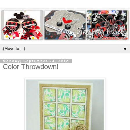
▼
Monday, September 24, 2012
Color Throwdown!