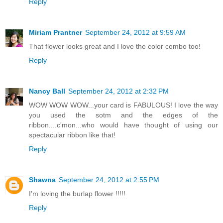
Reply
Miriam Prantner
September 24, 2012 at 9:59 AM
That flower looks great and I love the color combo too!
Reply
Nancy Ball
September 24, 2012 at 2:32 PM
WOW WOW WOW...your card is FABULOUS! I love the way
you used the sotm and the edges of the
ribbon....c'mon...who would have thought of using our
spectacular ribbon like that!
Reply
Shawna
September 24, 2012 at 2:55 PM
I'm loving the burlap flower !!!!!
Reply