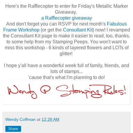
Here's the Rafflecopter to enter for Friday's Metallic Marker
Giveaway.
a Rafflecopter giveaway
And don't forget you can RSVP for next month's
Fabulous
Frame Workshop
(or get the
Consultant Kit
) now! I revamped
the Consultant Kit page to make it easier to read, too, thanks,
to some help from my Stamping Peeps. You won't want to
miss this workshop - 6 kinds of layered flowers and LOTs of
glitter!
I hope y'all have a wonderful week full of family, friends, and
lots of stamps...
'cause that's what I'm planning to do!
Wendy Coffman
at
12:28 AM
Share