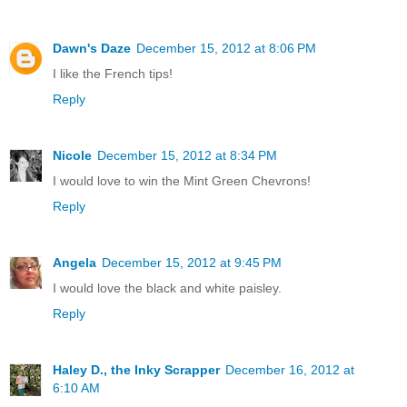
Dawn's Daze
December 15, 2012 at 8:06 PM
I like the French tips!
Reply
Nicole
December 15, 2012 at 8:34 PM
I would love to win the Mint Green Chevrons!
Reply
Angela
December 15, 2012 at 9:45 PM
I would love the black and white paisley.
Reply
Haley D., the Inky Scrapper
December 16, 2012 at
6:10 AM