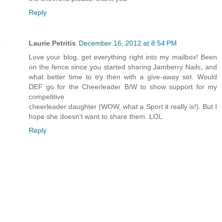
Reply
Laurie Petritis
December 16, 2012 at 8:54 PM
Love your blog, get everything right into my mailbox! Been
on the fence since you started sharing Jamberry Nails, and
what better time to try then with a give-away set. Would
DEF go for the Cheerleader B/W to show support for my
competitive
cheerleader daughter (WOW, what a Sport it really is!). But I
hope she doesn't want to share them. LOL
Reply