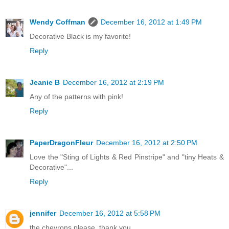
Wendy Coffman
December 16, 2012 at 1:49 PM
Decorative Black is my favorite!
Reply
Jeanie B
December 16, 2012 at 2:19 PM
Any of the patterns with pink!
Reply
PaperDragonFleur
December 16, 2012 at 2:50 PM
Love the "Sting of Lights & Red Pinstripe" and "tiny Heats &
Decorative"...
Reply
jennifer
December 16, 2012 at 5:58 PM
the chevrons please. thank you