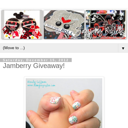
▼
Saturday, December 15, 2012
Jamberry Giveaway!