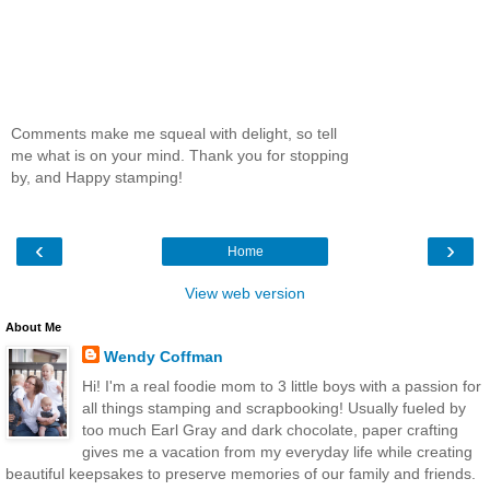
Comments make me squeal with delight, so tell
me what is on your mind. Thank you for stopping
by, and Happy stamping!
‹
›
Home
View web version
About Me
Wendy Coffman
Hi! I'm a real foodie mom to 3 little boys with a passion for
all things stamping and scrapbooking! Usually fueled by
too much Earl Gray and dark chocolate, paper crafting
gives me a vacation from my everyday life while creating
beautiful keepsakes to preserve memories of our family and friends.