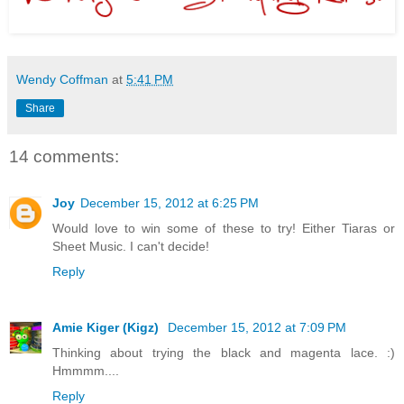
Wendy Coffman
at
5:41 PM
Share
14 comments:
Joy
December 15, 2012 at 6:25 PM
Would love to win some of these to try! Either Tiaras or
Sheet Music. I can't decide!
Reply
Amie Kiger (Kigz)
December 15, 2012 at 7:09 PM
Thinking about trying the black and magenta lace. :)
Hmmmm....
Reply