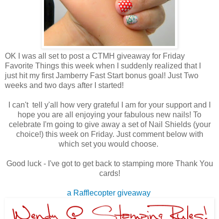
OK I was all set to post a CTMH giveaway for Friday
Favorite Things this week when I suddenly realized that I
just hit my first Jamberry Fast Start bonus goal! Just Two
weeks and two days after I started!
I can't tell y'all how very grateful I am for your support and I
hope you are all enjoying your fabulous new nails! To
celebrate I'm going to give away a set of Nail Shields (your
choice!) this week on Friday. Just comment below with
which set you would choose.
Good luck - I've got to get back to stamping more Thank You
cards!
a Rafflecopter giveaway