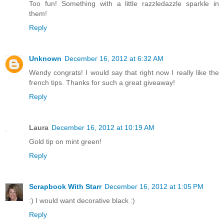
Too fun! Something with a little razzledazzle sparkle in
them!
Reply
Unknown
December 16, 2012 at 6:32 AM
Wendy congrats! I would say that right now I really like the
french tips. Thanks for such a great giveaway!
Reply
Laura
December 16, 2012 at 10:19 AM
Gold tip on mint green!
Reply
Scrapbook With Starr
December 16, 2012 at 1:05 PM
:) I would want decorative black :)
Reply