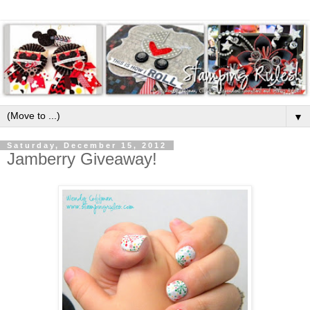
▼
Saturday, December 15, 2012
Jamberry Giveaway!