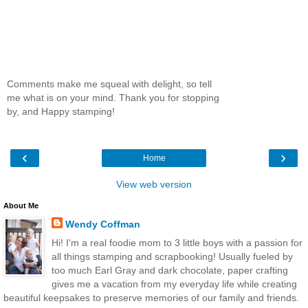
Comments make me squeal with delight, so tell
me what is on your mind. Thank you for stopping
by, and Happy stamping!
‹
›
Home
View web version
About Me
Wendy Coffman
Hi! I'm a real foodie mom to 3 little boys with a passion for
all things stamping and scrapbooking! Usually fueled by
too much Earl Gray and dark chocolate, paper crafting
gives me a vacation from my everyday life while creating
beautiful keepsakes to preserve memories of our family and friends.