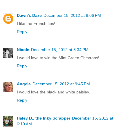
Dawn's Daze
December 15, 2012 at 8:06 PM
I like the French tips!
Reply
Nicole
December 15, 2012 at 8:34 PM
I would love to win the Mint Green Chevrons!
Reply
Angela
December 15, 2012 at 9:45 PM
I would love the black and white paisley.
Reply
Haley D., the Inky Scrapper
December 16, 2012 at
6:10 AM