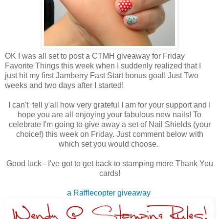
OK I was all set to post a CTMH giveaway for Friday
Favorite Things this week when I suddenly realized that I
just hit my first Jamberry Fast Start bonus goal! Just Two
weeks and two days after I started!
I can't tell y'all how very grateful I am for your support and I
hope you are all enjoying your fabulous new nails! To
celebrate I'm going to give away a set of Nail Shields (your
choice!) this week on Friday. Just comment below with
which set you would choose.
Good luck - I've got to get back to stamping more Thank You
cards!
a Rafflecopter giveaway