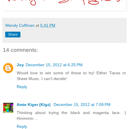
Wendy Coffman
at
5:41 PM
Share
14 comments:
Joy
December 15, 2012 at 6:25 PM
Would love to win some of these to try! Either Tiaras or
Sheet Music. I can't decide!
Reply
Amie Kiger (Kigz)
December 15, 2012 at 7:09 PM
Thinking about trying the black and magenta lace. :)
Hmmmm....
Reply