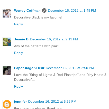
Wendy Coffman
December 16, 2012 at 1:49 PM
Decorative Black is my favorite!
Reply
Jeanie B
December 16, 2012 at 2:19 PM
Any of the patterns with pink!
Reply
PaperDragonFleur
December 16, 2012 at 2:50 PM
Love the "Sting of Lights & Red Pinstripe" and "tiny Heats &
Decorative"...
Reply
jennifer
December 16, 2012 at 5:58 PM
the chevrons please. thank you