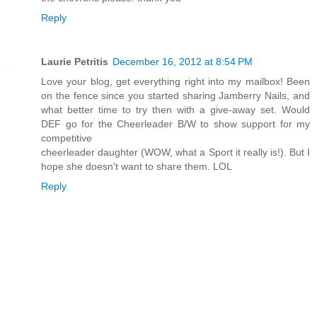
Reply
Laurie Petritis
December 16, 2012 at 8:54 PM
Love your blog, get everything right into my mailbox! Been
on the fence since you started sharing Jamberry Nails, and
what better time to try then with a give-away set. Would
DEF go for the Cheerleader B/W to show support for my
competitive
cheerleader daughter (WOW, what a Sport it really is!). But I
hope she doesn't want to share them. LOL
Reply