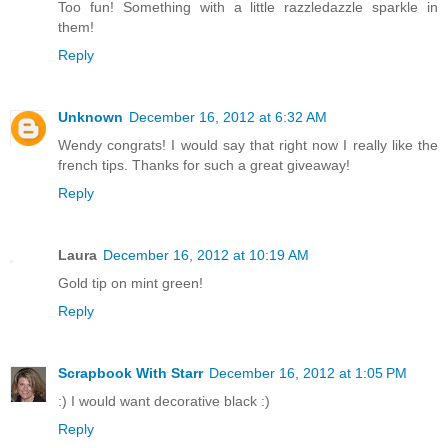
Too fun! Something with a little razzledazzle sparkle in
them!
Reply
Unknown
December 16, 2012 at 6:32 AM
Wendy congrats! I would say that right now I really like the
french tips. Thanks for such a great giveaway!
Reply
Laura
December 16, 2012 at 10:19 AM
Gold tip on mint green!
Reply
Scrapbook With Starr
December 16, 2012 at 1:05 PM
:) I would want decorative black :)
Reply