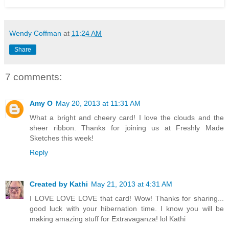
Wendy Coffman
at
11:24 AM
Share
7 comments:
Amy O
May 20, 2013 at 11:31 AM
What a bright and cheery card! I love the clouds and the
sheer ribbon. Thanks for joining us at Freshly Made
Sketches this week!
Reply
Created by Kathi
May 21, 2013 at 4:31 AM
I LOVE LOVE LOVE that card! Wow! Thanks for sharing...
good luck with your hibernation time. I know you will be
making amazing stuff for Extravaganza! lol Kathi