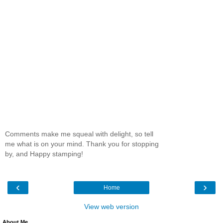
Comments make me squeal with delight, so tell
me what is on your mind. Thank you for stopping
by, and Happy stamping!
‹
›
Home
View web version
About Me