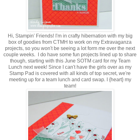
Hi, Stampin' Friends! I'm in crafty hibernation with my big
box of goodies from CTMH to work on my Extravaganza
projects, so you won't be seeing a lot form me over the next
couple weeks. I do have some fun projects lined up to share
though, starting with this June SOTM card for my Team
Lunch next week! Since I can't have the girls over as my
Stamp Pad is covered with all kinds of top secret, we're
meeting up for a team lunch and card swap. I {heart} my
team!