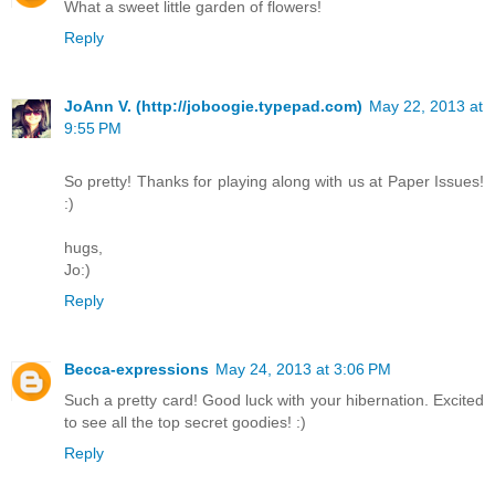
What a sweet little garden of flowers!
Reply
JoAnn V. (http://joboogie.typepad.com)
May 22, 2013 at
9:55 PM
So pretty! Thanks for playing along with us at Paper Issues!
:)
hugs,
Jo:)
Reply
Becca-expressions
May 24, 2013 at 3:06 PM
Such a pretty card! Good luck with your hibernation. Excited
to see all the top secret goodies! :)
Reply