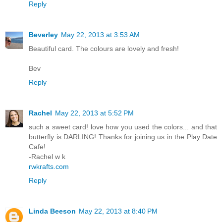
Reply
Beverley
May 22, 2013 at 3:53 AM
Beautiful card. The colours are lovely and fresh!
Bev
Reply
Rachel
May 22, 2013 at 5:52 PM
such a sweet card! love how you used the colors... and that
butterfly is DARLING! Thanks for joining us in the Play Date
Cafe!
-Rachel w k
rwkrafts.com
Reply
Linda Beeson
May 22, 2013 at 8:40 PM