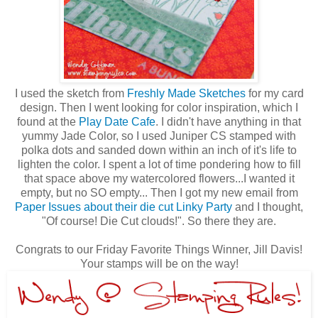
I used the sketch from
Freshly Made Sketches
for my card
design. Then I went looking for color inspiration, which I
found at the
Play Date Cafe
. I didn't have anything in that
yummy Jade Color, so I used Juniper CS stamped with
polka dots and sanded down within an inch of it's life to
lighten the color. I spent a lot of time pondering how to fill
that space above my watercolored flowers...I wanted it
empty, but no SO empty... Then I got my new email from
Paper Issues about their die cut Linky Party
and I thought,
"Of course! Die Cut clouds!". So there they are.
Congrats to our Friday Favorite Things Winner, Jill Davis!
Your stamps will be on the way!