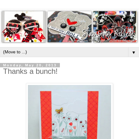
▼
Monday, May 20, 2013
Thanks a bunch!