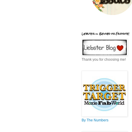
Liebster = Beloved or Favorite!
Thank you for choosing me!
By The Numbers