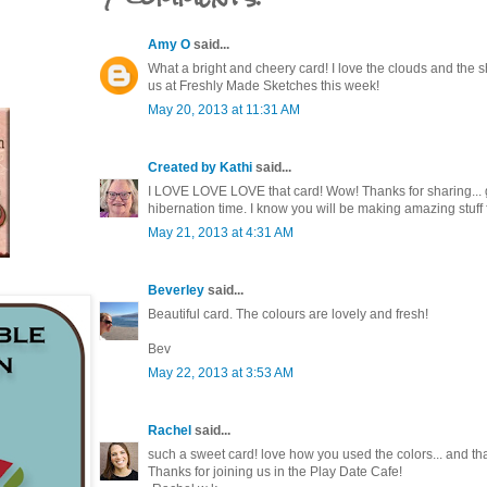
Amy O
said...
What a bright and cheery card! I love the clouds and the s
us at Freshly Made Sketches this week!
May 20, 2013 at 11:31 AM
Created by Kathi
said...
I LOVE LOVE LOVE that card! Wow! Thanks for sharing... 
hibernation time. I know you will be making amazing stuff 
May 21, 2013 at 4:31 AM
Beverley
said...
Beautiful card. The colours are lovely and fresh!
Bev
May 22, 2013 at 3:53 AM
Rachel
said...
such a sweet card! love how you used the colors... and th
Thanks for joining us in the Play Date Cafe!