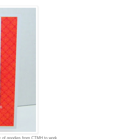
box of goodies from CTMH to work