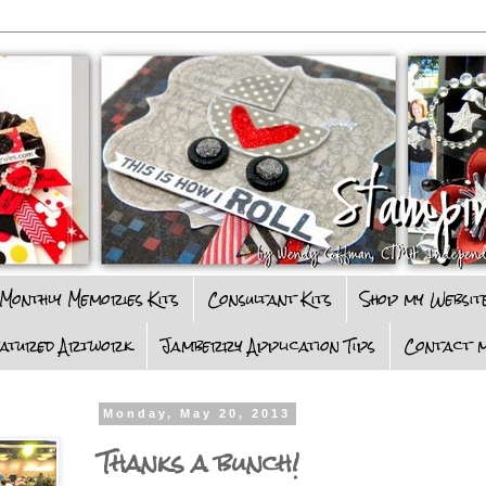
Monthly Memories Kits
Consultant Kits
Shop my Websit
eatured Artwork
Jamberry Application Tips
Contact m
Monday, May 20, 2013
Thanks a bunch!