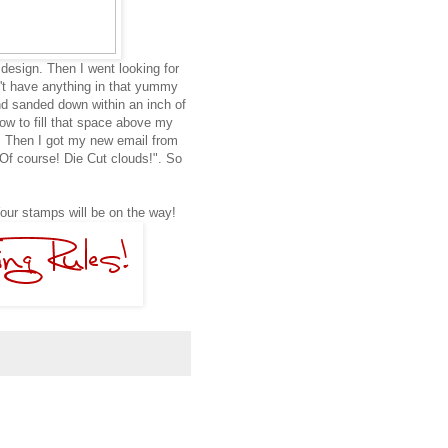
design. Then I went looking for
n't have anything in that yummy
d sanded down within an inch of
 how to fill that space above my
.. Then I got my new email from
Of course! Die Cut clouds!". So
Your stamps will be on the way!