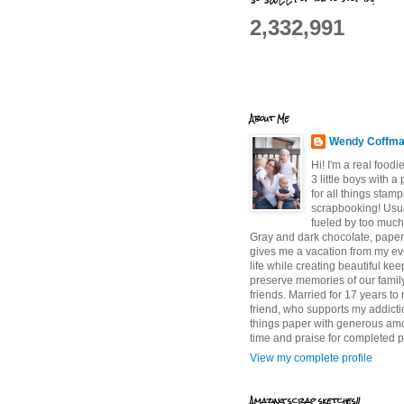
2,332,991
About Me
Wendy Coffm
Hi! I'm a real food
3 little boys with a
for all things stam
scrapbooking! Usu
fueled by too much
Gray and dark chocolate, paper 
gives me a vacation from my e
life while creating beautiful ke
preserve memories of our famil
friends. Married for 17 years to
friend, who supports my addictio
things paper with generous am
time and praise for completed p
View my complete profile
Amazing scrap sketches!!