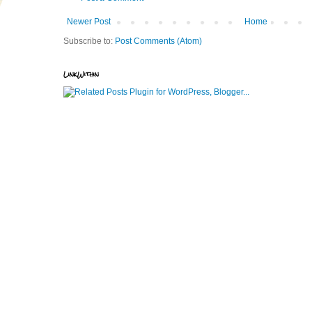
Newer Post
Home
Subscribe to:
Post Comments (Atom)
LinkWithin