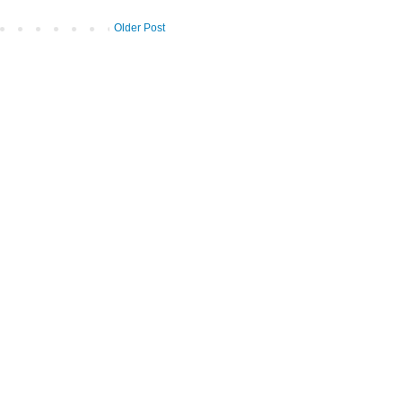
Older Post