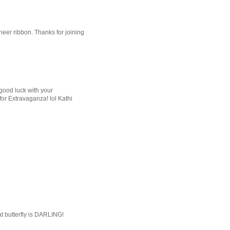
heer ribbon. Thanks for joining
good luck with your
for Extravaganza! lol Kathi
at butterfly is DARLING!