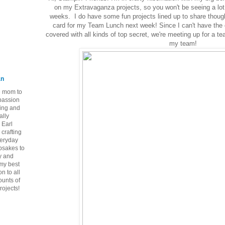
on my Extravaganza projects, so you won't be seeing a lot
weeks. I do have some fun projects lined up to share thoug
card for my Team Lunch next week! Since I can't have the
covered with all kinds of top secret, we're meeting up for a t
my team!
an
ie mom to
 passion
ping and
ally
 Earl
crafting
veryday
epsakes to
y and
 my best
n to all
ounts of
rojects!