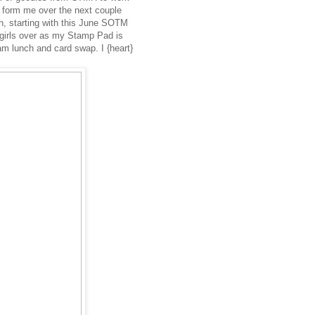
 form me over the next couple
h, starting with this June SOTM
 girls over as my Stamp Pad is
eam lunch and card swap. I {heart}