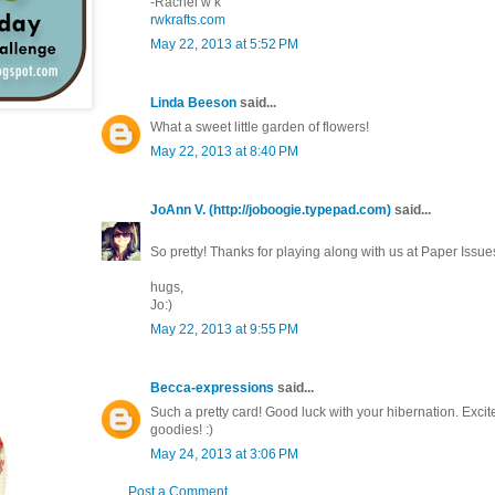
-Rachel w k
rwkrafts.com
May 22, 2013 at 5:52 PM
Linda Beeson
said...
What a sweet little garden of flowers!
May 22, 2013 at 8:40 PM
JoAnn V. (http://joboogie.typepad.com)
said...
So pretty! Thanks for playing along with us at Paper Issues
hugs,
Jo:)
May 22, 2013 at 9:55 PM
Becca-expressions
said...
Such a pretty card! Good luck with your hibernation. Excite
goodies! :)
May 24, 2013 at 3:06 PM
Post a Comment