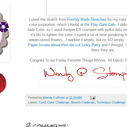
I used the sketch from
Freshly Made Sketches
for my card 
color inspiration, which I found at the
Play Date Cafe
. I did
Jade Color, so I used Juniper CS stamped with polka dots an
it's life to lighten the color. I spent a lot of time pondering
watercolored flowers...I wanted it empty, but no SO empty.
Paper Issues about their die cut Linky Party
and I thought, "
there they are.
Congrats to our Friday Favorite Things Winner, Jill Davis! 
Posted by
Wendy Coffman
at
11:24 AM
Labels:
Card
,
Color Challenge
,
Sketch Challenge
,
Technique Challenge
7 comments: