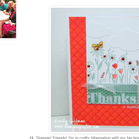
Hi, Stampin' Friends! I'm in crafty hibernation with my big 