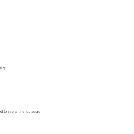
! :)
d to see all the top secret