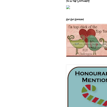
I'm in the Spotlight!!
Hip Hip Hooray!