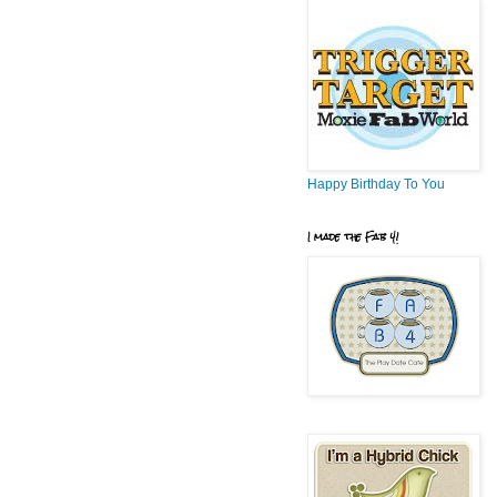
Happy Birthday To You
I made the Fab 4!