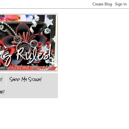
e!
Shop My Stash!
e!