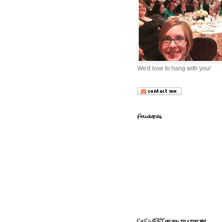
We'd love to hang with you!
Followers
So SWEET of you to stop by!