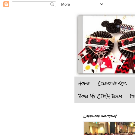
Home
Creative Kits
Join My CTMH Team
F
Wanna join our team?