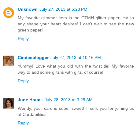
Unknown
July 27, 2013 at 6:28 PM
My favorite glimmer item is the CTMH glitter paper- cut to
any shape your heart desires! I can't wait to see the new
green paper!
Reply
Cindeeblogger
July 27, 2013 at 10:16 PM
Yummy! Love what you did with the twist tie! My favorite
way to add some glitz is with glitz, of course!
Reply
June Houck
July 28, 2013 at 3:29 AM
Wendy, your card is super sweet! Thank you for joining us
at Cardabilities.
Reply