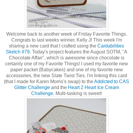
Welcome back to another week of Friday Favorite Things.
Congrats to last weeks winner, Kelly J! This week I'm
sharing a new card that I crafted using the
Cardabilities
Sketch #79
. Today's project features the August SOTM, "A
Chocolate Affair", which is awesome since chocolate is
certainly one of my Favorite Things! I used my favorite new
paper packet (Babycakes) and one of my favorite new
accessories, the new Slate Twist Ties. I'm linking this card
(that I made for Karen Morris's swap) to the
Addicted to CAS
Glitter Challenge
and the
Heart 2 Heart Ice Cream
Challenge.
Multi-tasking is sweet!