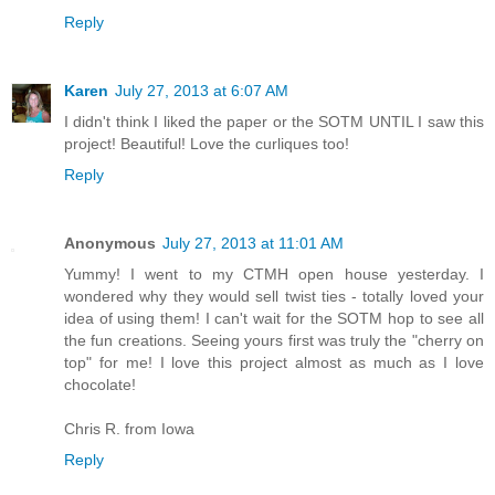
Reply
Karen
July 27, 2013 at 6:07 AM
I didn't think I liked the paper or the SOTM UNTIL I saw this
project! Beautiful! Love the curliques too!
Reply
Anonymous
July 27, 2013 at 11:01 AM
Yummy! I went to my CTMH open house yesterday. I
wondered why they would sell twist ties - totally loved your
idea of using them! I can't wait for the SOTM hop to see all
the fun creations. Seeing yours first was truly the "cherry on
top" for me! I love this project almost as much as I love
chocolate!
Chris R. from Iowa
Reply