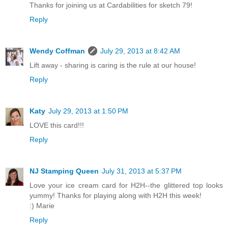
Thanks for joining us at Cardabilities for sketch 79!
Reply
Wendy Coffman
July 29, 2013 at 8:42 AM
Lift away - sharing is caring is the rule at our house!
Reply
Katy
July 29, 2013 at 1:50 PM
LOVE this card!!!
Reply
NJ Stamping Queen
July 31, 2013 at 5:37 PM
Love your ice cream card for H2H--the glittered top looks
yummy! Thanks for playing along with H2H this week!
:) Marie
Reply