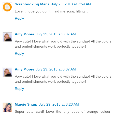
Scrapbooking Maria
July 29, 2013 at 7:54 AM
Love it hope you don't mind me scrap lifting it.
Reply
Amy Moore
July 29, 2013 at 8:07 AM
Very cute! I love what you did with the sundae! All the colors
and embellishments work perfectly together!
Reply
Amy Moore
July 29, 2013 at 8:07 AM
Very cute! I love what you did with the sundae! All the colors
and embellishments work perfectly together!
Reply
Marcie Sharp
July 29, 2013 at 8:23 AM
Super cute card! Love the tiny pops of orange colour!