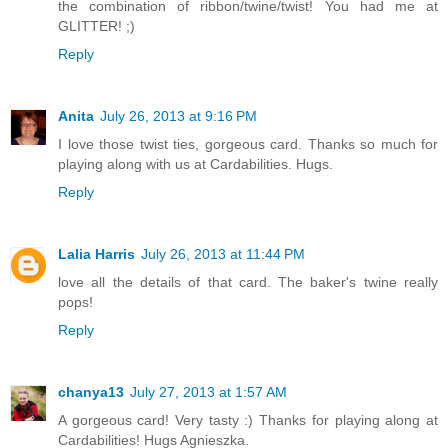
the combination of ribbon/twine/twist! You had me at
GLITTER! ;)
Reply
Anita
July 26, 2013 at 9:16 PM
I love those twist ties, gorgeous card. Thanks so much for
playing along with us at Cardabilities. Hugs.
Reply
Lalia Harris
July 26, 2013 at 11:44 PM
love all the details of that card. The baker's twine really
pops!
Reply
chanya13
July 27, 2013 at 1:57 AM
A gorgeous card! Very tasty :) Thanks for playing along at
Cardabilities! Hugs Agnieszka.