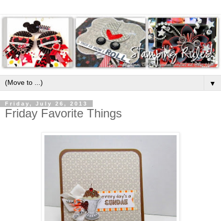
▼
Friday, July 26, 2013
Friday Favorite Things