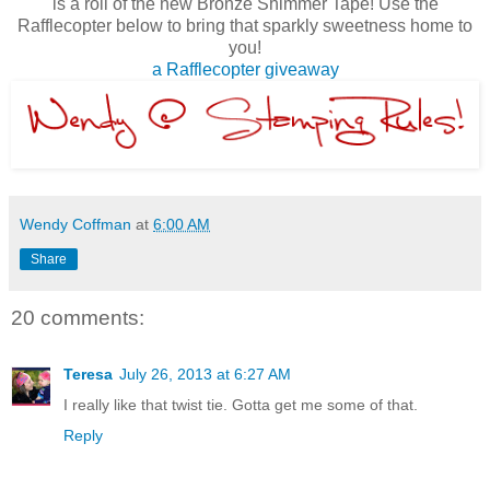
is a roll of the new Bronze Shimmer Tape! Use the
Rafflecopter below to bring that sparkly sweetness home to
you!
a Rafflecopter giveaway
Wendy Coffman
at
6:00 AM
Share
20 comments:
Teresa
July 26, 2013 at 6:27 AM
I really like that twist tie. Gotta get me some of that.
Reply