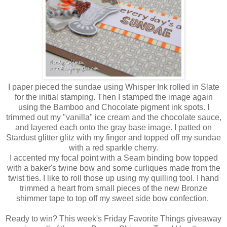
I paper pieced the sundae using Whisper Ink rolled in Slate
for the initial stamping. Then I stamped the image again
using the Bamboo and Chocolate pigment ink spots. I
trimmed out my "vanilla" ice cream and the chocolate sauce,
and layered each onto the gray base image. I patted on
Stardust glitter glitz with my finger and topped off my sundae
with a red sparkle cherry.
I accented my focal point with a Seam binding bow topped
with a baker's twine bow and some curliques made from the
twist ties. I like to roll those up using my quilling tool. I hand
trimmed a heart from small pieces of the new Bronze
shimmer tape to top off my sweet side bow confection.
Ready to win? This week's Friday Favorite Things giveaway