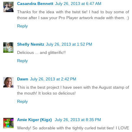
Casandra Bennett
July 26, 2013 at 6:47 AM
Thanks for the idea with the twist tie! I had to buy some of
those after I saw your Pro Player artwork made with them. :)
Reply
Shelly Nemitz
July 26, 2013 at 1:52 PM
Delicious ... and glitterific!!
Reply
Dawn
July 26, 2013 at 2:42 PM
This is the best project I have seen with the August stamp of
the mouth! It looks so delicious!
Reply
Amie Kiger (Kigz)
July 26, 2013 at 8:35 PM
Wendy! So adorable with the tightly curled twist ties! I LOVE