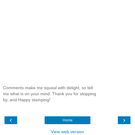
Comments make me squeal with delight, so tell
me what is on your mind. Thank you for stopping
by, and Happy stamping!
‹
›
Home
View web version