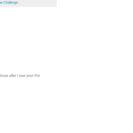
ue Challenge
 those after I saw your Pro