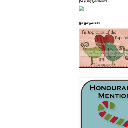
I'm in the Spotlight!!
Hip Hip Hooray!