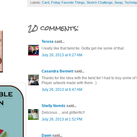
Labels:
Card
,
Friday Favorite Things
,
Sketch Challenge
,
Swap
,
Techniq
20 comments:
Teresa
said...
I really like that twist tie. Gotta get me some of that.
July 26, 2013 at 6:27 AM
Casandra Bennett
said...
Thanks for the idea with the twist tie! I had to buy some of
Player artwork made with them. :)
July 26, 2013 at 6:47 AM
Shelly Nemitz
said...
Delicious ... and glitterific!!
July 26, 2013 at 1:52 PM
Dawn
said...