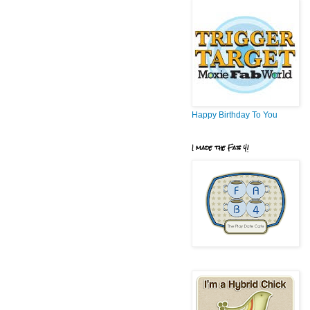
Happy Birthday To You
I made the Fab 4!