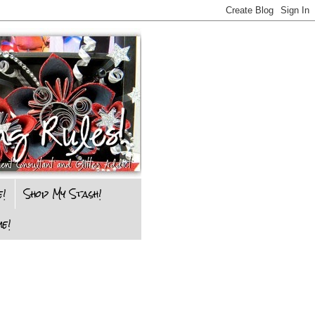
e!
Shop My Stash!
e!