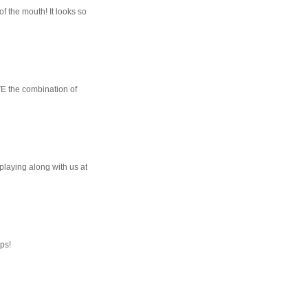
of the mouth! It looks so
OVE the combination of
 playing along with us at
ops!