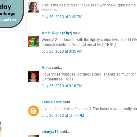
This is the best project I have seen with the August stamp 
delicious!
July 26, 2013 at 2:42 PM
Amie Kiger (Kigz)
said...
Wendy! So adorable with the tightly curled twist ties! I L
ribbon/twine/twist! You had me at GLITTER! ;)
July 26, 2013 at 8:35 PM
Anita
said...
I love those twist ties, gorgeous card. Thanks so much for
Cardabilities. Hugs.
July 26, 2013 at 9:16 PM
Lalia Harris
said...
love all the details of that card. The baker's twine really p
July 26, 2013 at 11:44 PM
chanya13
said...