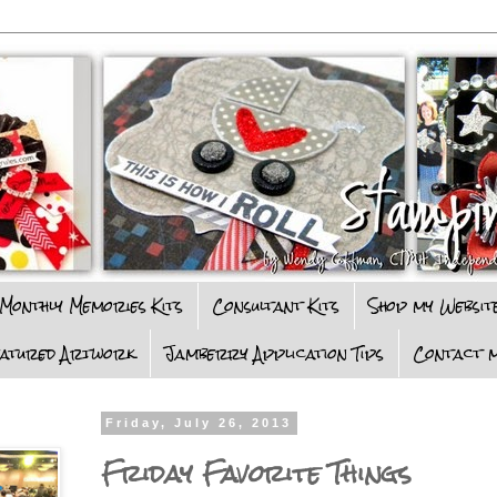
Monthly Memories Kits
Consultant Kits
Shop my Websit
eatured Artwork
Jamberry Application Tips
Contact m
Friday, July 26, 2013
Friday Favorite Things