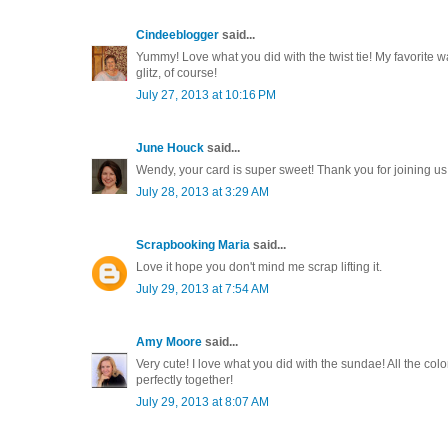
Cindeeblogger
said...
Yummy! Love what you did with the twist tie! My favorite w
glitz, of course!
July 27, 2013 at 10:16 PM
June Houck
said...
Wendy, your card is super sweet! Thank you for joining us 
July 28, 2013 at 3:29 AM
Scrapbooking Maria
said...
Love it hope you don't mind me scrap lifting it.
July 29, 2013 at 7:54 AM
Amy Moore
said...
Very cute! I love what you did with the sundae! All the c
perfectly together!
July 29, 2013 at 8:07 AM