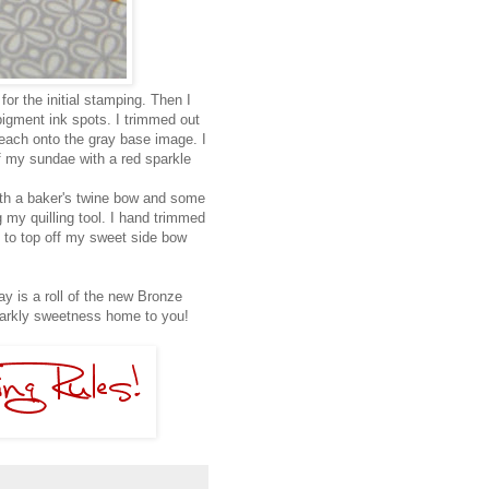
for the initial stamping. Then I
gment ink spots. I trimmed out
each onto the gray base image. I
ff my sundae with a red sparkle
ith a baker's twine bow and some
g my quilling tool. I hand trimmed
 to top off my sweet side bow
y is a roll of the new Bronze
parkly sweetness home to you!