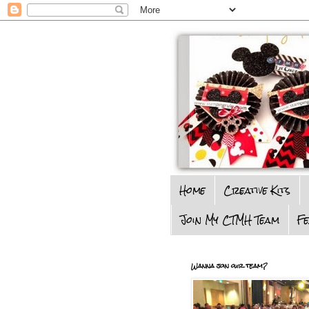
Home
Creative Kits
Join My CTMH Team
F
Wanna join our team?