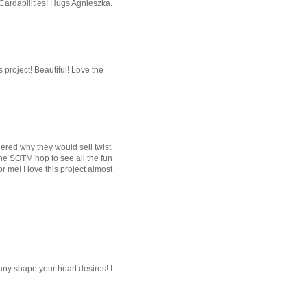
 Cardabilities! Hugs Agnieszka.
s project! Beautiful! Love the
red why they would sell twist
r the SOTM hop to see all the fun
or me! I love this project almost
 any shape your heart desires! I