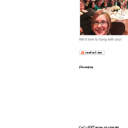
We'd love to hang with you!
Followers
So SWEET of you to stop by!