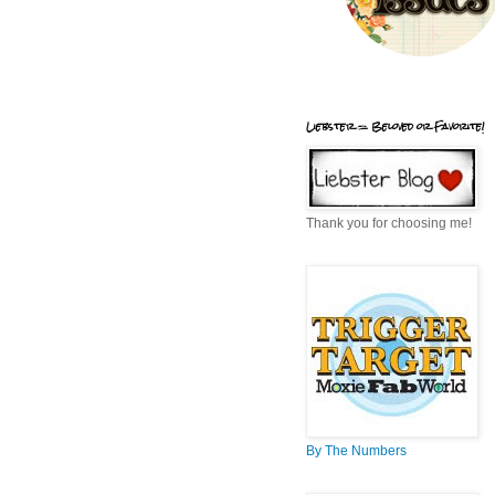
Liebster = Beloved or Favorite!
Thank you for choosing me!
By The Numbers