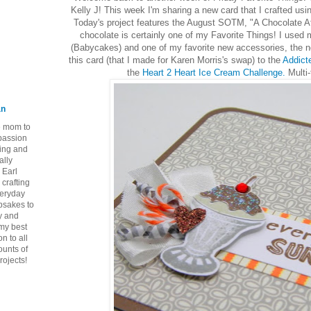
Kelly J! This week I'm sharing a new card that I crafted usi
Today's project features the August SOTM, "A Chocolate A
chocolate is certainly one of my Favorite Things! I used
(Babycakes) and one of my favorite new accessories, the ne
this card (that I made for Karen Morris's swap) to the
Addict
the
Heart 2 Heart Ice Cream Challenge.
Multi-
an
ie mom to
 passion
ping and
ally
 Earl
crafting
veryday
epsakes to
y and
 my best
n to all
ounts of
rojects!