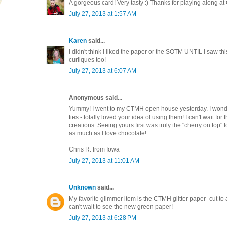
A gorgeous card! Very tasty :) Thanks for playing along at
July 27, 2013 at 1:57 AM
Karen
said...
I didn't think I liked the paper or the SOTM UNTIL I saw thi
curliques too!
July 27, 2013 at 6:07 AM
Anonymous said...
Yummy! I went to my CTMH open house yesterday. I wonde
ties - totally loved your idea of using them! I can't wait fo
creations. Seeing yours first was truly the "cherry on top" f
as much as I love chocolate!
Chris R. from Iowa
July 27, 2013 at 11:01 AM
Unknown
said...
My favorite glimmer item is the CTMH glitter paper- cut to
can't wait to see the new green paper!
July 27, 2013 at 6:28 PM