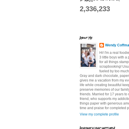
2,336,233
About Me
Wendy Coffm
Hi! I'm a real food
3 little boys with a
for all things stam
scrapbooking! Usu
fueled by too much
Gray and dark chocolate, paper 
gives me a vacation from my e
life while creating beautiful ke
preserve memories of our famil
friends. Married for 17 years to
friend, who supports my addictio
things paper with generous am
time and praise for completed p
View my complete profile
Amazing scrap sketches!!