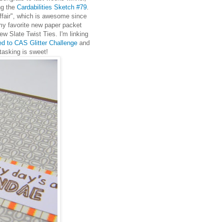
ng the
Cardabilities Sketch #79
.
ffair", which is awesome since
 my favorite new paper packet
w Slate Twist Ties. I'm linking
ed to CAS Glitter Challenge
and
tasking is sweet!