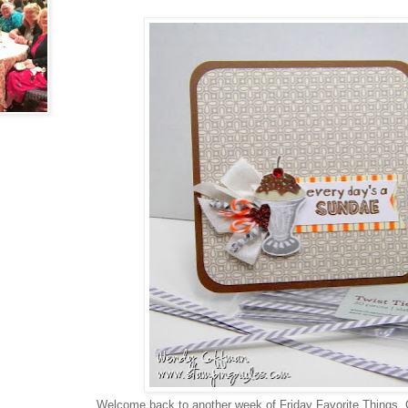
Welcome back to another week of Friday Favorite Things. 