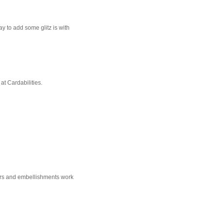
ay to add some glitz is with
at Cardabilities.
olors and embellishments work