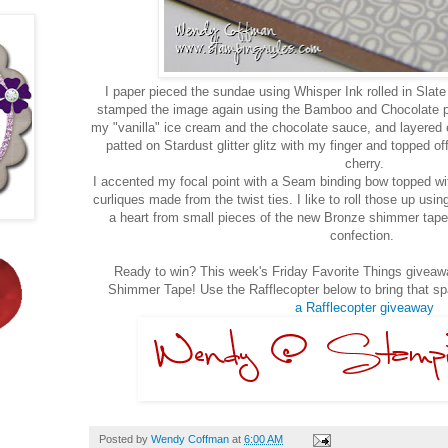
I paper pieced the sundae using Whisper Ink rolled in Slate 
stamped the image again using the Bamboo and Chocolate pi
my "vanilla" ice cream and the chocolate sauce, and layered 
patted on Stardust glitter glitz with my finger and topped o
cherry.
I accented my focal point with a Seam binding bow topped w
curliques made from the twist ties. I like to roll those up usin
a heart from small pieces of the new Bronze shimmer tape
confection.
Ready to win? This week's Friday Favorite Things giveawa
Shimmer Tape! Use the Rafflecopter below to bring that s
a Rafflecopter giveaway
Posted by
Wendy Coffman
at
6:00 AM