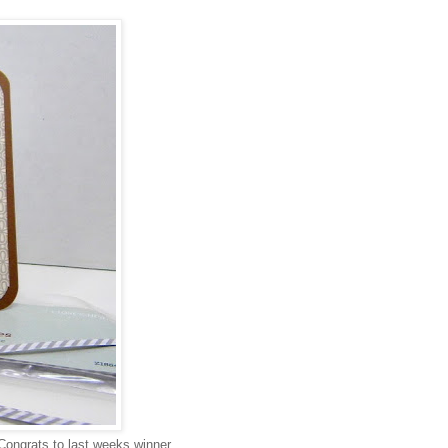
Congrats to last weeks winner,