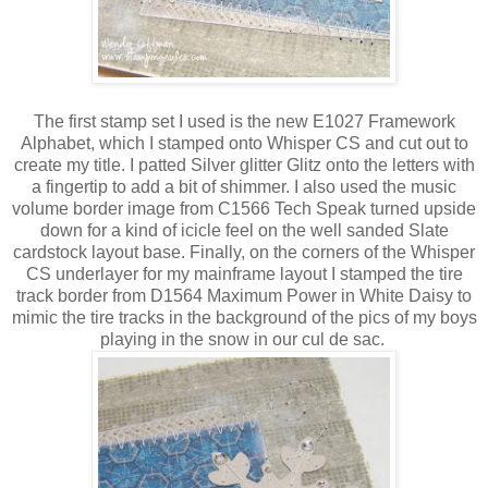
The first stamp set I used is the new E1027 Framework
Alphabet, which I stamped onto Whisper CS and cut out to
create my title. I patted Silver glitter Glitz onto the letters with
a fingertip to add a bit of shimmer. I also used the music
volume border image from C1566 Tech Speak turned upside
down for a kind of icicle feel on the well sanded Slate
cardstock layout base. Finally, on the corners of the Whisper
CS underlayer for my mainframe layout I stamped the tire
track border from D1564 Maximum Power in White Daisy to
mimic the tire tracks in the background of the pics of my boys
playing in the snow in our cul de sac.