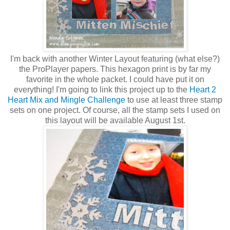
I'm back with another Winter Layout featuring (what else?)
the ProPlayer papers. This hexagon print is by far my
favorite in the whole packet. I could have put it on
everything! I'm going to link this project up to the
Heart 2
Heart Mix and Mingle Challenge
to use at least three stamp
sets on one project. Of course, all the stamp sets I used on
this layout will be available August 1st.