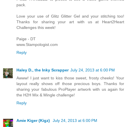
pack.
Love your use of Glitz Glitter Gel and your stitching too!
Thanks for sharing your art with us at Heart2Heart
Challenges this week!
Paige - DT
www.Stampologist.com
Reply
Haley D., the Inky Scrapper
July 24, 2013 at 6:00 PM
Awww! I just want to kiss those sweet, frosty cheeks! Your
layout really shows off those precious boys. Thanks for
sharing your fabulous ProPlayer artwork with us again for
the H2H Mix & Mingle challenge!
Reply
Amie Kiger (Kigz)
July 24, 2013 at 6:00 PM