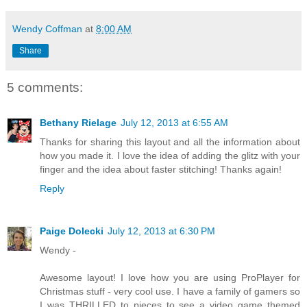
Wendy Coffman
at
8:00 AM
Share
5 comments:
Bethany Rielage
July 12, 2013 at 6:55 AM
Thanks for sharing this layout and all the information about
how you made it. I love the idea of adding the glitz with your
finger and the idea about faster stitching! Thanks again!
Reply
Paige Dolecki
July 12, 2013 at 6:30 PM
Wendy -
Awesome layout! I love how you are using ProPlayer for
Christmas stuff - very cool use. I have a family of gamers so
I was THRILLED to pieces to see a video game themed