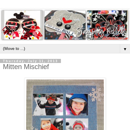
▼
Thursday, July 11, 2013
Mitten Mischief