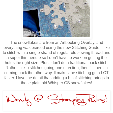
The snowflakes are from an Artbooking Overlay, and
everything was pierced using the new Stitching Guide. I like
to stitch with a single strand of regular old sewing thread and
a super thin needle so I don't have to work on getting the
holes the right size. Plus I don't do a traditional back stitch.
Rather, I skip stitches going one direction, then fill them in
coming back the other way. It makes the stitching go a LOT
faster. I love the detail that adding a bit of stitching brings to
these plain old Whisper CS snowflakes!