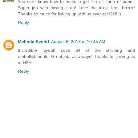
You sure know how to make a girl like all sorts of paper.
Super job with mixing it up! Love the icicle feel...brrrrrr!
Thanks so much for linking up with us over at H2H! :)
Reply
Melinda Everitt
August 6, 2013 at 10:45 AM
Incredible layout! Love all of the stitching and
embellishments. Great job, as always! Thanks for joining us
at H2H!
Reply