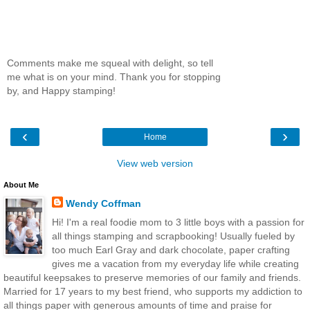
Comments make me squeal with delight, so tell
me what is on your mind. Thank you for stopping
by, and Happy stamping!
‹
›
Home
View web version
About Me
Wendy Coffman
Hi! I'm a real foodie mom to 3 little boys with a passion for
all things stamping and scrapbooking! Usually fueled by
too much Earl Gray and dark chocolate, paper crafting
gives me a vacation from my everyday life while creating
beautiful keepsakes to preserve memories of our family and friends.
Married for 17 years to my best friend, who supports my addiction to
all things paper with generous amounts of time and praise for