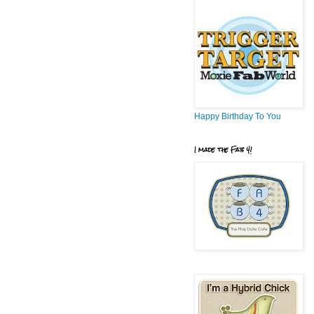
Happy Birthday To You
I made the Fab 4!