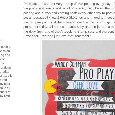
I'm baaack! I was not very on top of this posting every day th
the posts in advance and be all organized, but where's the fun
posting one or two and coming back every other day to post 
posts, because I {heart} Retro Sketches and I need to meet th
much I love y'all...and that's totally how I roll. Which brings
project for today, a little fusion cute-baby-card project on a 
the doily from one of the Artbooking Stamp sets and the se
Power set. Don'tcha just love that sentiment?
an
ie mom to
 passion
ping and
ally
 Earl
crafting
veryday
epsakes to
y and
 my best
n to all
ounts of
rojects!