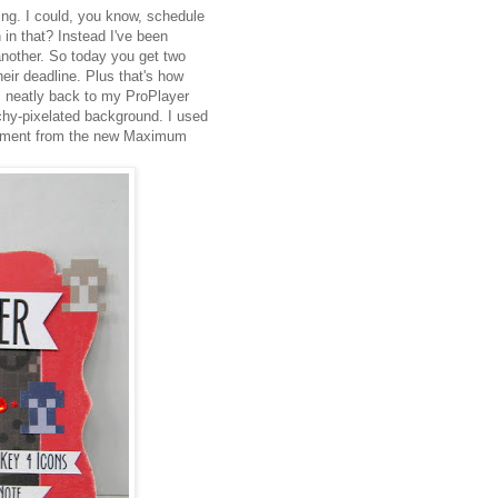
ing. I could, you know, schedule
 in that? Instead I've been
another. So today you get two
eir deadline. Plus that's how
 us neatly back to my ProPlayer
techy-pixelated background. I used
ntiment from the new Maximum