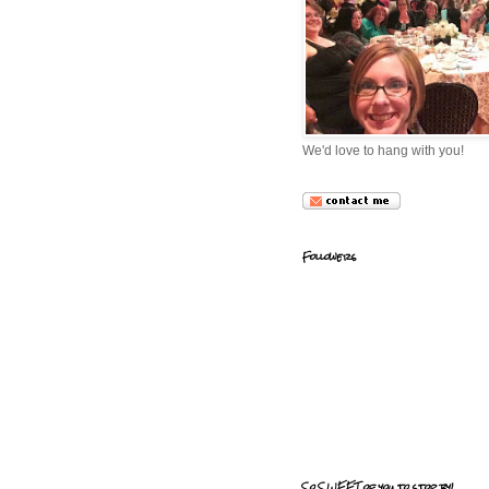
We'd love to hang with you!
Followers
So SWEET of you to stop by!