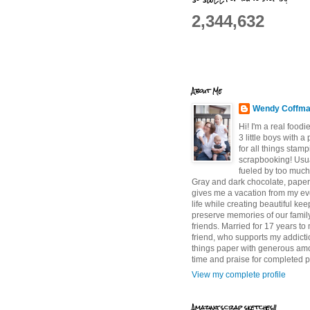
2,344,632
About Me
Wendy Coffm
Hi! I'm a real food
3 little boys with a
for all things stam
scrapbooking! Usu
fueled by too much
Gray and dark chocolate, paper 
gives me a vacation from my e
life while creating beautiful ke
preserve memories of our famil
friends. Married for 17 years to
friend, who supports my addictio
things paper with generous am
time and praise for completed p
View my complete profile
Amazing scrap sketches!!