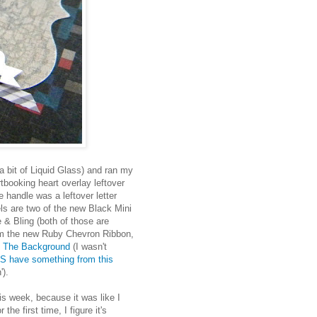
a bit of Liquid Glass) and ran my
tbooking heart overlay leftover
 handle was a leftover letter
ls are two of the new Black Mini
& Bling (both of those are
rom the new Ruby Chevron Ribbon,
n The Background
(I wasn't
S have something from this
').
is week, because it was like I
the first time, I figure it's