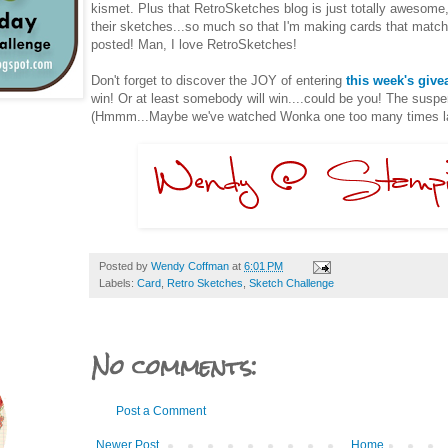
kismet. Plus that RetroSketches blog is just totally awesome
their sketches...so much so that I'm making cards that match
posted! Man, I love RetroSketches!
Don't forget to discover the JOY of entering
this week's giv
win! Or at least somebody will win....could be you! The suspen
(Hmmm...Maybe we've watched Wonka one too many times late
Posted by
Wendy Coffman
at
6:01 PM
Labels:
Card
,
Retro Sketches
,
Sketch Challenge
No comments:
Post a Comment
Newer Post
Home