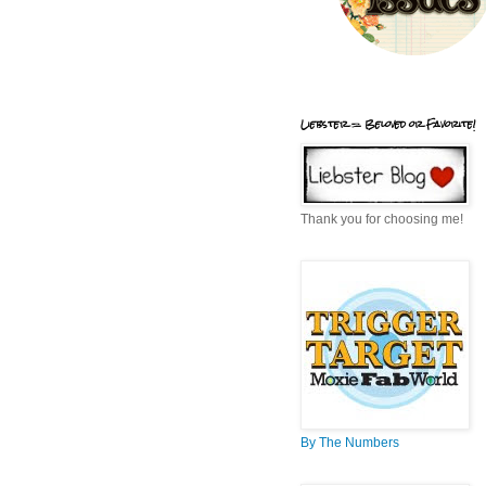
Liebster = Beloved or Favorite!
Thank you for choosing me!
By The Numbers