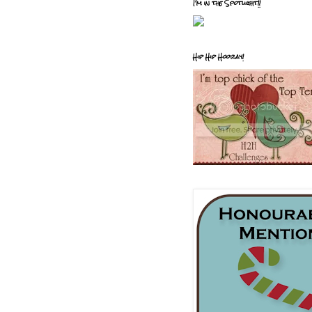
I'm in the Spotlight!!
Hip Hip Hooray!