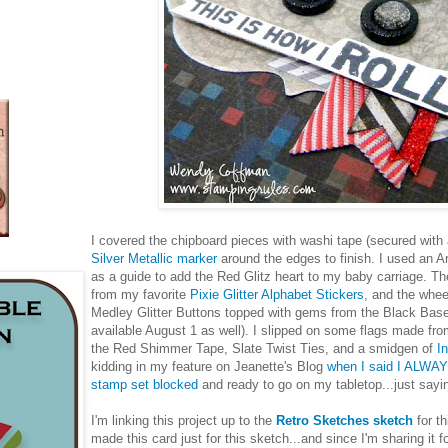
I covered the chipboard pieces with washi tape (secured with 
Silver Metallic marker
around the edges to finish. I used an Ar
as a guide to add the Red Glitz heart to my baby carriage. The
from my favorite
Pixie Glitter Alphabet Stickers
, and the whee
Medley Glitter Buttons topped with gems from the Black Base 
available August 1 as well). I slipped on some flags made f
the Red Shimmer Tape, Slate Twist Ties, and a smidgen of
I
kidding in my feature on Jeanette's Blog
when I said I ALWAY
stamp set blocked
and ready to go on my tabletop...just sayin
I'm linking this project up to the
Retro Sketches sketch
for th
made this card just for this sketch...and since I'm sharing it for 