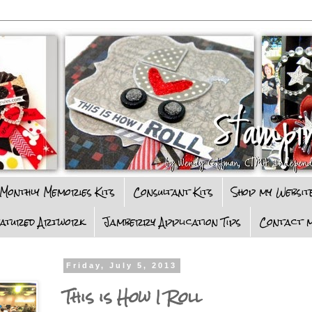
Monthly Memories Kits
Consultant Kits
Shop my Websit
eatured Artwork
Jamberry Application Tips
Contact m
Friday, July 5, 2013
This is How I Roll