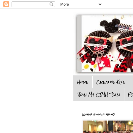
Home
Creative Kits
Join My CTMH Team
F
Wanna join our team?