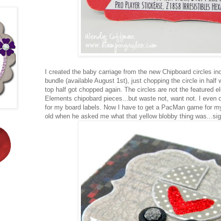
I created the baby carriage from the new Chipboard circles inc
bundle (available August 1st), just chopping the circle in half
top half got chopped again. The circles are not the featured 
Elements chipobard pieces...but waste not, want not. I even 
for my board labels. Now I have to get a PacMan game for m
old when he asked me what that yellow blobby thing was...sigh