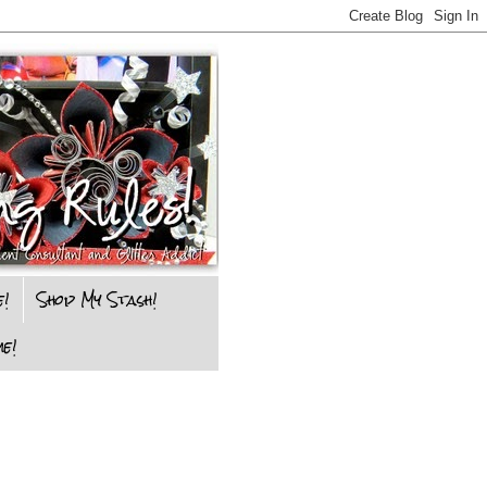
e!
Shop My Stash!
e!