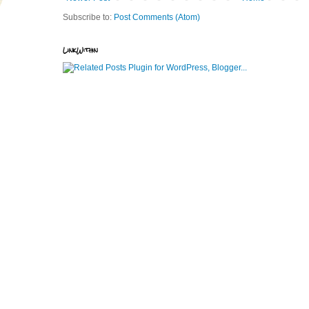
Subscribe to:
Post Comments (Atom)
LinkWithin