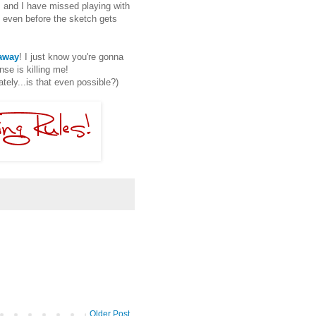
, and I have missed playing with
 even before the sketch gets
eaway
! I just know you're gonna
se is killing me!
ly...is that even possible?)
Older Post