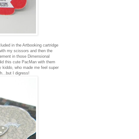
luded in the Artbooking cartridge
 with my scissors and then the
element in those Dimensional
did this cute PacMan with them
y kiddo, who made me feel super
...but I digress!