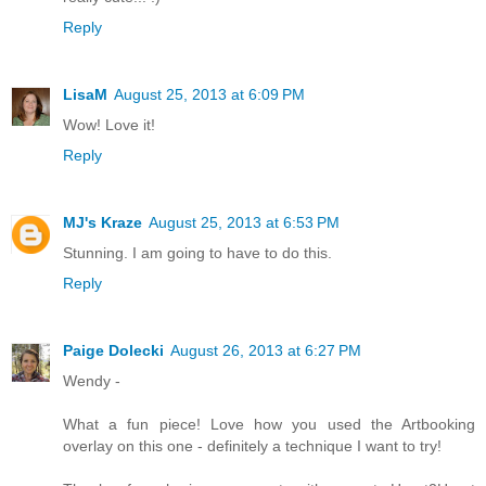
Reply
LisaM
August 25, 2013 at 6:09 PM
Wow! Love it!
Reply
MJ's Kraze
August 25, 2013 at 6:53 PM
Stunning. I am going to have to do this.
Reply
Paige Dolecki
August 26, 2013 at 6:27 PM
Wendy -
What a fun piece! Love how you used the Artbooking
overlay on this one - definitely a technique I want to try!