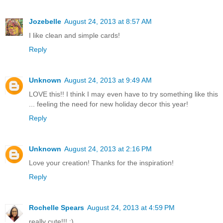
Jozebelle
August 24, 2013 at 8:57 AM
I like clean and simple cards!
Reply
Unknown
August 24, 2013 at 9:49 AM
LOVE this!! I think I may even have to try something like this
... feeling the need for new holiday decor this year!
Reply
Unknown
August 24, 2013 at 2:16 PM
Love your creation! Thanks for the inspiration!
Reply
Rochelle Spears
August 24, 2013 at 4:59 PM
really cute!!! :)