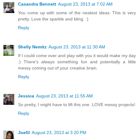
Casandra Bennett
August 23, 2013 at 7:02 AM
You come up with some of the neatest ideas. This is very
pretty. Love the sparkle and bling. :)
Reply
Shelly Nemitz
August 23, 2013 at 11:30 AM
If I could come over and play with you it would make my day
:) There's always something fun and potentially a little
messy coming out of your creative brain.
Reply
Jessica
August 23, 2013 at 11:55 AM
So pretty, I might have to lift this one. LOVE messy projects!
Reply
Joefil
August 23, 2013 at 3:20 PM