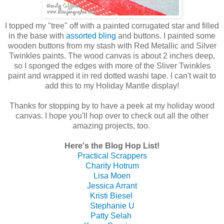
I topped my "tree" off with a painted corrugated star and filled
in the base with
assorted bling
and buttons. I painted some
wooden buttons from my stash with Red Metallic and Silver
Twinkles paints. The wood canvas is about 2 inches deep,
so I sponged the edges with more of the Sliver Twinkles
paint and wrapped it in red dotted washi tape. I can't wait to
add this to my Holiday Mantle display!
Thanks for stopping by to have a peek at my holiday wood
canvas. I hope you'll hop over to check out all the other
amazing projects, too.
Here's the Blog Hop List!
Practical Scrappers
Charity Hotrum
Lisa Moen
Jessica Arrant
Kristi Biesel
Stephanie U
Patty Selah