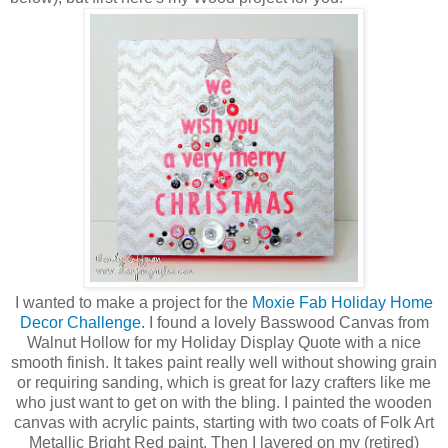
I wanted to make a project for the
Moxie Fab Holiday Home
Decor Challenge.
I found a lovely Basswood Canvas from
Walnut Hollow for my Holiday Display Quote with a nice
smooth finish. It takes paint really well without showing grain
or requiring sanding, which is great for lazy crafters like me
who just want to get on with the bling. I painted the wooden
canvas with acrylic paints, starting with two coats of Folk Art
Metallic Bright Red paint. Then I layered on my (retired)