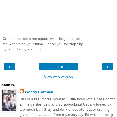
Comments make me squeal with delight, so tell
me what is on your mind. Thank you for stopping
by, and Happy stamping!
‹
›
Home
View web version
About Me
Wendy Coffman
Hi! I'm a real foodie mom to 3 little boys with a passion for
all things stamping and scrapbooking! Usually fueled by
too much Earl Gray and dark chocolate, paper crafting
gives me a vacation from my everyday life while creating