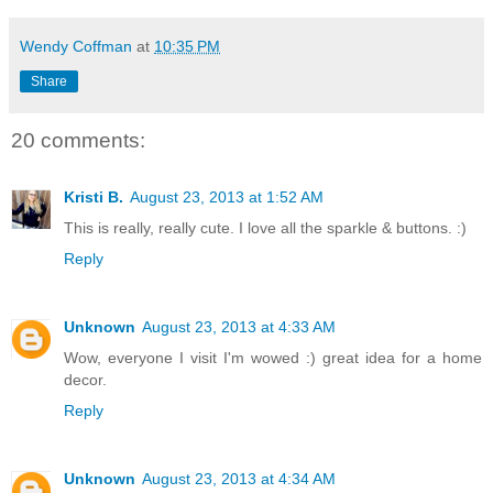
Wendy Coffman
at
10:35 PM
Share
20 comments:
Kristi B.
August 23, 2013 at 1:52 AM
This is really, really cute. I love all the sparkle & buttons. :)
Reply
Unknown
August 23, 2013 at 4:33 AM
Wow, everyone I visit I'm wowed :) great idea for a home
decor.
Reply
Unknown
August 23, 2013 at 4:34 AM