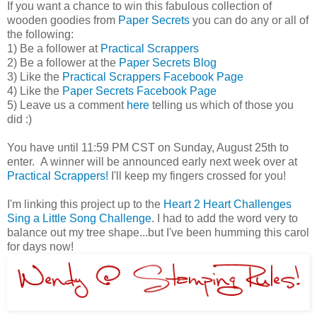
If you want a chance to win this fabulous collection of
wooden goodies from
Paper Secrets
you can do any or all of
the following:
1) Be a follower at
Practical Scrappers
2) Be a follower at the
Paper Secrets Blog
3) Like the
Practical Scrappers Facebook Page
4) Like the
Paper Secrets Facebook Page
5) Leave us a comment
here
telling us which of those you
did :)
You have until 11:59 PM CST on Sunday, August 25th to
enter. A winner will be announced early next week over at
Practical Scrappers!
I'll keep my fingers crossed for you!
I'm linking this project up to the
Heart 2 Heart Challenges
Sing a Little Song Challenge
. I had to add the word very to
balance out my tree shape...but I've been humming this carol
for days now!