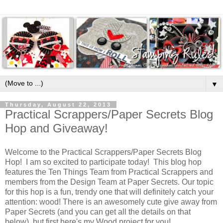
▼
Thursday, August 22, 2013
Practical Scrappers/Paper Secrets Blog
Hop and Giveaway!
Welcome to the Practical Scrappers/Paper Secrets Blog
Hop! I am so excited to participate today! This blog hop
features the Ten Things Team from Practical Scrappers and
members from the Design Team at Paper Secrets. Our topic
for this hop is a fun, trendy one that will definitely catch your
attention: wood! There is an awesomely cute give away from
Paper Secrets (and you can get all the details on that
below), but first here's my Wood project for you!