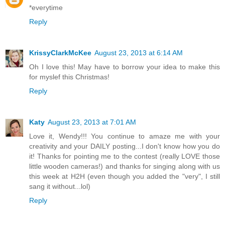
*everytime
Reply
KrissyClarkMcKee
August 23, 2013 at 6:14 AM
Oh I love this! May have to borrow your idea to make this
for myslef this Christmas!
Reply
Katy
August 23, 2013 at 7:01 AM
Love it, Wendy!!! You continue to amaze me with your
creativity and your DAILY posting...I don't know how you do
it! Thanks for pointing me to the contest (really LOVE those
little wooden cameras!) and thanks for singing along with us
this week at H2H (even though you added the "very", I still
sang it without...lol)
Reply