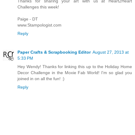
Thanks for sharing your art with us at Heart2Heart
Challenges this week!
Paige - DT
www.Stampologist.com
Reply
Paper Crafts & Scrapbooking Editor
August 27, 2013 at
5:33 PM
Hey Wendy! Thanks for linking this up to the Holiday Home
Decor Challenge in the Moxie Fab World! I'm so glad you
joined in on all the fun! :)
Reply