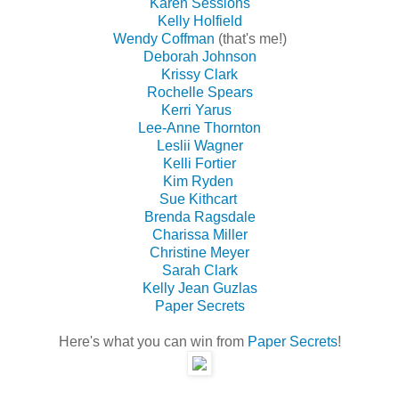
Karen Sessions
Kelly Holfield
Wendy Coffman
(that's me!)
Deborah Johnson
Krissy Clark
Rochelle Spears
Kerri Yarus
Lee-Anne Thornton
Leslii Wagner
Kelli Fortier
Kim Ryden
Sue Kithcart
Brenda Ragsdale
Charissa Miller
Christine Meyer
Sarah Clark
Kelly Jean Guzlas
Paper Secrets
Here's what you can win from
Paper Secrets
!