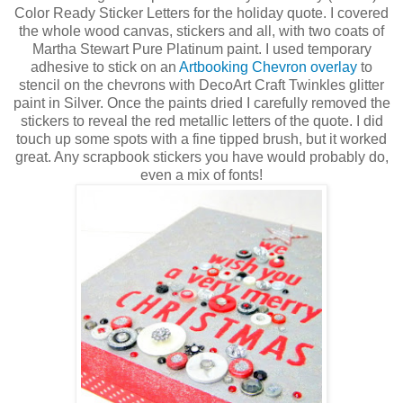
Color Ready Sticker Letters for the holiday quote. I covered
the whole wood canvas, stickers and all, with two coats of
Martha Stewart Pure Platinum paint. I used temporary
adhesive to stick on an
Artbooking Chevron overlay
to
stencil on the chevrons with DecoArt Craft Twinkles glitter
paint in Silver. Once the paints dried I carefully removed the
stickers to reveal the red metallic letters of the quote. I did
touch up some spots with a fine tipped brush, but it worked
great. Any scrapbook stickers you have would probably do,
even a mix of fonts!