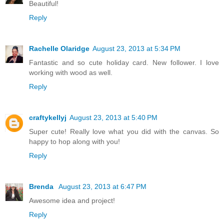
Beautiful!
Reply
Rachelle Olaridge
August 23, 2013 at 5:34 PM
Fantastic and so cute holiday card. New follower. I love
working with wood as well.
Reply
craftykellyj
August 23, 2013 at 5:40 PM
Super cute! Really love what you did with the canvas. So
happy to hop along with you!
Reply
Brenda
August 23, 2013 at 6:47 PM
Awesome idea and project!
Reply