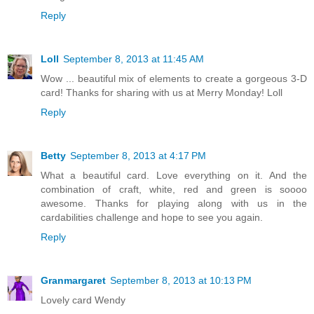
Reply
Loll
September 8, 2013 at 11:45 AM
Wow ... beautiful mix of elements to create a gorgeous 3-D
card! Thanks for sharing with us at Merry Monday! Loll
Reply
Betty
September 8, 2013 at 4:17 PM
What a beautiful card. Love everything on it. And the
combination of craft, white, red and green is soooo
awesome. Thanks for playing along with us in the
cardabilities challenge and hope to see you again.
Reply
Granmargaret
September 8, 2013 at 10:13 PM
Lovely card Wendy