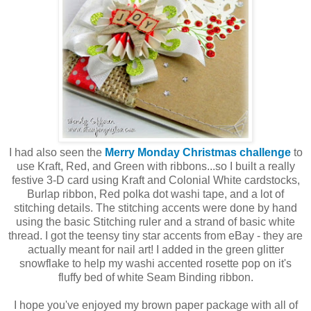
I had also seen the
Merry Monday Christmas challenge
to
use Kraft, Red, and Green with ribbons...so I built a really
festive 3-D card using Kraft and Colonial White cardstocks,
Burlap ribbon, Red polka dot washi tape, and a lot of
stitching details. The stitching accents were done by hand
using the basic Stitching ruler and a strand of basic white
thread. I got the teensy tiny star accents from eBay - they are
actually meant for nail art! I added in the green glitter
snowflake to help my washi accented rosette pop on it's
fluffy bed of white Seam Binding ribbon.
I hope you've enjoyed my brown paper package with all of