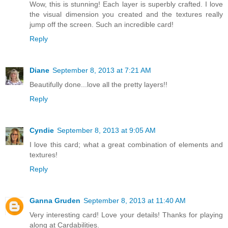
Wow, this is stunning! Each layer is superbly crafted. I love
the visual dimension you created and the textures really
jump off the screen. Such an incredible card!
Reply
Diane
September 8, 2013 at 7:21 AM
Beautifully done...love all the pretty layers!!
Reply
Cyndie
September 8, 2013 at 9:05 AM
I love this card; what a great combination of elements and
textures!
Reply
Ganna Gruden
September 8, 2013 at 11:40 AM
Very interesting card! Love your details! Thanks for playing
along at Cardabilities.