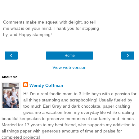
Comments make me squeal with delight, so tell
me what is on your mind. Thank you for stopping
by, and Happy stamping!
‹
›
Home
View web version
About Me
Wendy Coffman
Hi! I'm a real foodie mom to 3 little boys with a passion for
all things stamping and scrapbooking! Usually fueled by
too much Earl Gray and dark chocolate, paper crafting
gives me a vacation from my everyday life while creating
beautiful keepsakes to preserve memories of our family and friends.
Married for 17 years to my best friend, who supports my addiction to
all things paper with generous amounts of time and praise for
completed projects!