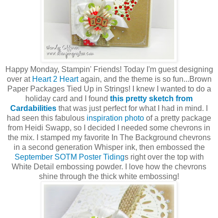
Happy Monday, Stampin' Friends! Today I'm guest designing
over at
Heart 2 Heart
again, and the theme is so fun...Brown
Paper Packages Tied Up in Strings! I knew I wanted to do a
holiday card and I found
this pretty sketch from
Cardabilities
that was just perfect for what I had in mind. I
had seen this fabulous
inspiration photo
of a pretty package
from Heidi Swapp, so I decided I needed some chevrons in
the mix. I stamped my favorite In The Background chevrons
in a second generation Whisper ink, then embossed the
September SOTM Poster Tiding
s right over the top with
White Detail embossing powder. I love how the chevrons
shine through the thick white embossing!