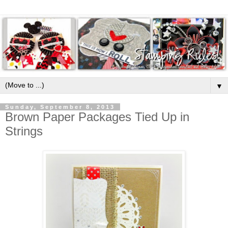
▼
Sunday, September 8, 2013
Brown Paper Packages Tied Up in
Strings