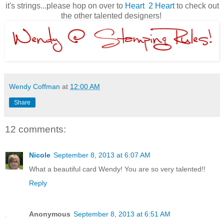
it's strings...please hop on over to
Heart 2 Heart
to check out
the other talented designers!
Wendy Coffman
at
12:00 AM
Share
12 comments:
Nicole
September 8, 2013 at 6:07 AM
What a beautiful card Wendy! You are so very talented!!
Reply
Anonymous
September 8, 2013 at 6:51 AM