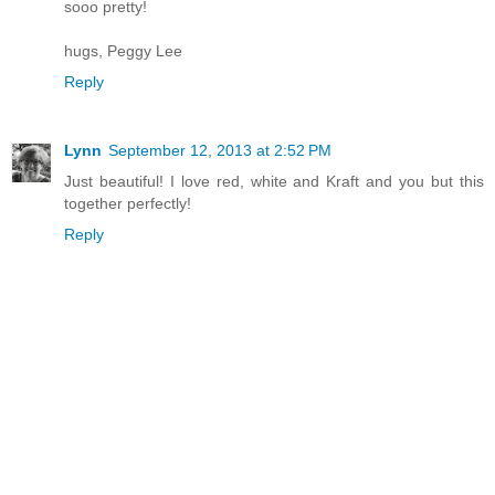
sooo pretty!
hugs, Peggy Lee
Reply
Lynn
September 12, 2013 at 2:52 PM
Just beautiful! I love red, white and Kraft and you but this
together perfectly!
Reply