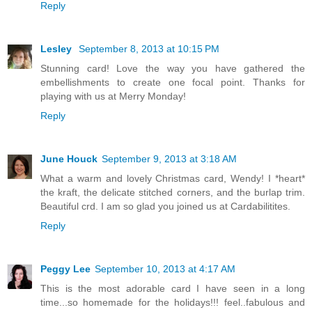
Reply
Lesley
September 8, 2013 at 10:15 PM
Stunning card! Love the way you have gathered the
embellishments to create one focal point. Thanks for
playing with us at Merry Monday!
Reply
June Houck
September 9, 2013 at 3:18 AM
What a warm and lovely Christmas card, Wendy! I *heart*
the kraft, the delicate stitched corners, and the burlap trim.
Beautiful crd. I am so glad you joined us at Cardabilitites.
Reply
Peggy Lee
September 10, 2013 at 4:17 AM
This is the most adorable card I have seen in a long
time...so homemade for the holidays!!! feel..fabulous and