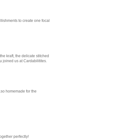
lishments to create one focal
e kraft, the delicate stitched
u joined us at Cardabilitites.
...so homemade for the
together perfectly!