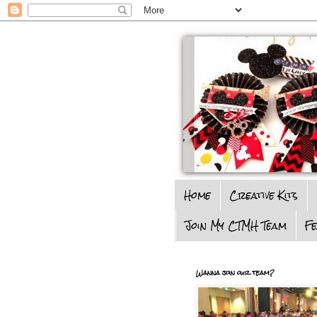
Home
Creative Kits
Join My CTMH Team
F
Wanna join our team?