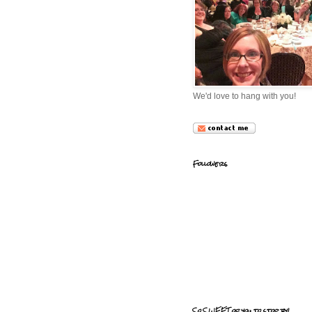
We'd love to hang with you!
Followers
So SWEET of you to stop by!