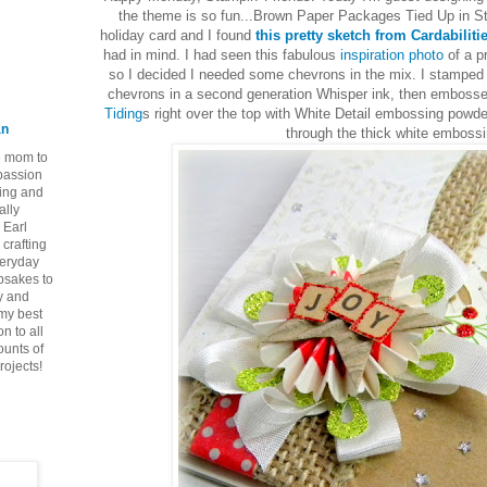
the theme is so fun...Brown Paper Packages Tied Up in Str
holiday card and I found
this pretty sketch from Cardabiliti
had in mind. I had seen this fabulous
inspiration photo
of a p
so I decided I needed some chevrons in the mix. I stamped
chevrons in a second generation Whisper ink, then emboss
Tiding
s right over the top with White Detail embossing powde
an
through the thick white embossi
ie mom to
 passion
ping and
ally
 Earl
crafting
veryday
epsakes to
y and
 my best
n to all
ounts of
rojects!