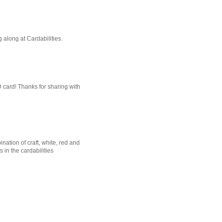
g along at Cardabilities.
D card! Thanks for sharing with
nation of craft, white, red and
in the cardabilities