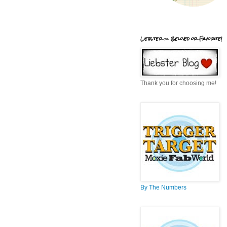
Liebster = Beloved or Favorite!
Thank you for choosing me!
By The Numbers