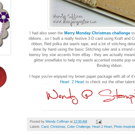
I had also seen the
Merry Monday Christmas challenge
to
ribbons...so I built a really festive 3-D card using Kraft and
ribbon, Red polka dot washi tape, and a lot of stitching det
done by hand using the basic Stitching ruler and a strand o
teensy tiny star accents from eBay - they are actually meant f
glitter snowflake to help my washi accented rosette pop on
Binding ribbon.
I hope you've enjoyed my brown paper package with all of it's
Heart 2 Heart
to check out the other talen
Posted by
Wendy Coffman
at
12:00 AM
Labels:
Card
,
Christmas
,
Color Challenge
,
Heart 2 Heart
,
Photo Inspirat