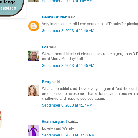
September 8, 2013 at 9:05 AM
Ganna Gruden
said...
Very interesting card! Love your details! Thanks for playin
September 8, 2013 at 11:40 AM
Loll
said...
Wow ... beautiful mix of elements to create a gorgeous 3-
us at Merry Monday! Loll
September 8, 2013 at 11:45 AM
Betty
said...
What a beautiful card. Love everything on it. And the combi
green is soooo awesome. Thanks for playing along with us 
challenge and hope to see you again.
September 8, 2013 at 4:17 PM
Granmargaret
said...
Lovely card Wendy
September 8, 2013 at 10:13 PM