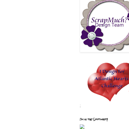
;
I'm in the Spotlight!!