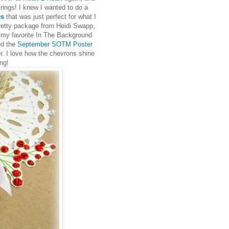
ings! I knew I wanted to do a
es
that was just perfect for what I
retty package from Heidi Swapp,
 my favorite In The Background
ed the
September SOTM Poster
r. I love how the chevrons shine
ng!