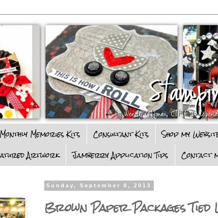
Monthly Memories Kits
Consultant Kits
Shop my Websit
eatured Artwork
Jamberry Application Tips
Contact m
Sunday, September 8, 2013
Brown Paper Packages Tied 