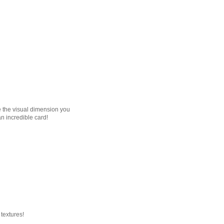
ve the visual dimension you
an incredible card!
 textures!