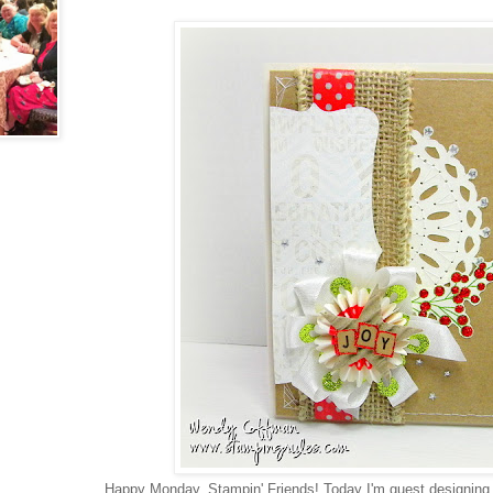
Happy Monday, Stampin' Friends! Today I'm guest designing