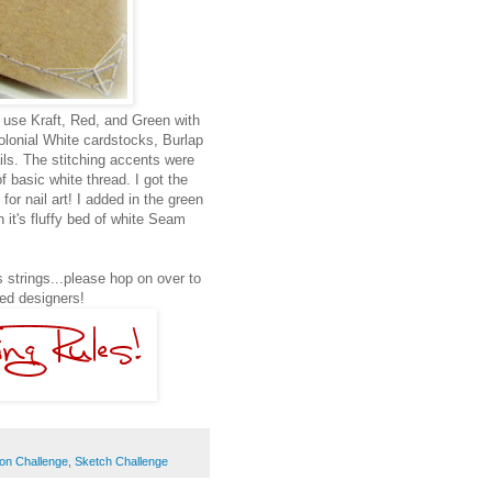
 use Kraft, Red, and Green with
 Colonial White cardstocks, Burlap
ails. The stitching accents were
f basic white thread. I got the
or nail art! I added in the green
 it's fluffy bed of white Seam
 strings...please hop on over to
ted designers!
ion Challenge
,
Sketch Challenge