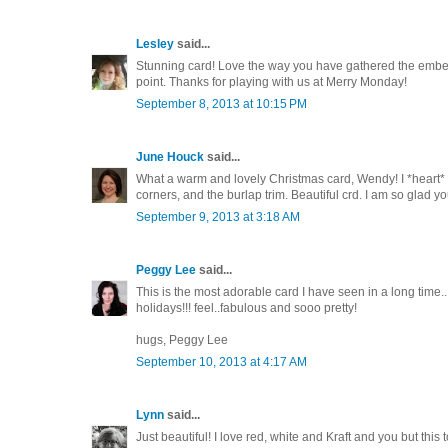
Lesley
said...
Stunning card! Love the way you have gathered the embel
point. Thanks for playing with us at Merry Monday!
September 8, 2013 at 10:15 PM
June Houck
said...
What a warm and lovely Christmas card, Wendy! I *heart* th
corners, and the burlap trim. Beautiful crd. I am so glad yo
September 9, 2013 at 3:18 AM
Peggy Lee
said...
This is the most adorable card I have seen in a long time
holidays!!! feel..fabulous and sooo pretty!
hugs, Peggy Lee
September 10, 2013 at 4:17 AM
Lynn
said...
Just beautiful! I love red, white and Kraft and you but this 