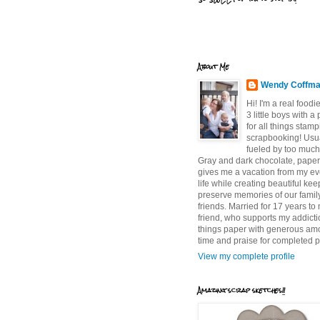
About Me
Wendy Coffm
Hi! I'm a real food
3 little boys with a
for all things stam
scrapbooking! Usu
fueled by too much
Gray and dark chocolate, paper 
gives me a vacation from my e
life while creating beautiful ke
preserve memories of our famil
friends. Married for 17 years to
friend, who supports my addictio
things paper with generous am
time and praise for completed p
View my complete profile
Amazing scrap sketches!!