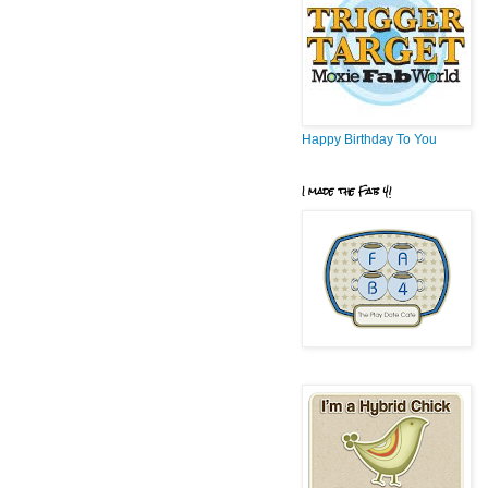
Happy Birthday To You
I made the Fab 4!