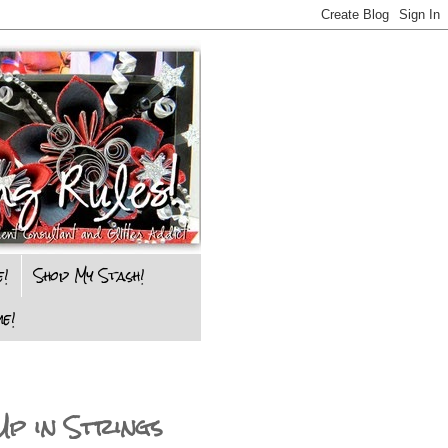
e!
Shop My Stash!
e!
Up in Strings