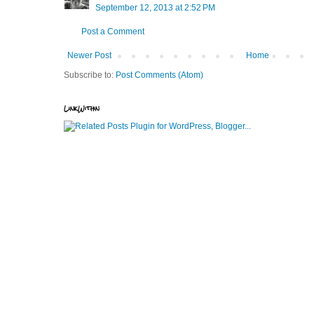
September 12, 2013 at 2:52 PM
Post a Comment
Newer Post
Home
Subscribe to:
Post Comments (Atom)
LinkWithin