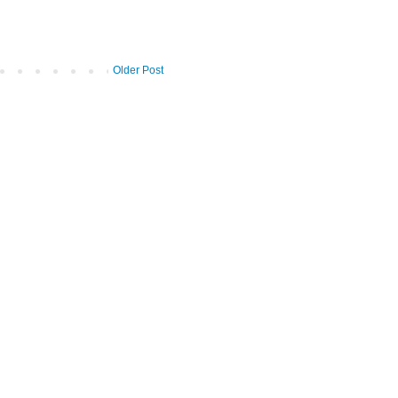
Older Post