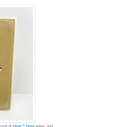
 over at
Heart 2 Heart
again, and