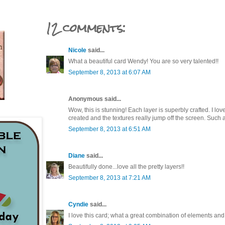
12 comments:
Nicole
said...
What a beautiful card Wendy! You are so very talented!!
September 8, 2013 at 6:07 AM
Anonymous said...
Wow, this is stunning! Each layer is superbly crafted. I lo
created and the textures really jump off the screen. Such 
September 8, 2013 at 6:51 AM
Diane
said...
Beautifully done...love all the pretty layers!!
September 8, 2013 at 7:21 AM
Cyndie
said...
I love this card; what a great combination of elements and