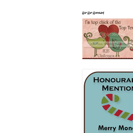
Hip Hip Hooray!