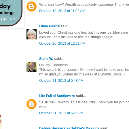
What can I say? Wreath ia absolutely awesome. Thank you
October 19, 2013 at 11:02 AM
Linda Pekrul
said...
Loved your Christmas one too, but this one just blows me 
colour!! Fantastic idea to use the strings of glue!
October 20, 2013 at 12:31 PM
Susie W.
said...
Oh. My. Goodness.
This wreath is gorgeous!!! Oh, now I want to make one, to
I'm so glad you joined us this week at Dynamic Duos. :)
October 21, 2013 at 5:48 PM
Life Full of Sunflowers
said...
STUNNING Wendy. This is beautiful. Thank you for joinin
week.
October 21, 2013 at 6:21 PM
Debbie Henderson Debbie's Designs
said...