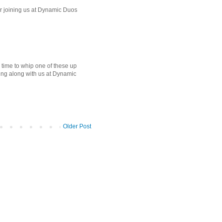
for joining us at Dynamic Duos
me to whip one of these up
aying along with us at Dynamic
Older Post