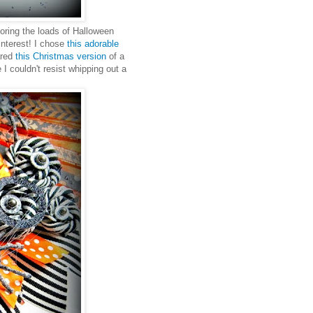
oring the loads of Halloween
interest! I chose
this adorable
ared
this Christmas version
of a
I couldn't resist whipping out a