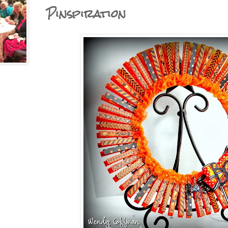
Pinspiration