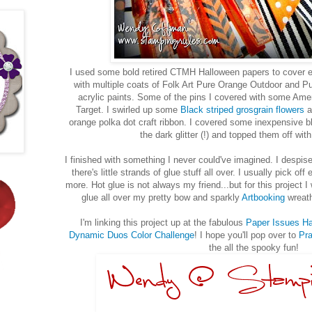
I used some bold retired CTMH Halloween papers to cover ea
with multiple coats of Folk Art Pure Orange Outdoor and 
acrylic paints. Some of the pins I covered with some Amer
Target. I swirled up some
Black striped grosgrain flowers
a
orange polka dot craft ribbon. I covered some inexpensive bl
the dark glitter (!) and topped them off wi
I finished with something I never could've imagined. I despi
there's little strands of glue stuff all over. I usually pick off 
more. Hot glue is not always my friend...but for this project I 
glue all over my pretty bow and sparkly
Artbooking
wreath
I'm linking this project up at the fabulous
Paper Issues H
Dynamic Duos Color Challenge
! I hope you'll pop over to
Pra
the all the spooky fun!