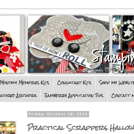
Monthly Memories Kits
Consultant Kits
Shop my Websit
eatured Artwork
Jamberry Application Tips
Contact m
Friday, October 18, 2013
Practical Scrappers Hallow