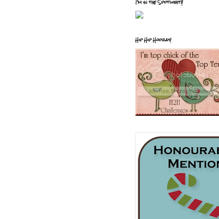
I'm in the Spotlight!!
Hip Hip Hooray!