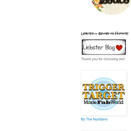
Liebster = Beloved or Favorite!
Thank you for choosing me!
By The Numbers