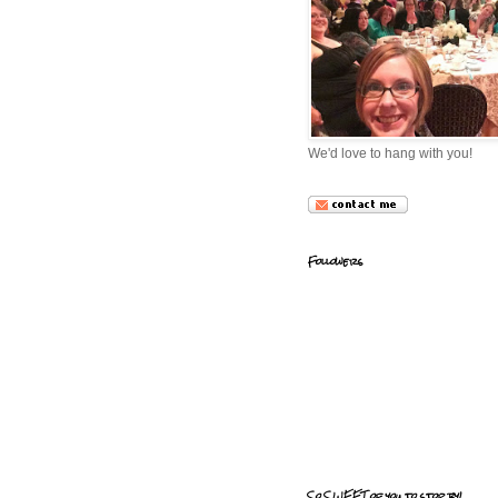
We'd love to hang with you!
Followers
So SWEET of you to stop by!