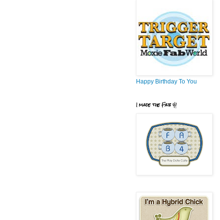
Happy Birthday To You
I made the Fab 4!