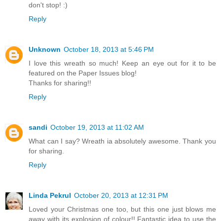
don't stop! :)
Reply
Unknown
October 18, 2013 at 5:46 PM
I love this wreath so much! Keep an eye out for it to be
featured on the Paper Issues blog!
Thanks for sharing!!
Reply
sandi
October 19, 2013 at 11:02 AM
What can I say? Wreath ia absolutely awesome. Thank you
for sharing.
Reply
Linda Pekrul
October 20, 2013 at 12:31 PM
Loved your Christmas one too, but this one just blows me
away with its explosion of colour!! Fantastic idea to use the