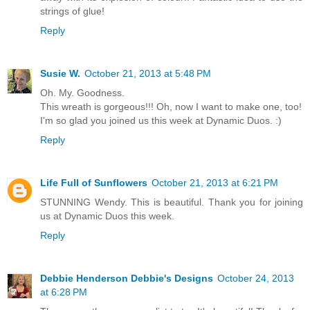
strings of glue!
Reply
Susie W.
October 21, 2013 at 5:48 PM
Oh. My. Goodness.
This wreath is gorgeous!!! Oh, now I want to make one, too!
I'm so glad you joined us this week at Dynamic Duos. :)
Reply
Life Full of Sunflowers
October 21, 2013 at 6:21 PM
STUNNING Wendy. This is beautiful. Thank you for joining
us at Dynamic Duos this week.
Reply
Debbie Henderson Debbie's Designs
October 24, 2013
at 6:28 PM