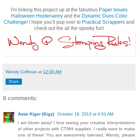
I'm linking this project up at the fabulous
Paper Issues
Halloween Hootenanny
and the
Dynamic Duos Color
Challenge
! I hope you'll pop over to
Practical Scrappers
and
check out the all the spooky fun!
Wendy Coffman
at
12:00 AM
Share
8 comments:
Amie Kiger (Kigz)
October 18, 2013 at 4:51 AM
I am blown away! I love seeing your creative interpretations
of other projects with CTMH supplies. I really want to make
one of these! You are awesomely talented, Wendy, please