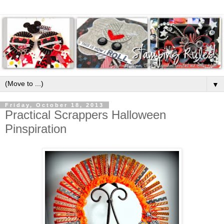
▼
Friday, October 18, 2013
Practical Scrappers Halloween
Pinspiration