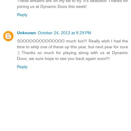
These wreaths are on my list to try. It's beautiful! Thanks for
joining us at Dynamic Duos this week!
Reply
Unknown
October 24, 2013 at 8:29 PM
SOOOOOOOOOOOOOO much fun!!! Really wish I had the
time to whip one of these up this year, but next year for sure
:) Thanks so much for playing along with us at Dynamic
Duos, we sure hope to see you back again soon!!!
Reply