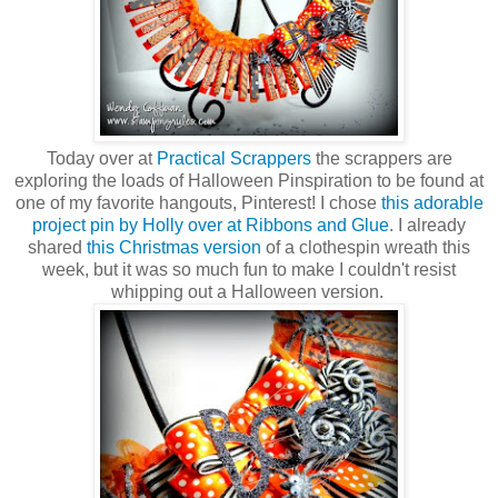
Today over at
Practical Scrappers
the scrappers are
exploring the loads of Halloween Pinspiration to be found at
one of my favorite hangouts, Pinterest! I chose
this adorable
project pin by Holly over at Ribbons and Glue
. I already
shared
this Christmas version
of a clothespin wreath this
week, but it was so much fun to make I couldn't resist
whipping out a Halloween version.