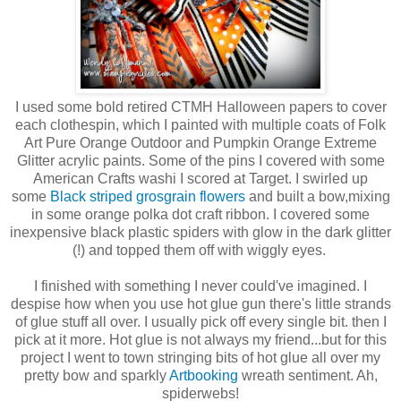
I used some bold retired CTMH Halloween papers to cover
each clothespin, which I painted with multiple coats of Folk
Art Pure Orange Outdoor and Pumpkin Orange Extreme
Glitter acrylic paints. Some of the pins I covered with some
American Crafts washi I scored at Target. I swirled up
some
Black striped grosgrain flowers
and built a bow,mixing
in some orange polka dot craft ribbon. I covered some
inexpensive black plastic spiders with glow in the dark glitter
(!) and topped them off with wiggly eyes.
I finished with something I never could've imagined. I
despise how when you use hot glue gun there's little strands
of glue stuff all over. I usually pick off every single bit. then I
pick at it more. Hot glue is not always my friend...but for this
project I went to town stringing bits of hot glue all over my
pretty bow and sparkly
Artbooking
wreath sentiment. Ah,
spiderwebs!