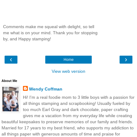
Comments make me squeal with delight, so tell
me what is on your mind. Thank you for stopping
by, and Happy stamping!
‹
›
Home
View web version
About Me
Wendy Coffman
Hi! I'm a real foodie mom to 3 little boys with a passion for
all things stamping and scrapbooking! Usually fueled by
too much Earl Gray and dark chocolate, paper crafting
gives me a vacation from my everyday life while creating
beautiful keepsakes to preserve memories of our family and friends.
Married for 17 years to my best friend, who supports my addiction to
all things paper with generous amounts of time and praise for