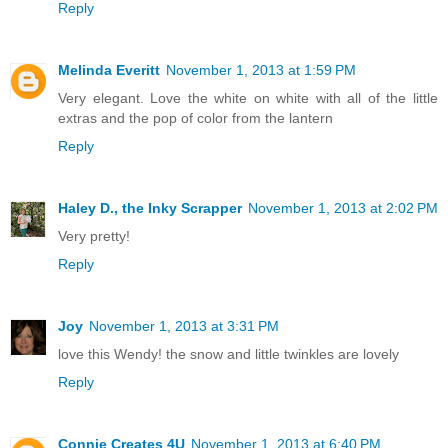
Reply
Melinda Everitt
November 1, 2013 at 1:59 PM
Very elegant. Love the white on white with all of the little
extras and the pop of color from the lantern
Reply
Haley D., the Inky Scrapper
November 1, 2013 at 2:02 PM
Very pretty!
Reply
Joy
November 1, 2013 at 3:31 PM
love this Wendy! the snow and little twinkles are lovely
Reply
Connie Creates 4U
November 1, 2013 at 6:40 PM