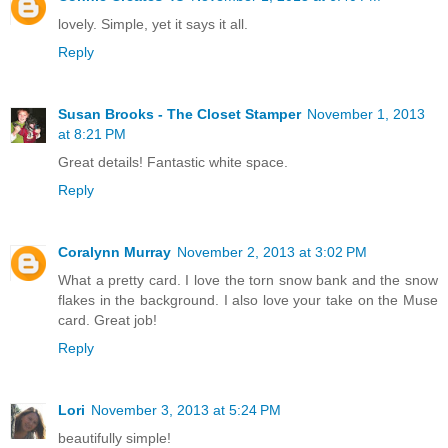
lovely. Simple, yet it says it all.
Reply
Susan Brooks - The Closet Stamper
November 1, 2013
at 8:21 PM
Great details! Fantastic white space.
Reply
Coralynn Murray
November 2, 2013 at 3:02 PM
What a pretty card. I love the torn snow bank and the snow
flakes in the background. I also love your take on the Muse
card. Great job!
Reply
Lori
November 3, 2013 at 5:24 PM
beautifully simple!