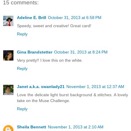
15 comments:
Adeline E. Brill
October 31, 2013 at 6:58 PM
Speedy, sweet and creative! Great card!
Reply
Gina Brandstetter
October 31, 2013 at 8:24 PM
Very pretty!! I love this on the white.
Reply
Janet a.k.a. swanlady21
November 1, 2013 at 12:37 AM
Love the delicate light burst background & stitches. A lovely
take on the Muse Challenge.
Reply
Sheila Bennett
November 1, 2013 at 2:10 AM