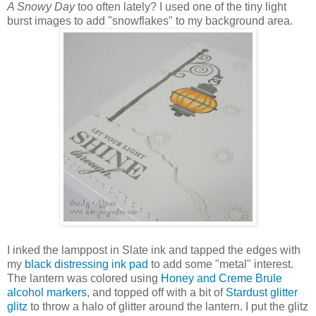
A Snowy Day
too often lately? I used one of the tiny light
burst images to add "snowflakes" to my background area.
I inked the lamppost in Slate ink and tapped the edges with
my
black distressing ink pad
to add some "metal" interest.
The lantern was colored using
Honey and Creme Brule
alcohol markers
, and topped off with a bit of
Stardust glitter
glitz
to throw a halo of glitter around the lantern. I put the glitz