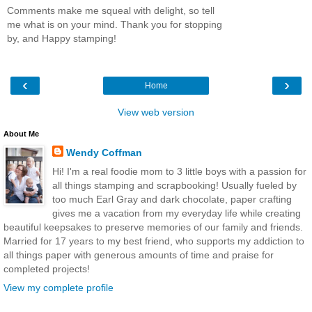
Comments make me squeal with delight, so tell
me what is on your mind. Thank you for stopping
by, and Happy stamping!
‹
›
Home
View web version
About Me
Wendy Coffman
Hi! I'm a real foodie mom to 3 little boys with a passion for
all things stamping and scrapbooking! Usually fueled by
too much Earl Gray and dark chocolate, paper crafting
gives me a vacation from my everyday life while creating
beautiful keepsakes to preserve memories of our family and friends.
Married for 17 years to my best friend, who supports my addiction to
all things paper with generous amounts of time and praise for
completed projects!
View my complete profile