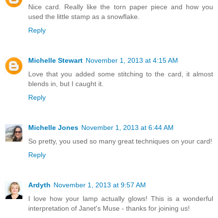
Nice card. Really like the torn paper piece and how you
used the little stamp as a snowflake.
Reply
Michelle Stewart
November 1, 2013 at 4:15 AM
Love that you added some stitching to the card, it almost
blends in, but I caught it.
Reply
Michelle Jones
November 1, 2013 at 6:44 AM
So pretty, you used so many great techniques on your card!
Reply
Ardyth
November 1, 2013 at 9:57 AM
I love how your lamp actually glows! This is a wonderful
interpretation of Janet's Muse - thanks for joining us!