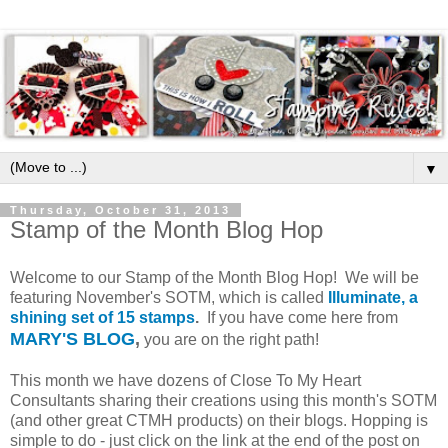
▼
Thursday, October 31, 2013
Stamp of the Month Blog Hop
Welcome to our Stamp of the Month Blog Hop! We will be
featuring November's SOTM, which is called
Illuminate, a
shining set of 15 stamps
.
If you have come here from
MARY'S BLOG
,
you are on the right path!
This month we have dozens of Close To My Heart
Consultants sharing their creations using this month's SOTM
(and other great CTMH products) on their blogs. Hopping is
simple to do - just click on the link at the end of the post on