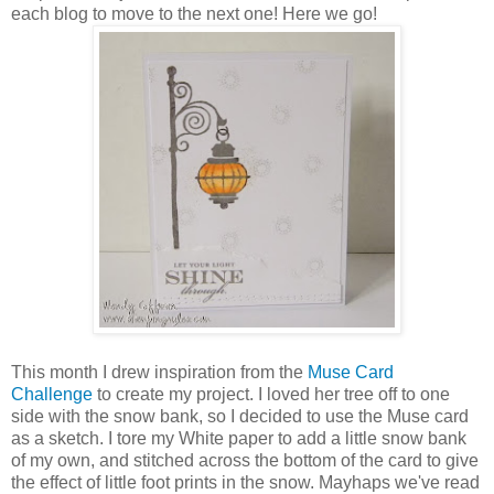
each blog to move to the next one! Here we go!
This month I drew inspiration from the
Muse Card
Challenge
to create my project. I loved her tree off to one
side with the snow bank, so I decided to use the Muse card
as a sketch. I tore my White paper to add a little snow bank
of my own, and stitched across the bottom of the card to give
the effect of little foot prints in the snow. Mayhaps we've read