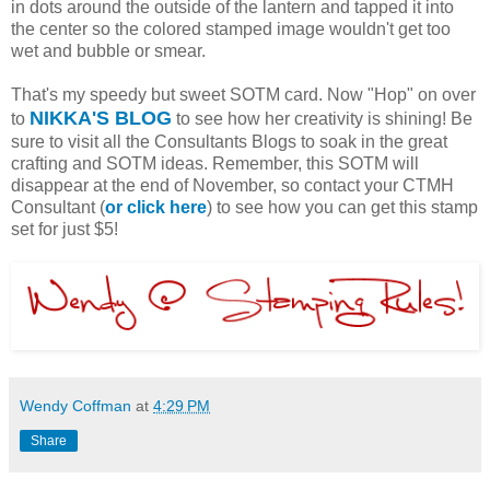
in dots around the outside of the lantern and tapped it into
the center so the colored stamped image wouldn't get too
wet and bubble or smear.
That's my speedy but sweet SOTM card. Now "Hop" on over
NIKKA'S BLOG
to
to see how her creativity is shining! Be
sure to visit all the Consultants Blogs to soak in the great
crafting and SOTM ideas. Remember, this SOTM will
disappear at the end of November, so contact your CTMH
Consultant (
or click here
) to see how you can get this stamp
set for just $5!
Wendy Coffman
at
4:29 PM
Share