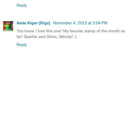
Reply
Amie Kiger (Kigz)
November 4, 2013 at 3:04 PM
You know I love this one! My favorite stamp of the month so
far! Sparkle and Shine, Wendy! :)
Reply