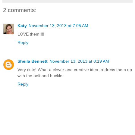
2 comments:
Katy
November 13, 2013 at 7:05 AM
LOVE them!!!!
Reply
Sheila Bennett
November 13, 2013 at 8:19 AM
Very cute! What a clever and creative idea to dress them up
with the belt and buckle.
Reply