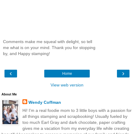
Comments make me squeal with delight, so tell
me what is on your mind. Thank you for stopping
by, and Happy stamping!
‹
›
Home
View web version
About Me
Wendy Coffman
Hi! I'm a real foodie mom to 3 little boys with a passion for
all things stamping and scrapbooking! Usually fueled by
too much Earl Gray and dark chocolate, paper crafting
gives me a vacation from my everyday life while creating