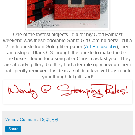
One of the fastest projects I did for my Craft Fair last
weekend was these adorable Santa Gift Card holders! I cut a
2 inch buckle from Gold glitter paper (
Art Philosophy
), then
ran a strip of Black CS through the buckle to make the belt.
The boxes I found for a song after Christmas last year. They
are already glittery, but they had a terrible ugly bow on them
that I gently removed. Inside is a soft black velvet tray to hold
your thoughtful gift card!
Wendy Coffman
at
9:08 PM
Share