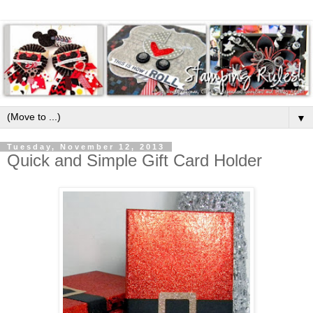
▼
Tuesday, November 12, 2013
Quick and Simple Gift Card Holder