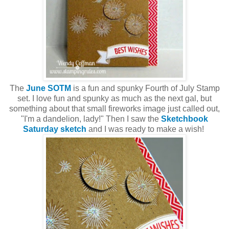
The
June SOTM
is a fun and spunky Fourth of July Stamp
set. I love fun and spunky as much as the next gal, but
something about that small fireworks image just called out,
"I'm a dandelion, lady!" Then I saw the
Sketchbook
Saturday sketch
and I was ready to make a wish!