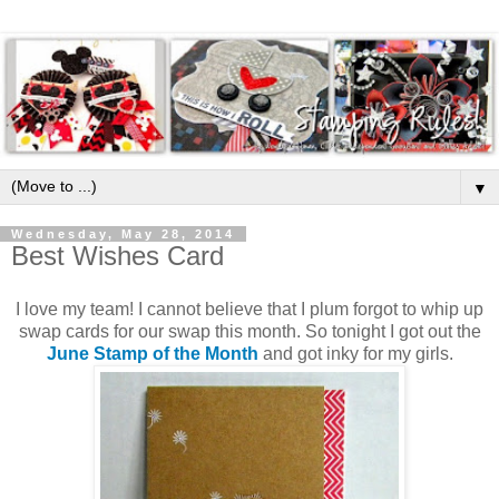
▼
Wednesday, May 28, 2014
Best Wishes Card
I love my team! I cannot believe that I plum forgot to whip up
swap cards for our swap this month. So tonight I got out the
June Stamp of the Month
and got inky for my girls.