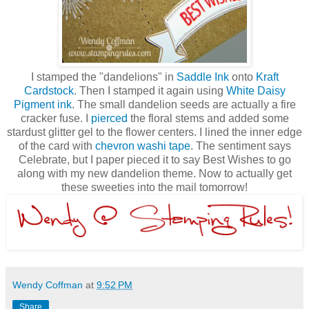
I stamped the "dandelions" in
Saddle Ink
onto
Kraft
Cardstock
. Then I stamped it again using
White Daisy
Pigment ink
. The small dandelion seeds are actually a fire
cracker fuse. I
pierced
the floral stems and added some
stardust glitter gel to the flower centers. I lined the inner edge
of the card with
chevron washi tape
. The sentiment says
Celebrate, but I paper pieced it to say Best Wishes to go
along with my new dandelion theme. Now to actually get
these sweeties into the mail tomorrow!
Wendy Coffman
at
9:52 PM
Share