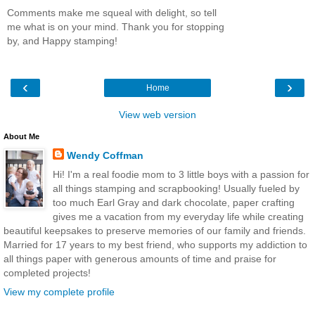
Comments make me squeal with delight, so tell
me what is on your mind. Thank you for stopping
by, and Happy stamping!
‹
›
Home
View web version
About Me
Wendy Coffman
Hi! I'm a real foodie mom to 3 little boys with a passion for
all things stamping and scrapbooking! Usually fueled by
too much Earl Gray and dark chocolate, paper crafting
gives me a vacation from my everyday life while creating
beautiful keepsakes to preserve memories of our family and friends.
Married for 17 years to my best friend, who supports my addiction to
all things paper with generous amounts of time and praise for
completed projects!
View my complete profile