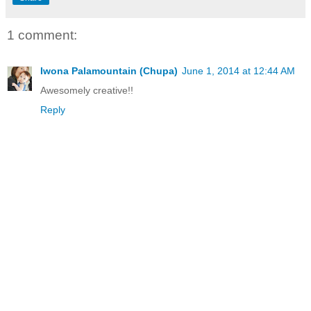
1 comment:
Iwona Palamountain (Chupa)
June 1, 2014 at 12:44 AM
Awesomely creative!!
Reply