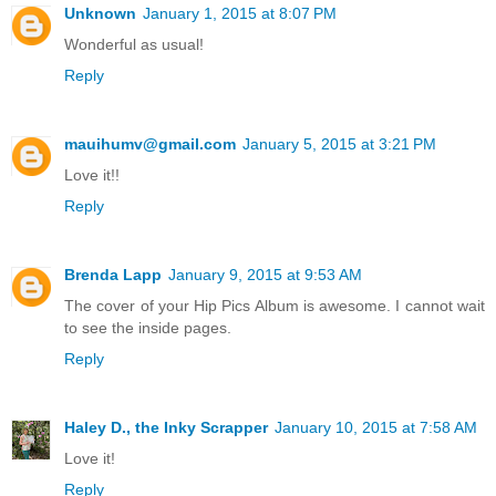
Unknown
January 1, 2015 at 8:07 PM
Wonderful as usual!
Reply
mauihumv@gmail.com
January 5, 2015 at 3:21 PM
Love it!!
Reply
Brenda Lapp
January 9, 2015 at 9:53 AM
The cover of your Hip Pics Album is awesome. I cannot wait
to see the inside pages.
Reply
Haley D., the Inky Scrapper
January 10, 2015 at 7:58 AM
Love it!
Reply