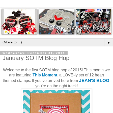
▼
Wednesday, December 31, 2014
January SOTM Blog Hop
Welcome to the first SOTM blog hop of 2015! This month we
are featuring
This Moment
, a LOVE-ly set of 12 heart
JEAN'S BLOG
themed stamps. If you've arrived here from
,
you're on the right track!