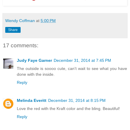
Wendy Coffman
at
5:00 PM
Share
17 comments:
Judy Faye Garner
December 31, 2014 at 7:45 PM
The outside is soooo cute, can't wait to see what you have
done with the inside.
Reply
Melinda Everitt
December 31, 2014 at 8:15 PM
Love the red with the Kraft color and the bling. Beautiful!
Reply