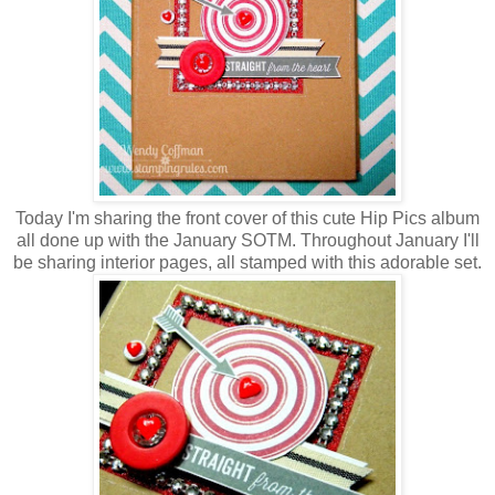
Today I'm sharing the front cover of this cute Hip Pics album
all done up with the January SOTM. Throughout January I'll
be sharing interior pages, all stamped with this adorable set.