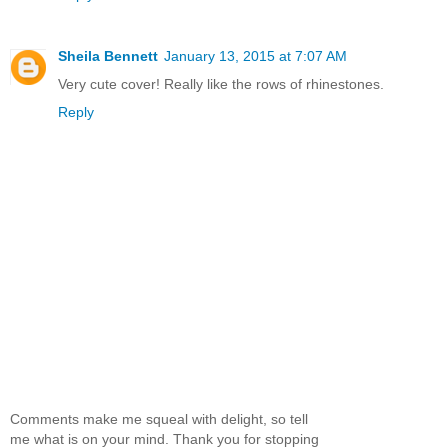
Sheila Bennett
January 13, 2015 at 7:07 AM
Very cute cover! Really like the rows of rhinestones.
Reply
Comments make me squeal with delight, so tell
me what is on your mind. Thank you for stopping