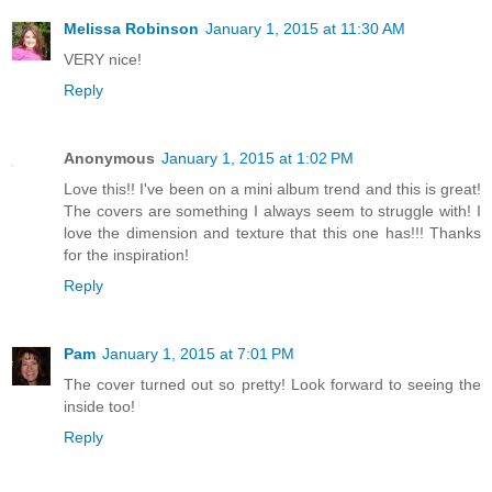
Melissa Robinson
January 1, 2015 at 11:30 AM
VERY nice!
Reply
Anonymous
January 1, 2015 at 1:02 PM
Love this!! I've been on a mini album trend and this is great!
The covers are something I always seem to struggle with! I
love the dimension and texture that this one has!!! Thanks
for the inspiration!
Reply
Pam
January 1, 2015 at 7:01 PM
The cover turned out so pretty! Look forward to seeing the
inside too!
Reply