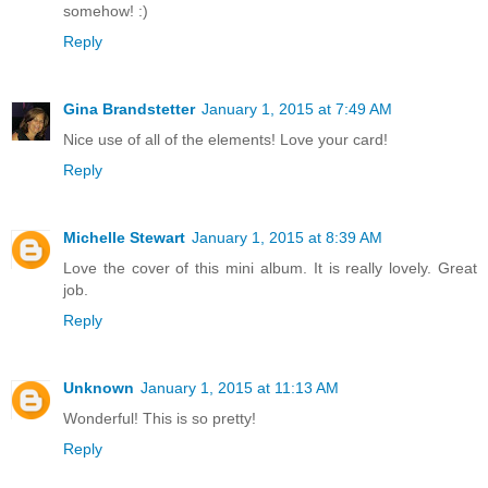
somehow! :)
Reply
Gina Brandstetter
January 1, 2015 at 7:49 AM
Nice use of all of the elements! Love your card!
Reply
Michelle Stewart
January 1, 2015 at 8:39 AM
Love the cover of this mini album. It is really lovely. Great
job.
Reply
Unknown
January 1, 2015 at 11:13 AM
Wonderful! This is so pretty!
Reply