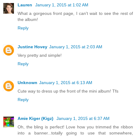
Lauren
January 1, 2015 at 1:02 AM
What a gorgeous front page, I can't wait to see the rest of
the album!
Reply
Justine Hovey
January 1, 2015 at 2:03 AM
Very pretty and simple!
Reply
Unknown
January 1, 2015 at 6:13 AM
Cute way to dress up the front of the mini album! Tfs
Reply
Amie Kiger (Kigz)
January 1, 2015 at 6:37 AM
Oh, the bling is perfect! Love how you trimmed the ribbon
into a banner...totally going to use that somewhere,