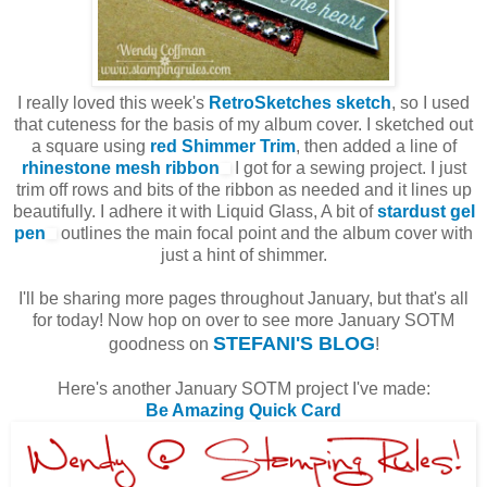
I really loved this week's
RetroSketches sketch
, so I used
that cuteness for the basis of my album cover. I sketched out
a square using
red Shimmer Trim
, then added a line of
rhinestone mesh ribbon
I got for a sewing project. I just
trim off rows and bits of the ribbon as needed and it lines up
beautifully. I adhere it with Liquid Glass, A bit of
stardust gel
pen
outlines the main focal point and the album cover with
just a hint of shimmer.
I'll be sharing more pages throughout January, but that's all
for today! Now hop on over to see more January SOTM
STEFANI'S BLOG
goodness on
!
Here's another January SOTM project I've made:
Be Amazing Quick Card