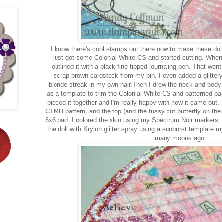
I know there's cool stamps out there now to make these doll
just got some Colonial White CS and started cutting. When I
outlined it with a black fine-tipped journaling pen. That went
scrap brown cardstock from my bin. I even added a glittery
blonde streak in my own hair.Then I drew the neck and body in
as a template to trim the Colonial White CS and patterned pape
pieced it together and I'm really happy with how it came out. 
CTMH pattern, and the top (and the fussy cut butterfly on th
6x6 pad. I colored the skin using my Spectrum Noir markers.
the doll with Krylon glitter spray using a sunburst template
many moons ago.