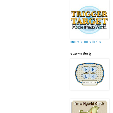
Happy Birthday To You
I made the Fab 4!