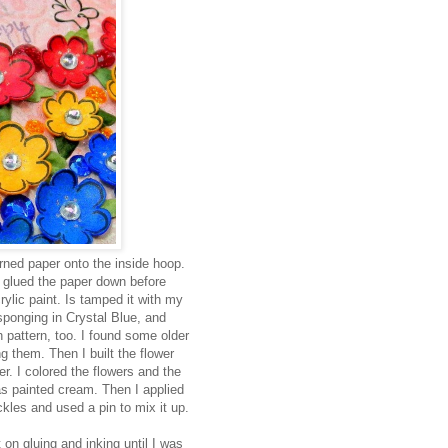
ned paper onto the inside hoop.
d glued the paper down before
ylic paint. Is tamped it with my
onging in Crystal Blue, and
 pattern, too. I found some older
g them. Then I built the flower
er. I colored the flowers and the
s painted cream. Then I applied
ckles and used a pin to mix it up.
 on gluing and inking until I was