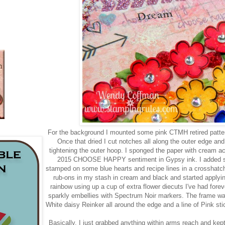
For the background I mounted some pink CTMH retired patter
Once that dried I cut notches all along the outer edge an
tightening the outer hoop. I sponged the paper with cream acr
2015 CHOOSE HAPPY sentiment in Gypsy ink. I added sp
stamped on some blue hearts and recipe lines in a crosshatch
rub-ons in my stash in cream and black and started applyin
rainbow using up a cup of extra flower diecuts I've had forev
sparkly embellies with Spectrum Noir markers. The frame wa
White daisy Reinker all around the edge and a line of Pink sti
Basically, I just grabbed anything within arms reach and kept