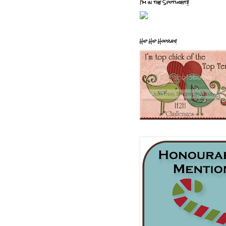
I'm in the Spotlight!!
Hip Hip Hooray!