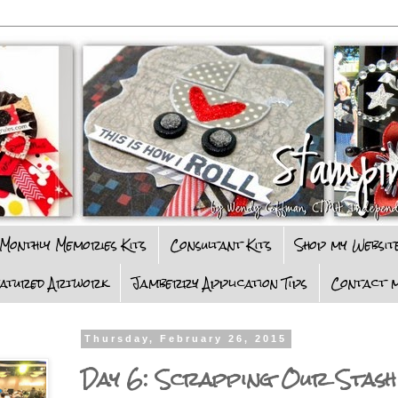
Monthly Memories Kits
Consultant Kits
Shop my Websit
eatured Artwork
Jamberry Application Tips
Contact m
Thursday, February 26, 2015
Day 6: Scrapping Our Stash