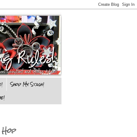
e!
Shop My Stash!
e!
 Hop