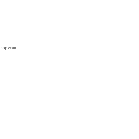
hoop wall!