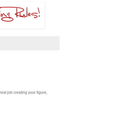
reat job creating your figure,