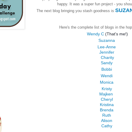
happy. It was a super fun project - you should
SUZAN
The next blog bringing you stash goodness is
Here's the complete list of blogs in the hop
Wendy C
(That's me!)
Suzanna
Lee-Anne
Jennifer
Charity
Sandy
Bobbi
Wendi
Monica
Kristy
Majken
Cheryl
Kristina
Brenda
Ruth
Alison
Cathy