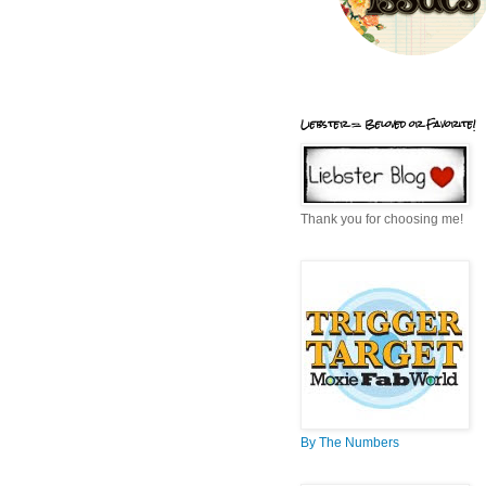
Liebster = Beloved or Favorite!
Thank you for choosing me!
By The Numbers