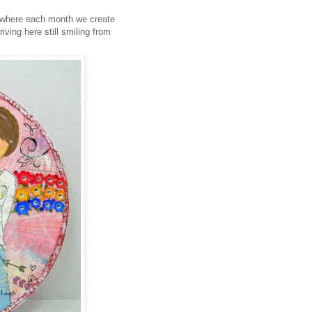
 where each month we create
iving here still smiling from