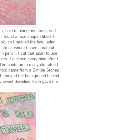
s, but I'm using my stash, so I
 found a face shape I liked, I
 ok, so I tackled the hair, using
 streak where I have a natural
 pencil. I cut that apart to use
rs. I outlined everything after I
The pants are a really old retried
e top) came from a Simple Stories
 I sprayed the background behind
 my sweet downline Karin gave me