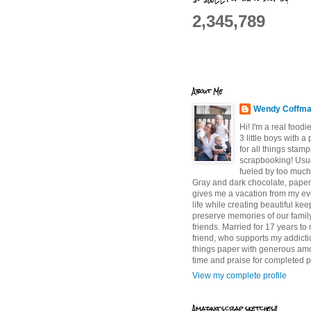
2,345,789
About Me
Wendy Coffm
Hi! I'm a real food
3 little boys with a
for all things stam
scrapbooking! Usu
fueled by too much
Gray and dark chocolate, paper 
gives me a vacation from my e
life while creating beautiful ke
preserve memories of our famil
friends. Married for 17 years to
friend, who supports my addictio
things paper with generous am
time and praise for completed p
View my complete profile
Amazing scrap sketches!!