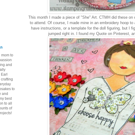
This month I made a piece of "She" Art. CTMH did these on c
to attend. Of course, I made mine in an embroidery hoop to a
have instructions, or a template for the doll figuring, but I fi
jumped right in. I found my Quote on Pinterest, an
an
ie mom to
 passion
ping and
ally
 Earl
crafting
veryday
epsakes to
y and
 my best
n to all
ounts of
rojects!