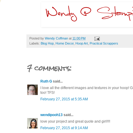
Posted by
Wendy Coffman
at
11:00 PM
Labels:
Blog Hop
,
Home Decor
,
Hoop Art
,
Practical Scrappers
7 comments:
Ruth G
said...
I love all the different images and textures in your hoop! G
too! TFS!
February 27, 2015 at 5:35 AM
wendipooh13
said...
love your project and great quote and girl!!!!
February 27, 2015 at 9:14 AM