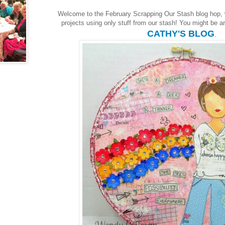
Welcome to the February Scrapping Our Stash blog hop,
projects using only stuff from our stash! You might be arr
CATHY'S BLOG
.