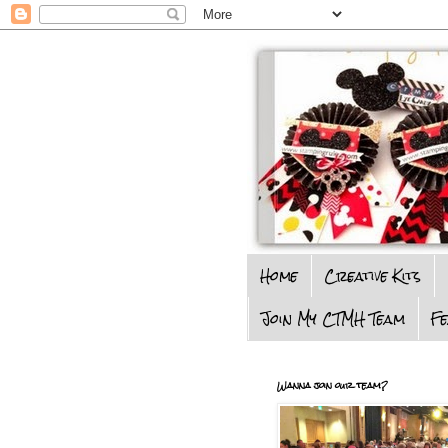
Home
Creative Kits
Join My CTMH Team
F
Wanna join our team?