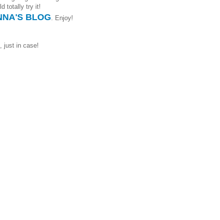
 totally try it!
NA'S BLOG
. Enjoy!
, just in case!