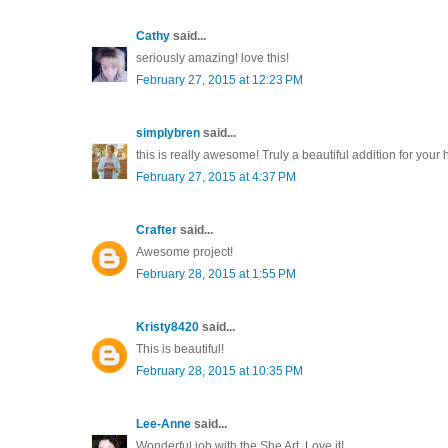
Cathy
said...
seriously amazing! love this!
February 27, 2015 at 12:23 PM
simplybren
said...
this is really awesome! Truly a beautiful addition for your 
February 27, 2015 at 4:37 PM
Crafter
said...
Awesome project!
February 28, 2015 at 1:55 PM
Kristy8420
said...
This is beautiful!
February 28, 2015 at 10:35 PM
Lee-Anne
said...
Wonderful job with the She Art. Love it!