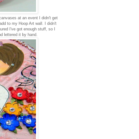
anvases at an event I didn't get
dd to my Hoop Art wall. I didn't
gured I've got enough stuff, so I
d lettered it by hand.