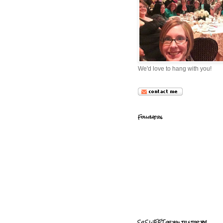
We'd love to hang with you!
Followers
So SWEET of you to stop by!