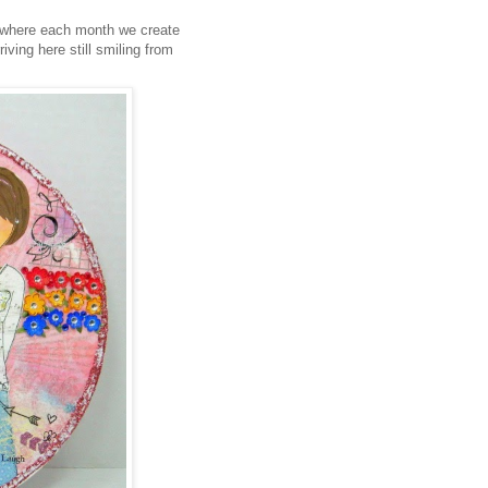
 where each month we create
iving here still smiling from