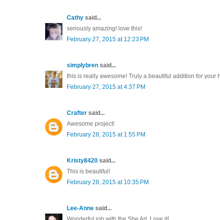
Cathy
said...
seriously amazing! love this!
February 27, 2015 at 12:23 PM
simplybren
said...
this is really awesome! Truly a beautiful addition for your 
February 27, 2015 at 4:37 PM
Crafter
said...
Awesome project!
February 28, 2015 at 1:55 PM
Kristy8420
said...
This is beautiful!
February 28, 2015 at 10:35 PM
Lee-Anne
said...
Wonderful job with the She Art. Love it!