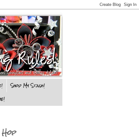
e!
Shop My Stash!
e!
 Hop