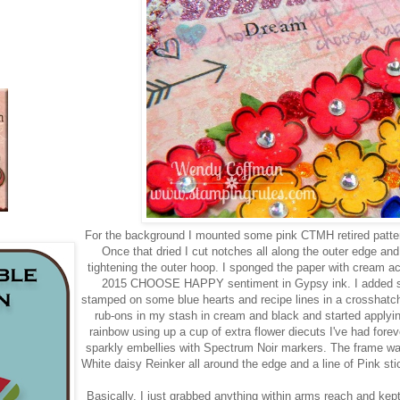
For the background I mounted some pink CTMH retired patter
Once that dried I cut notches all along the outer edge an
tightening the outer hoop. I sponged the paper with cream acr
2015 CHOOSE HAPPY sentiment in Gypsy ink. I added sp
stamped on some blue hearts and recipe lines in a crosshatch
rub-ons in my stash in cream and black and started applyin
rainbow using up a cup of extra flower diecuts I've had forev
sparkly embellies with Spectrum Noir markers. The frame wa
White daisy Reinker all around the edge and a line of Pink sti
Basically, I just grabbed anything within arms reach and kept