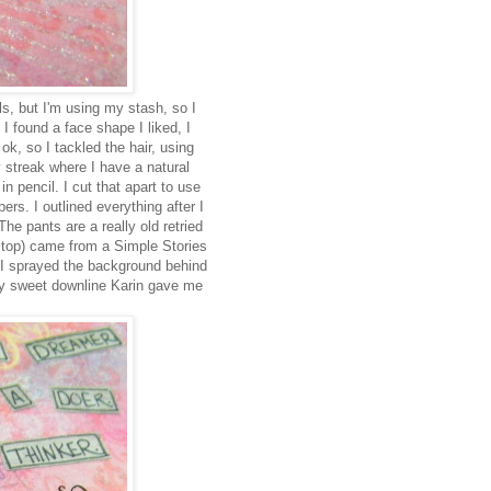
s, but I'm using my stash, so I
 found a face shape I liked, I
 ok, so I tackled the hair, using
 streak where I have a natural
 pencil. I cut that apart to use
rs. I outlined everything after I
The pants are a really old retried
e top) came from a Simple Stories
 I sprayed the background behind
 my sweet downline Karin gave me