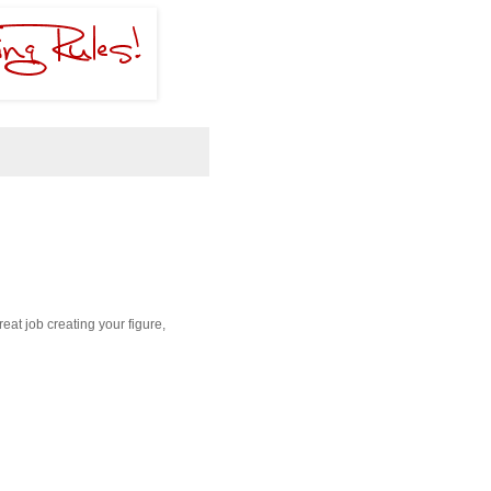
reat job creating your figure,