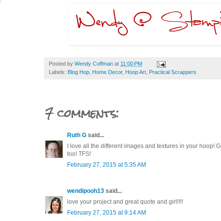
Posted by
Wendy Coffman
at
11:00 PM
Labels:
Blog Hop
,
Home Decor
,
Hoop Art
,
Practical Scrappers
7 comments:
Ruth G
said...
I love all the different images and textures in your hoop! G
too! TFS!
February 27, 2015 at 5:35 AM
wendipooh13
said...
love your project and great quote and girl!!!!
February 27, 2015 at 9:14 AM