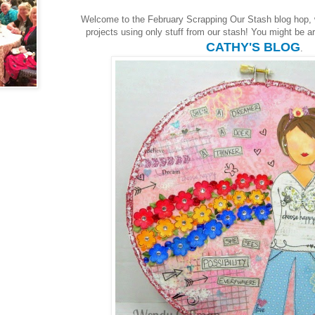
Welcome to the February Scrapping Our Stash blog hop,
projects using only stuff from our stash! You might be arr
CATHY'S BLOG
.