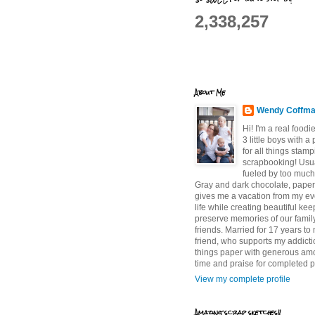
2,338,257
About Me
Wendy Coffm
Hi! I'm a real food
3 little boys with a
for all things stam
scrapbooking! Usu
fueled by too much
Gray and dark chocolate, paper 
gives me a vacation from my e
life while creating beautiful ke
preserve memories of our famil
friends. Married for 17 years to
friend, who supports my addictio
things paper with generous am
time and praise for completed p
View my complete profile
Amazing scrap sketches!!