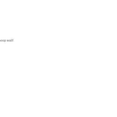
hoop wall!