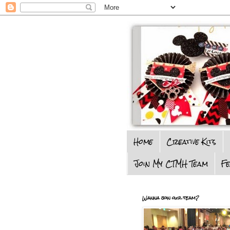
Home
Creative Kits
Join My CTMH Team
F
Wanna join our team?