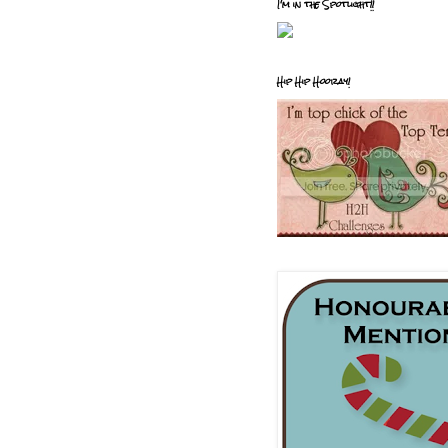
I'm in the Spotlight!!
Hip Hip Hooray!