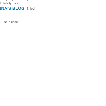
 totally try it!
NA'S BLOG
. Enjoy!
, just in case!