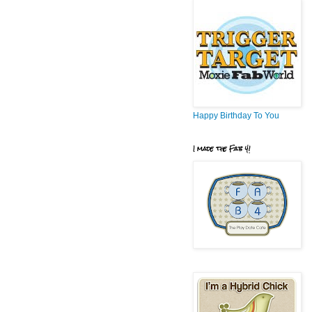
Happy Birthday To You
I made the Fab 4!