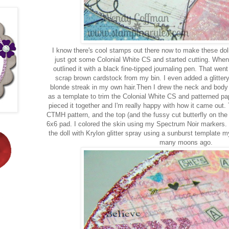
I know there's cool stamps out there now to make these doll
just got some Colonial White CS and started cutting. When I
outlined it with a black fine-tipped journaling pen. That went
scrap brown cardstock from my bin. I even added a glittery
blonde streak in my own hair.Then I drew the neck and body in
as a template to trim the Colonial White CS and patterned pape
pieced it together and I'm really happy with how it came out. 
CTMH pattern, and the top (and the fussy cut butterfly on th
6x6 pad. I colored the skin using my Spectrum Noir markers.
the doll with Krylon glitter spray using a sunburst template
many moons ago.