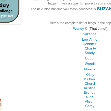
happy. It was a super fun project - you should
SUZAN
The next blog bringing you stash goodness is
Here's the complete list of blogs in the hop
Wendy C
(That's me!)
Suzanna
Lee-Anne
Jennifer
Charity
Sandy
Bobbi
Wendi
Monica
Kristy
Majken
Cheryl
Kristina
Brenda
Ruth
Alison
Cathy