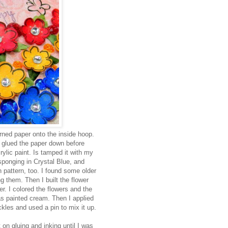
ned paper onto the inside hoop.
d glued the paper down before
ylic paint. Is tamped it with my
onging in Crystal Blue, and
 pattern, too. I found some older
g them. Then I built the flower
er. I colored the flowers and the
s painted cream. Then I applied
ckles and used a pin to mix it up.
 on gluing and inking until I was