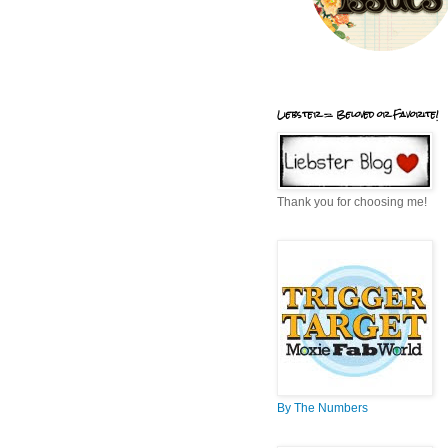
Liebster = Beloved or Favorite!
Thank you for choosing me!
By The Numbers