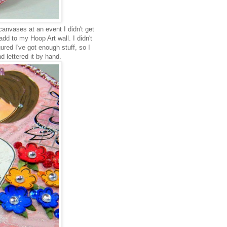
anvases at an event I didn't get
dd to my Hoop Art wall. I didn't
gured I've got enough stuff, so I
d lettered it by hand.