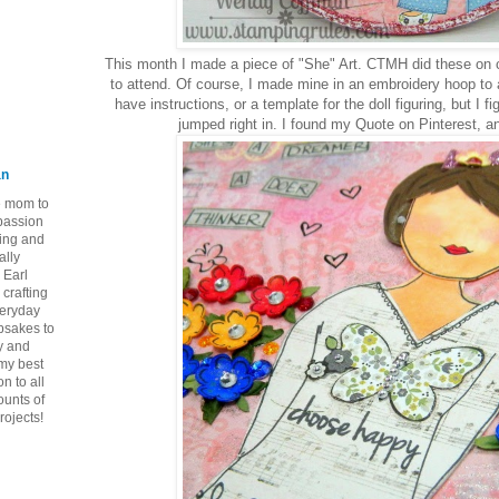
This month I made a piece of "She" Art. CTMH did these on c
to attend. Of course, I made mine in an embroidery hoop to a
have instructions, or a template for the doll figuring, but I fi
jumped right in. I found my Quote on Pinterest, an
an
ie mom to
 passion
ping and
ally
 Earl
crafting
veryday
epsakes to
y and
 my best
n to all
ounts of
rojects!