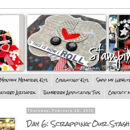
Monthly Memories Kits
Consultant Kits
Shop my Websit
eatured Artwork
Jamberry Application Tips
Contact m
Thursday, February 26, 2015
Day 6: Scrapping Our Stash