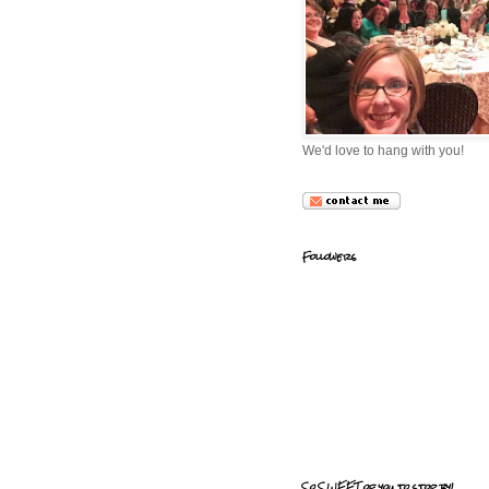
We'd love to hang with you!
Followers
So SWEET of you to stop by!