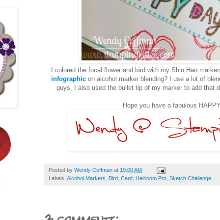
I colored the focal flower and bird with my Shin Han mark
infographic
on alcohol marker blending? I use a lot of ble
guys, I also used the bullet tip of my marker to add that d
Hope you have a fabulous HAPPY
Posted by
Wendy Coffman
at
10:00 AM
Labels:
Alcohol Markers
,
Bird
,
Card
,
Heirloom Pro
,
Sketch Challenge
3 comments: