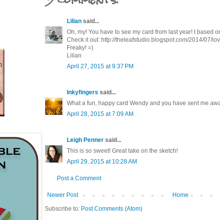
Lilian
said...
Oh, my! You have to see my card from last year! I based
Check it out: http://theleafstudio.blogspot.com/2014/07/lo
Freaky! =)
Lilian
April 27, 2015 at 9:37 PM
Inkyfingers
said...
What a fun, happy card Wendy and you have sent me away
April 28, 2015 at 7:09 AM
Leigh Penner
said...
This is so sweet! Great take on the sketch!
April 29, 2015 at 10:28 AM
Post a Comment
Newer Post
Home
Subscribe to:
Post Comments (Atom)