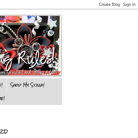
e!
Shop My Stash!
e!
rd