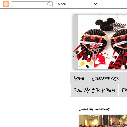
Home
Creative Kits
Join My CTMH Team
F
Wanna join our team?