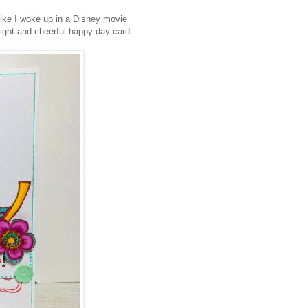
like I woke up in a Disney movie
bright and cheerful happy day card