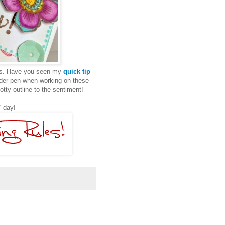
ers. Have you seen my
quick tip
nder pen when working on these
otty outline to the sentiment!
 day!