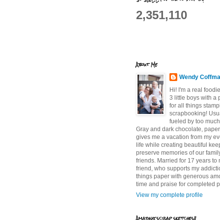
2,351,110
About Me
Wendy Coffm
Hi! I'm a real food
3 little boys with a
for all things stam
scrapbooking! Usu
fueled by too much
Gray and dark chocolate, paper 
gives me a vacation from my e
life while creating beautiful ke
preserve memories of our famil
friends. Married for 17 years to
friend, who supports my addictio
things paper with generous am
time and praise for completed p
View my complete profile
Amazing scrap sketches!!