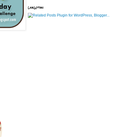
LinkWithin