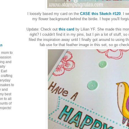
I loosely based my card on the
CASE this Sketch #120
. I w
my flower background behind the birdie. I hope you'll for
Update: Check out
this card
by Lilian YF. She made this mon
right? I couldn't find it in my pins, but I pin a lot of stuff
filed the inspiration away until I finally got around to using 
fab use for that feather image in this set, so go chec
an
ie mom to
 passion
ping and
ally
 Earl
crafting
veryday
epsakes to
y and
 my best
n to all
ounts of
rojects!