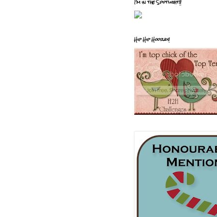
I'm in the Spotlight!!
Hip Hip Hooray!