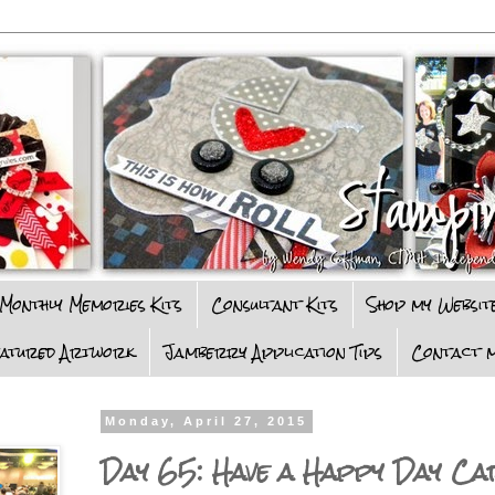
Monthly Memories Kits
Consultant Kits
Shop my Websit
eatured Artwork
Jamberry Application Tips
Contact m
Monday, April 27, 2015
Day 65: Have a Happy Day Ca