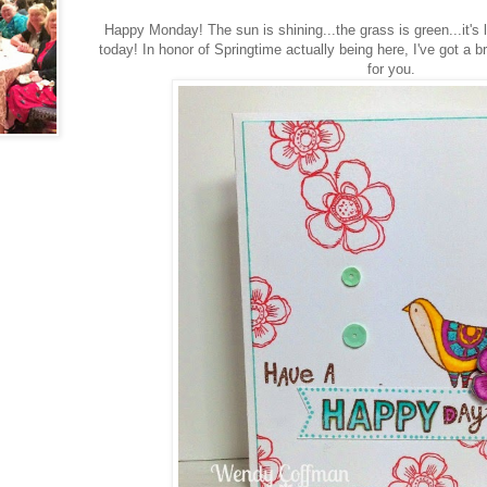
Happy Monday! The sun is shining...the grass is green...it's 
today! In honor of Springtime actually being here, I've got a 
for you.