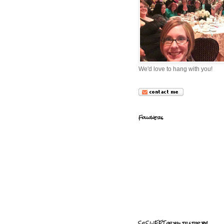
We'd love to hang with you!
Followers
So SWEET of you to stop by!