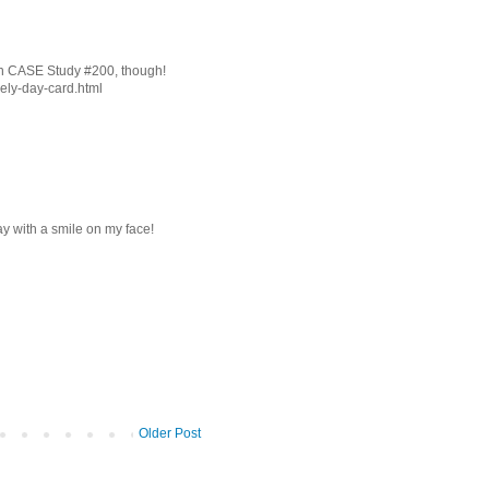
 on CASE Study #200, though!
vely-day-card.html
 with a smile on my face!
Older Post