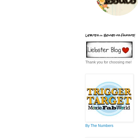
Liebster = Beloved or Favorite!
Thank you for choosing me!
By The Numbers