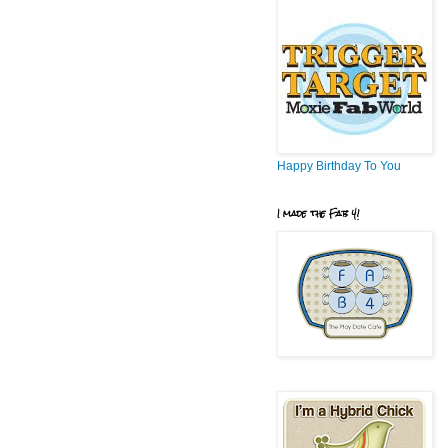
Happy Birthday To You
I made the Fab 4!