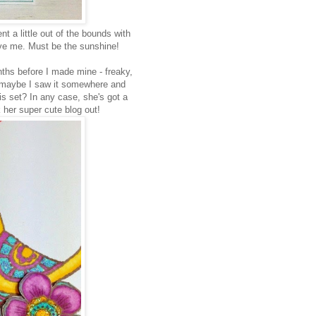
ent a little out of the bounds with
give me. Must be the sunshine!
ths before I made mine - freaky,
, so maybe I saw it somewhere and
this set? In any case, she's got a
k her super cute blog out!