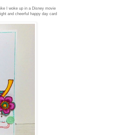
like I woke up in a Disney movie
bright and cheerful happy day card