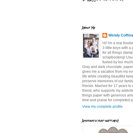
About Me
Wendy Coffm
Hi! I'm a real food
3 little boys with a
for all things stam
scrapbooking! Usu
fueled by too much
Gray and dark chocolate, paper 
gives me a vacation from my e
life while creating beautiful ke
preserve memories of our famil
friends. Married for 17 years to
friend, who supports my addictio
things paper with generous am
time and praise for completed p
View my complete profile
Amazing scrap sketches!!