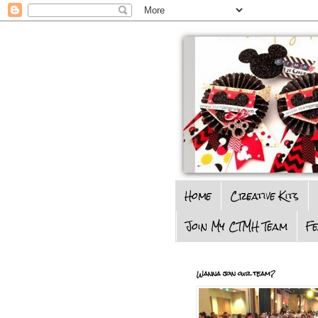
Home
Creative Kits
Join My CTMH Team
F
Wanna join our team?