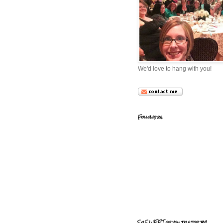
We'd love to hang with you!
Followers
So SWEET of you to stop by!