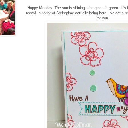
Happy Monday! The sun is shining...the grass is green...it's 
today! In honor of Springtime actually being here, I've got a 
for you.