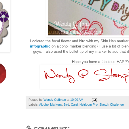
I colored the focal flower and bird with my Shin Han mark
infographic
on alcohol marker blending? I use a lot of ble
guys, I also used the bullet tip of my marker to add that d
Hope you have a fabulous HAPPY
Posted by
Wendy Coffman
at
10:00 AM
Labels:
Alcohol Markers
,
Bird
,
Card
,
Heirloom Pro
,
Sketch Challenge
3 comments: