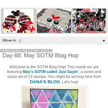
▼
Thursday, April 30, 2015
Day 68: May SOTM Blog Hop
Welcome to the SOTM Blog Hop! This month we are
featuring
May's SOTM called Just Sayin'
, a sweet and
sassy set of 14 stamps. You might be arriving here from
DANA'S BLOG
. Let's hop!