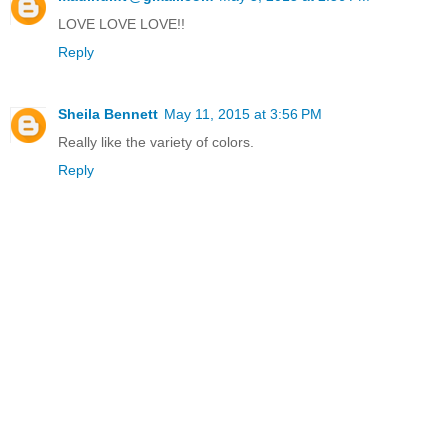
LOVE LOVE LOVE!!
Reply
Sheila Bennett
May 11, 2015 at 3:56 PM
Really like the variety of colors.
Reply