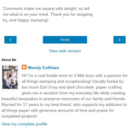
Comments make me squeal with delight, so tell
me what is on your mind. Thank you for stopping
by, and Happy stamping!
‹
›
Home
View web version
About Me
Wendy Coffman
Hi! I'm a real foodie mom to 3 little boys with a passion for
all things stamping and scrapbooking! Usually fueled by
too much Earl Gray and dark chocolate, paper crafting
gives me a vacation from my everyday life while creating
beautiful keepsakes to preserve memories of our family and friends.
Married for 17 years to my best friend, who supports my addiction to
all things paper with generous amounts of time and praise for
completed projects!
View my complete profile