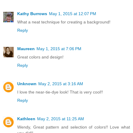
Kathy Burrows
May 1, 2015 at 12:07 PM
What a neat technique for creating a background!
Reply
Maureen
May 1, 2015 at 7:06 PM
Great colors and design!
Reply
Unknown
May 2, 2015 at 3:16 AM
I love the near-tie-dye look! That is very cool!!
Reply
Kathleen
May 2, 2015 at 11:25 AM
Wendy, Great pattern and selection of colors!! Love what
you did!!