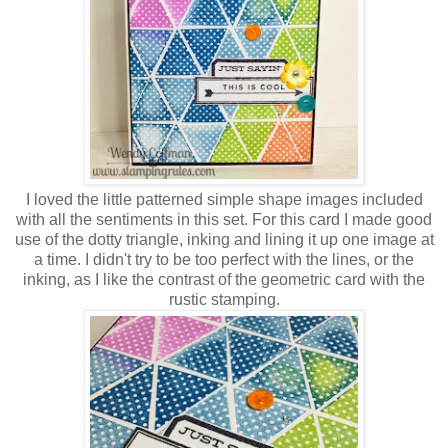
I loved the little patterned simple shape images included
with all the sentiments in this set. For this card I made good
use of the dotty triangle, inking and lining it up one image at
a time. I didn't try to be too perfect with the lines, or the
inking, as I like the contrast of the geometric card with the
rustic stamping.