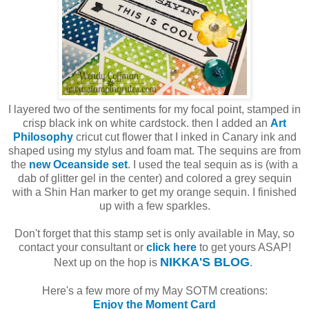
I layered two of the sentiments for my focal point, stamped in
crisp black ink on white cardstock. then I added an
Art
Philosophy
cricut cut flower that I inked in Canary ink and
shaped using my stylus and foam mat. The sequins are from
the
new Oceanside set
. I used the teal sequin as is (with a
dab of glitter gel in the center) and colored a grey sequin
with a Shin Han marker to get my orange sequin. I finished
up with a few sparkles.
Don't forget that this stamp set is only available in May, so
contact your consultant or
click here
to get yours ASAP!
NIKKA'S BLOG
Next up on the hop is
.
Here's a few more of my May SOTM creations:
Enjoy the Moment Card