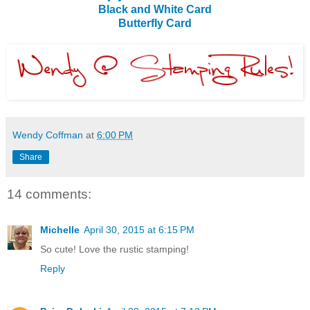
Black and White Card
Butterfly Card
Wendy Coffman
at
6:00 PM
Share
14 comments:
Michelle
April 30, 2015 at 6:15 PM
So cute! Love the rustic stamping!
Reply