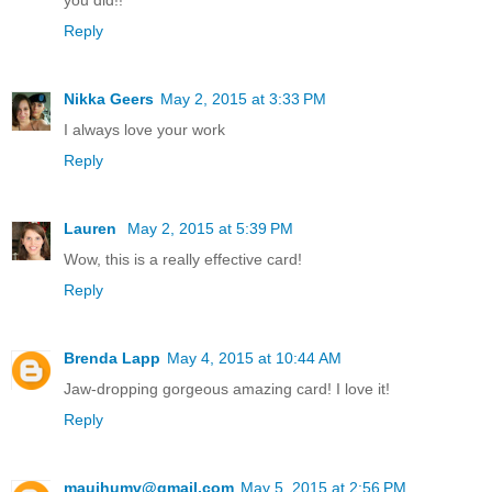
Reply
Nikka Geers
May 2, 2015 at 3:33 PM
I always love your work
Reply
Lauren
May 2, 2015 at 5:39 PM
Wow, this is a really effective card!
Reply
Brenda Lapp
May 4, 2015 at 10:44 AM
Jaw-dropping gorgeous amazing card! I love it!
Reply
mauihumv@gmail.com
May 5, 2015 at 2:56 PM