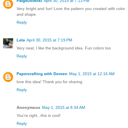
PaigeDolecki
April 30, 2015 at 7:13 PM
Very bright and fun! Love the pattern you created with color
and shape.
Reply
Lela
April 30, 2015 at 7:19 PM
Very neat, I like the background idea. Fun colors too
Reply
Papercrafting with Doreen
May 1, 2015 at 12:16 AM
love this idea! Thank you for sharing
Reply
Anonymous
May 1, 2015 at 8:34 AM
You're right...this is cool!
Reply