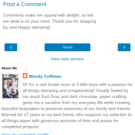
Post a Comment
Comments make me squeal with delight, so tell
me what is on your mind. Thank you for stopping
by, and Happy stamping!
‹
›
Home
View web version
About Me
Wendy Coffman
Hi! I'm a real foodie mom to 3 little boys with a passion for
all things stamping and scrapbooking! Usually fueled by
too much Earl Gray and dark chocolate, paper crafting
gives me a vacation from my everyday life while creating
beautiful keepsakes to preserve memories of our family and friends.
Married for 17 years to my best friend, who supports my addiction to
all things paper with generous amounts of time and praise for
completed projects!
View my complete profile