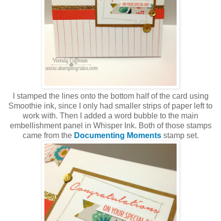
I stamped the lines onto the bottom half of the card using
Smoothie ink, since I only had smaller strips of paper left to
work with. Then I added a word bubble to the main
embellishment panel in Whisper Ink. Both of those stamps
came from the
Documenting Moments
stamp set.