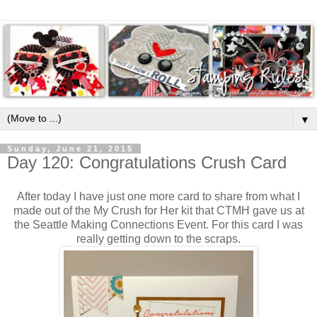
▼
Sunday, June 21, 2015
Day 120: Congratulations Crush Card
After today I have just one more card to share from what I
made out of the My Crush for Her kit that CTMH gave us at
the Seattle Making Connections Event. For this card I was
really getting down to the scraps.