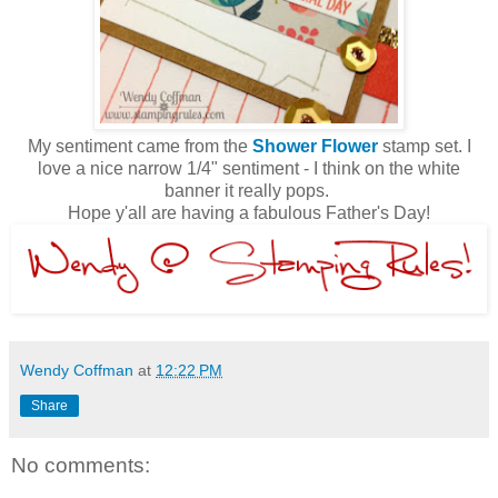
My sentiment came from the
Shower Flower
stamp set. I
love a nice narrow 1/4" sentiment - I think on the white
banner it really pops.
Hope y'all are having a fabulous Father's Day!
Wendy Coffman
at
12:22 PM
Share
No comments: