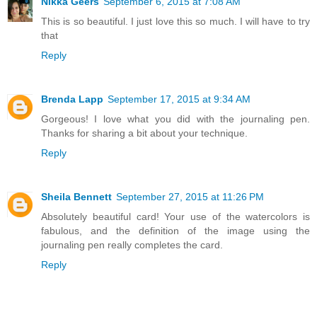
Nikka Geers
September 6, 2015 at 7:08 AM
This is so beautiful. I just love this so much. I will have to try
that
Reply
Brenda Lapp
September 17, 2015 at 9:34 AM
Gorgeous! I love what you did with the journaling pen.
Thanks for sharing a bit about your technique.
Reply
Sheila Bennett
September 27, 2015 at 11:26 PM
Absolutely beautiful card! Your use of the watercolors is
fabulous, and the definition of the image using the
journaling pen really completes the card.
Reply