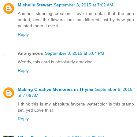
Michelle Stewart
September 3, 2015 at 7:02 AM
Another stunning creation. Love the detail that the pen
added, and the flowers look so different just by how you
painted them. Love it.
Reply
Anonymous
September 3, 2015 at 5:04 PM
Wendy, this card is absolutely amazing.
Reply
Making Creative Memories in Thyme
September 6, 2015
at 7:06 AM
I think this is my absolute favorite watercolor is this stamp
set, yet! Love this!
Reply