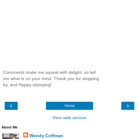
Comments make me squeal with delight, so tell
me what is on your mind. Thank you for stopping
by, and Happy stamping!
‹
›
Home
View web version
About Me
Wendy Coffman