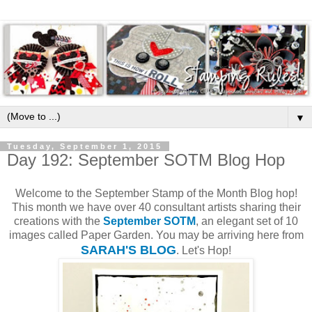
▼
Tuesday, September 1, 2015
Day 192: September SOTM Blog Hop
Welcome to the September Stamp of the Month Blog hop!
This month we have over 40 consultant artists sharing their
creations with the
September SOTM
, an elegant set of 10
images called Paper Garden. You may be arriving here from
SARAH'S BLOG
. Let's Hop!