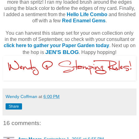
more than spritz! I ran my loaded brush around the edges
using the black color to define the edges of my card. Finally,
I added a sentiment from the
Hello Life Combo
and finished
off with a few
Red Enamel Gems
.
You can harvest this stamp set for your own collection only
in the month of September, so check with your consultant or
click here to gather your Paper Garden today
. Next up on
JEN'S BLOG
the hop is
. Happy hopping!
Wendy Coffman
at
6:00 PM
Share
16 comments:
Amy Moore
September 1, 2015 at 6:55 PM