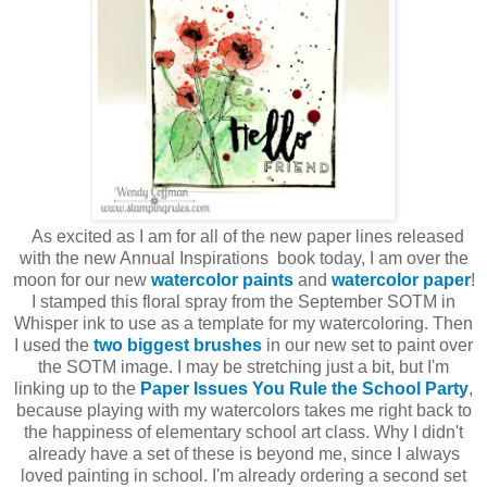
As excited as I am for all of the new paper lines released
with the new Annual Inspirations book today, I am over the
moon for our new
watercolor paints
and
watercolor paper
!
I stamped this floral spray from the September SOTM in
Whisper ink to use as a template for my watercoloring. Then
I used the
two biggest brushes
in our new set to paint over
the SOTM image. I may be stretching just a bit, but I'm
linking up to the
Paper Issues You Rule the School Party
,
because playing with my watercolors takes me right back to
the happiness of elementary school art class. Why I didn't
already have a set of these is beyond me, since I always
loved painting in school. I'm already ordering a second set