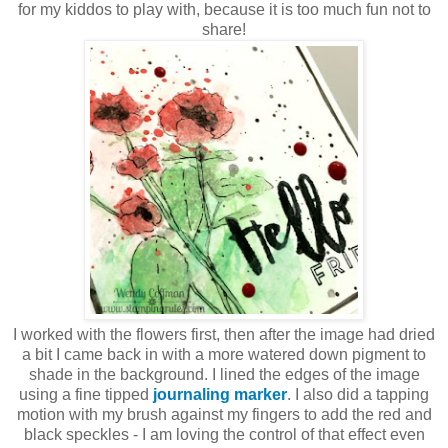
for my kiddos to play with, because it is too much fun not to
share!
I worked with the flowers first, then after the image had dried
a bit I came back in with a more watered down pigment to
shade in the background. I lined the edges of the image
using a fine tipped
journaling marker
. I also did a tapping
motion with my brush against my fingers to add the red and
black speckles - I am loving the control of that effect even