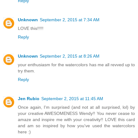
Reply
Unknown
September 2, 2015 at 7:34 AM
LOVE this!!!!!
Reply
Unknown
September 2, 2015 at 8:26 AM
your enthusiasm for the watercolors has me all revved up to
try them.
Reply
Jen Rubio
September 2, 2015 at 11:45 AM
Once again, I'm surprised (and not at all surprised, lol) by
your creative AWESOMENESS Wendy!! You never cease to
amaze and inspire me with your creativity!! LOVE this card
and am so inspired by how you've used the watercolors
here :)