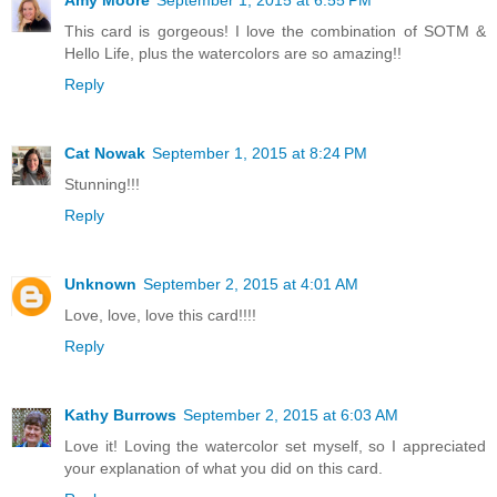
This card is gorgeous! I love the combination of SOTM &
Hello Life, plus the watercolors are so amazing!!
Reply
Cat Nowak
September 1, 2015 at 8:24 PM
Stunning!!!
Reply
Unknown
September 2, 2015 at 4:01 AM
Love, love, love this card!!!!
Reply
Kathy Burrows
September 2, 2015 at 6:03 AM
Love it! Loving the watercolor set myself, so I appreciated
your explanation of what you did on this card.