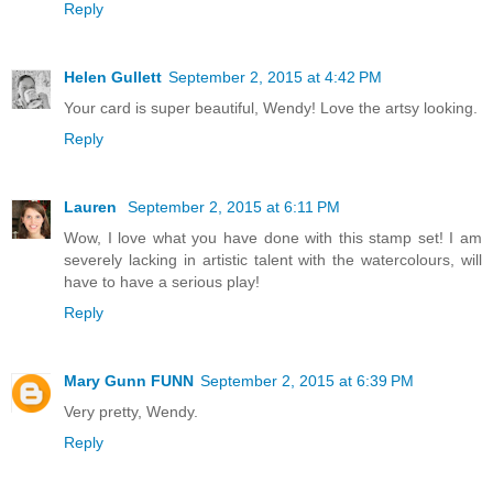
Reply
Helen Gullett
September 2, 2015 at 4:42 PM
Your card is super beautiful, Wendy! Love the artsy looking.
Reply
Lauren
September 2, 2015 at 6:11 PM
Wow, I love what you have done with this stamp set! I am
severely lacking in artistic talent with the watercolours, will
have to have a serious play!
Reply
Mary Gunn FUNN
September 2, 2015 at 6:39 PM
Very pretty, Wendy.
Reply