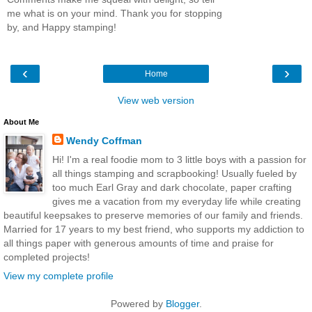
me what is on your mind. Thank you for stopping
by, and Happy stamping!
‹
›
Home
View web version
About Me
Wendy Coffman
Hi! I'm a real foodie mom to 3 little boys with a passion for
all things stamping and scrapbooking! Usually fueled by
too much Earl Gray and dark chocolate, paper crafting
gives me a vacation from my everyday life while creating
beautiful keepsakes to preserve memories of our family and friends.
Married for 17 years to my best friend, who supports my addiction to
all things paper with generous amounts of time and praise for
completed projects!
View my complete profile
Powered by
Blogger
.