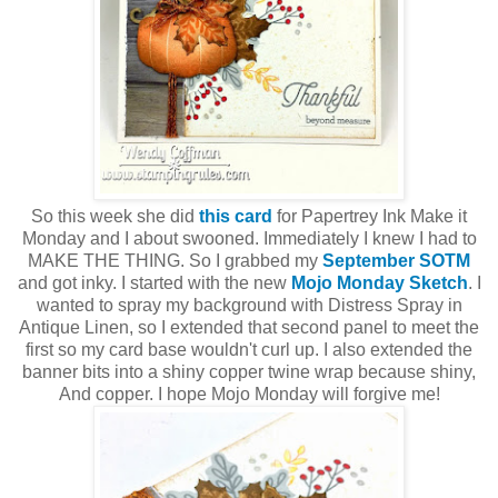
So this week she did
this card
for Papertrey Ink Make it
Monday and I about swooned. Immediately I knew I had to
MAKE THE THING. So I grabbed my
September SOTM
and got inky. I started with the new
Mojo Monday Sketch
. I
wanted to spray my background with Distress Spray in
Antique Linen, so I extended that second panel to meet the
first so my card base wouldn't curl up. I also extended the
banner bits into a shiny copper twine wrap because shiny,
And copper. I hope Mojo Monday will forgive me!