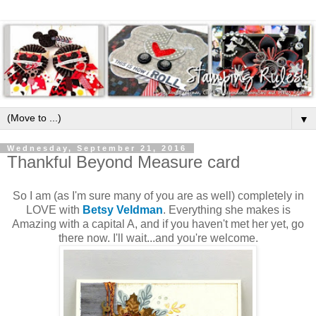
▼
Wednesday, September 21, 2016
Thankful Beyond Measure card
So I am (as I'm sure many of you are as well) completely in
LOVE with
Betsy Veldman
. Everything she makes is
Amazing with a capital A, and if you haven't met her yet, go
there now. I'll wait...and you're welcome.