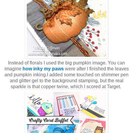
Instead of florals I used the big pumpkin image. You can
imagine
how inky my paws
were after I finished the leaves
and pumpkin inking.I added some touched on shimmer pen
and glitter gel to the background stamping, but the real
sparkle is that copper twine, which I scored at Target.