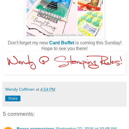
Don't forget my new
Card Buffet
is coming this Sunday!
Hope to see you there!
Wendy Coffman
at
4:54 PM
Share
5 comments:
Becca-expressions
September 22, 2016 at 10:48 AM