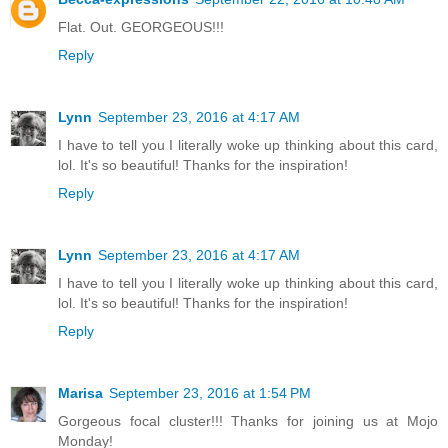
Flat. Out. GEORGEOUS!!!
Reply
Lynn
September 23, 2016 at 4:17 AM
I have to tell you I literally woke up thinking about this card,
lol. It's so beautiful! Thanks for the inspiration!
Reply
Lynn
September 23, 2016 at 4:17 AM
I have to tell you I literally woke up thinking about this card,
lol. It's so beautiful! Thanks for the inspiration!
Reply
Marisa
September 23, 2016 at 1:54 PM
Gorgeous focal cluster!!! Thanks for joining us at Mojo
Monday!