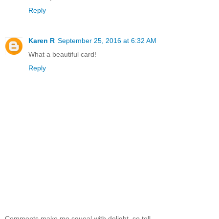
Reply
Karen R
September 25, 2016 at 6:32 AM
What a beautiful card!
Reply
Comments make me squeal with delight, so tell