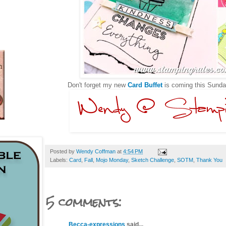
Don't forget my new
Card Buffet
is coming this Sunda
Posted by
Wendy Coffman
at
4:54 PM
Labels:
Card
,
Fall
,
Mojo Monday
,
Sketch Challenge
,
SOTM
,
Thank You
5 comments:
Becca-expressions
said...