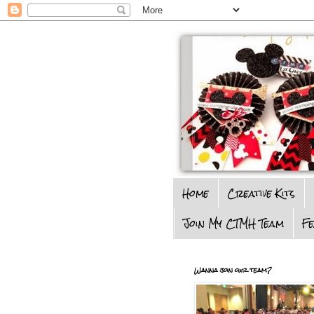
Home
Creative Kits
Join My CTMH Team
F
Wanna join our team?