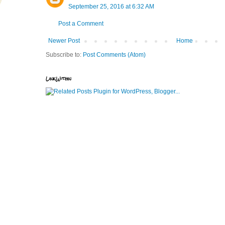
September 25, 2016 at 6:32 AM
Post a Comment
Newer Post
Home
Subscribe to:
Post Comments (Atom)
LinkWithin