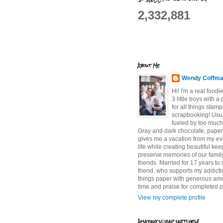
2,332,881
About Me
Wendy Coffm
Hi! I'm a real food
3 little boys with a
for all things stam
scrapbooking! Usu
fueled by too much
Gray and dark chocolate, paper 
gives me a vacation from my e
life while creating beautiful ke
preserve memories of our famil
friends. Married for 17 years to
friend, who supports my addictio
things paper with generous am
time and praise for completed p
View my complete profile
Amazing scrap sketches!!