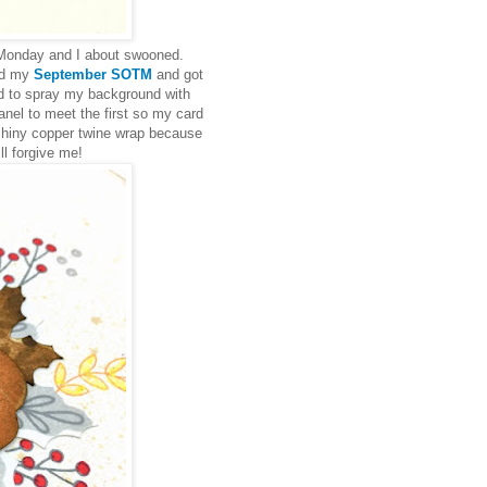
 Monday and I about swooned.
ed my
September SOTM
and got
ed to spray my background with
anel to meet the first so my card
a shiny copper twine wrap because
l forgive me!