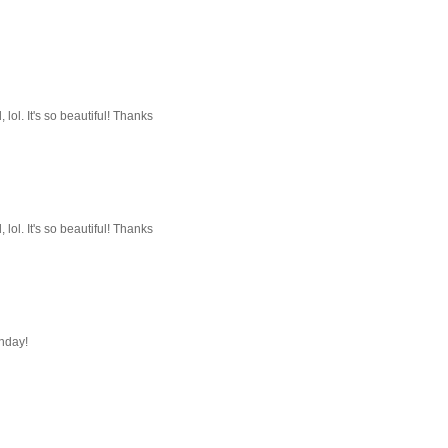
, lol. It's so beautiful! Thanks
, lol. It's so beautiful! Thanks
onday!