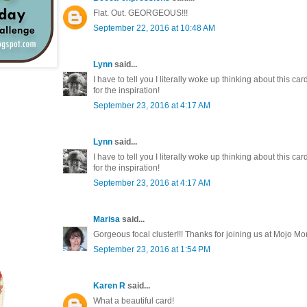
Flat. Out. GEORGEOUS!!!
September 22, 2016 at 10:48 AM
Lynn
said...
I have to tell you I literally woke up thinking about this card
for the inspiration!
September 23, 2016 at 4:17 AM
Lynn
said...
I have to tell you I literally woke up thinking about this card
for the inspiration!
September 23, 2016 at 4:17 AM
Marisa
said...
Gorgeous focal cluster!!! Thanks for joining us at Mojo M
September 23, 2016 at 1:54 PM
Karen R
said...
What a beautiful card!