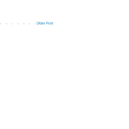
Older Post