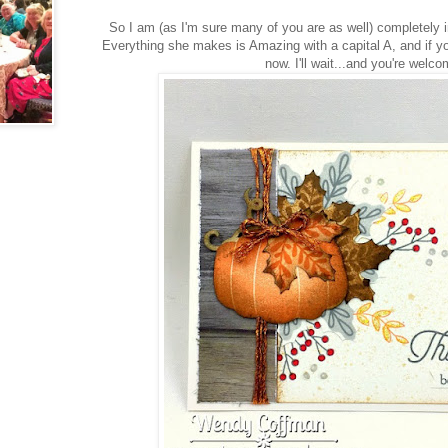
So I am (as I'm sure many of you are as well) completely
Everything she makes is Amazing with a capital A, and if yo
now. I'll wait...and you're welco