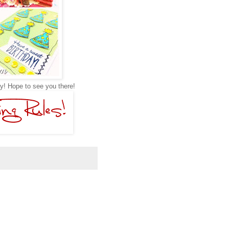
y! Hope to see you there!