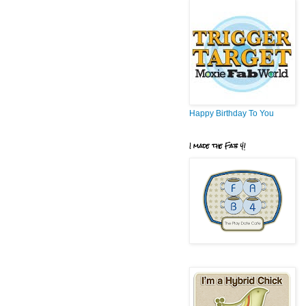
Happy Birthday To You
I made the Fab 4!