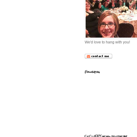
We'd love to hang with you!
Followers
So SWEET of you to stop by!