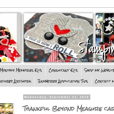
Monthly Memories Kits
Consultant Kits
Shop my Websit
eatured Artwork
Jamberry Application Tips
Contact m
Wednesday, September 21, 2016
Thankful Beyond Measure ca