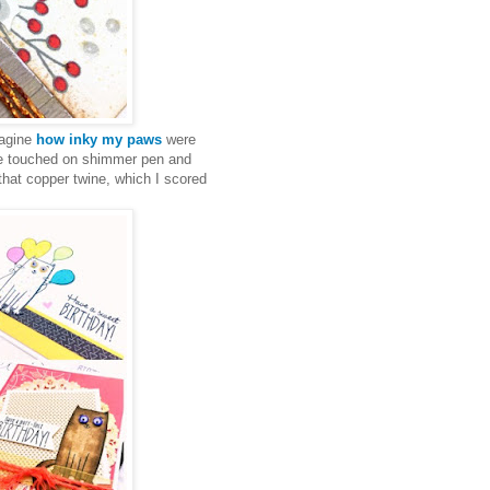
magine
how inky my paws
were
ome touched on shimmer pen and
 that copper twine, which I scored