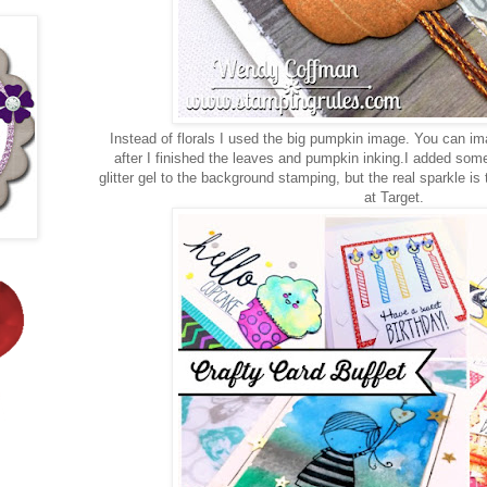
Instead of florals I used the big pumpkin image. You can i
after I finished the leaves and pumpkin inking.I added s
glitter gel to the background stamping, but the real sparkle is
at Target.