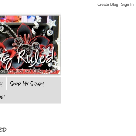
e!
Shop My Stash!
e!
rd