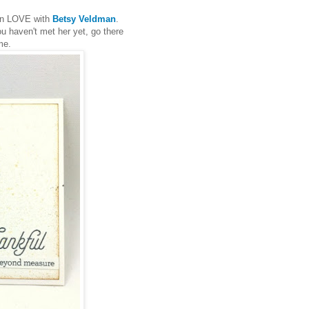
 in LOVE with
Betsy Veldman
.
u haven't met her yet, go there
me.