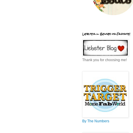
Liebster = Beloved or Favorite!
Thank you for choosing me!
By The Numbers