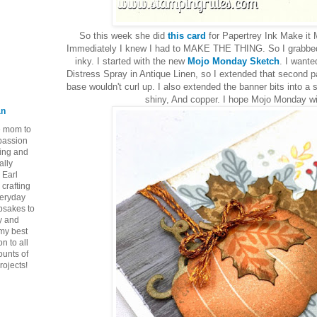
So this week she did
this card
for Papertrey Ink Make it
Immediately I knew I had to MAKE THE THING. So I grabb
inky. I started with the new
Mojo Monday Sketch
. I want
Distress Spray in Antique Linen, so I extended that second p
base wouldn't curl up. I also extended the banner bits into 
shiny, And copper. I hope Mojo Monday wil
an
ie mom to
 passion
ping and
ally
 Earl
crafting
veryday
epsakes to
y and
 my best
n to all
ounts of
rojects!