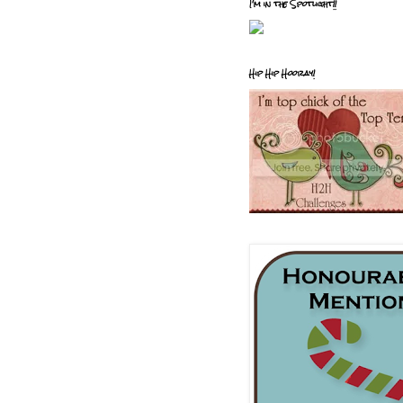
I'm in the Spotlight!!
Hip Hip Hooray!