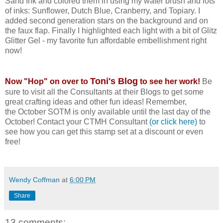
Sand Ink and colored them in using my water brush and lots
of inks: Sunflower, Dutch Blue, Cranberry, and Topiary. I
added second generation stars on the background and on
the faux flap. Finally I highlighted each light with a bit of Glitz
Glitter Gel - my favorite fun affordable embellishment right
now!
Toni's Blog
Now "Hop" on over to
to see her work!
Be
sure to visit all the Consultants at their Blogs to get some
great crafting ideas and other fun ideas! Remember,
the October SOTM is only available until the last day of the
October! Contact your CTMH Consultant
(or click here)
to
see how you can get this stamp set at a discount or even
free!
Wendy Coffman
at
6:00 PM
Share
13 comments: