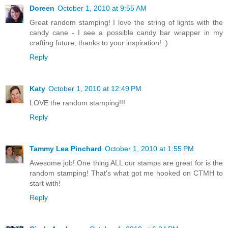
Doreen
October 1, 2010 at 9:55 AM
Great random stamping! I love the string of lights with the
candy cane - I see a possible candy bar wrapper in my
crafting future, thanks to your inspiration! :)
Reply
Katy
October 1, 2010 at 12:49 PM
LOVE the random stamping!!!
Reply
Tammy Lea Pinchard
October 1, 2010 at 1:55 PM
Awesome job! One thing ALL our stamps are great for is the
random stamping! That's what got me hooked on CTMH to
start with!
Reply