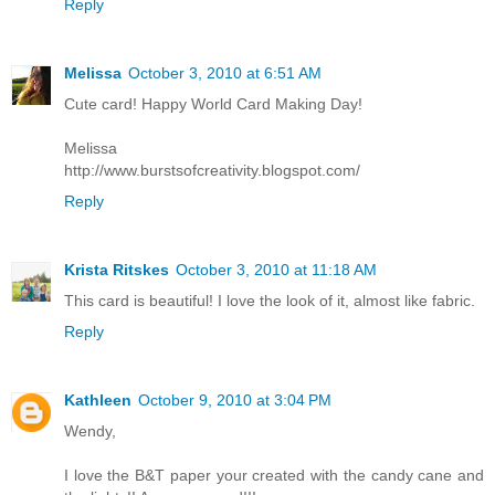
Reply
Melissa
October 3, 2010 at 6:51 AM
Cute card! Happy World Card Making Day!
Melissa
http://www.burstsofcreativity.blogspot.com/
Reply
Krista Ritskes
October 3, 2010 at 11:18 AM
This card is beautiful! I love the look of it, almost like fabric.
Reply
Kathleen
October 9, 2010 at 3:04 PM
Wendy,
I love the B&T paper your created with the candy cane and