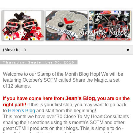
▼
Thursday, September 30, 2010
Welcome to our Stamp of the Month Blog Hop! We will be
featuring October's SOTM called Share the Magic, a set
of 12 stamps.
Jean's Blog
If you have come here from
, you are on the
right path!
If this is your first stop, you may want to go back
to
Helen's Blog
and start from the beginning!
This month we have over 70 Close To My Heart Consultants
sharing their creations using this month's SOTM and other
great CTMH products on their blogs. This is simple to do -