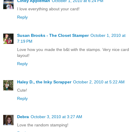
Cindy Appleman
October 1, 2010 at 6:24 PM
I love everything about your card!
Reply
Susan Brooks - The Closet Stamper
October 1, 2010 at
7:19 PM
Love how you made the b&t with the stamps. Very nice card
layout!
Reply
Haley D., the Inky Scrapper
October 2, 2010 at 5:22 AM
Cute!
Reply
Debra
October 3, 2010 at 3:27 AM
Love the random stamping!