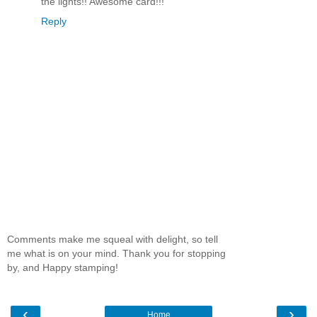
the lights!! Awesome card!!!
Reply
Comments make me squeal with delight, so tell
me what is on your mind. Thank you for stopping
by, and Happy stamping!
‹
›
Home