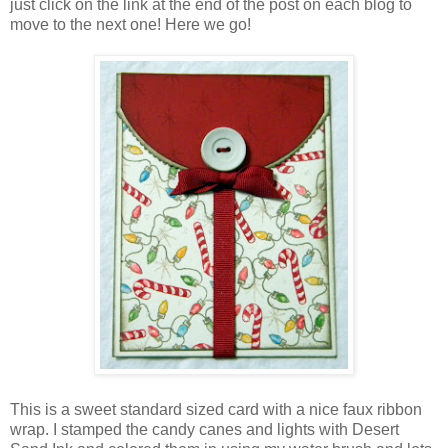
just click on the link at the end of the post on each blog to
move to the next one! Here we go!
This is a sweet standard sized card with a nice faux ribbon
wrap. I stamped the candy canes and lights with Desert