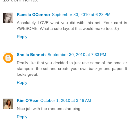
Pamela OConnor
September 30, 2010 at 6:23 PM
Absolutely LOVE what you did with this set! Your card is
AWESOME! What a cute layout this would make too. :0)
Reply
Sheila Bennett
September 30, 2010 at 7:33 PM
Really like that you decided to just use some of the smaller
stamps in the set and create your own background paper. It
looks great.
Reply
Kim O'Rear
October 1, 2010 at 3:46 AM
Nice job with the random stamping!
Reply