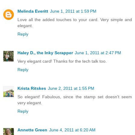
Melinda Everitt
June 1, 2011 at 1:59 PM
Love all the added touches to your card. Very simple and
elegant.
Reply
Haley D., the Inky Scrapper
June 1, 2011 at 2:47 PM
Very elegant card! Thanks for the tech talk too.
Reply
Krista Ritskes
June 2, 2011 at 1:55 PM
So elegant! Fabulous, since the stamp set doesn't seem
very elegant.
Reply
Annette Green
June 4, 2011 at 6:20 AM