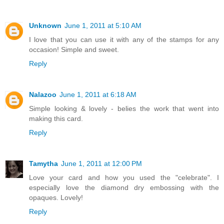
Unknown
June 1, 2011 at 5:10 AM
I love that you can use it with any of the stamps for any
occasion! Simple and sweet.
Reply
Nalazoo
June 1, 2011 at 6:18 AM
Simple looking & lovely - belies the work that went into
making this card.
Reply
Tamytha
June 1, 2011 at 12:00 PM
Love your card and how you used the "celebrate". I
especially love the diamond dry embossing with the
opaques. Lovely!
Reply