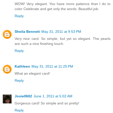
WOW! Very elegant. You have more patience than I do to
color Celebrate and get only the words. Beautiful job.
Reply
Sheila Bennett
May 31, 2011 at 9:53 PM
Very nice card. So simple, but yet so elegant. The pearls
are such a nice finishing touch.
Reply
Kathleen
May 31, 2011 at 11:25 PM
What an elegant card!
Reply
Josie0602
June 1, 2011 at 5:02 AM
Gorgeous card! So simple and so pretty!
Reply