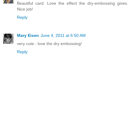
Beautiful card. Love the effect the dry-embossing gives.
Nice job!
Reply
Mary Eisen
June 4, 2011 at 6:50 AM
very cute - love the dry embossing!
Reply