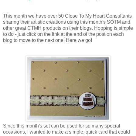
This month we have over 50 Close To My Heart Consultants
sharing their artistic creations using this month's SOTM and
other great CTMH products on their blogs. Hopping is simple
to do - just click on the link at the end of the post on each
blog to move to the next one! Here we go!
Since this month's set can be used for so many special
occasions, I wanted to make a simple, quick card that could