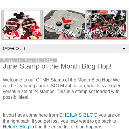
▼
Tuesday, May 31, 2011
June Stamp of the Month Blog Hop!
Welcome to our CTMH Stamp of the Month Blog Hop! We
will be featuring June's SOTM Jubilation, which is a super
versatile set of 24 stamps. This is a stamp set loaded with
possibilities!
SHEILA'S BLOG
If you have come here from
you are on
the right path. If you get lost, you may want to go back to
Helen's Blog
to find the entire list of blog hoppers!