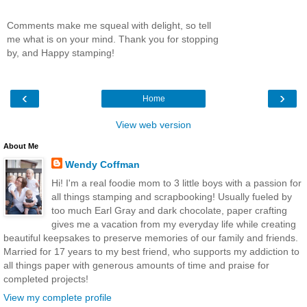
Comments make me squeal with delight, so tell
me what is on your mind. Thank you for stopping
by, and Happy stamping!
‹
›
Home
View web version
About Me
Wendy Coffman
Hi! I'm a real foodie mom to 3 little boys with a passion for
all things stamping and scrapbooking! Usually fueled by
too much Earl Gray and dark chocolate, paper crafting
gives me a vacation from my everyday life while creating
beautiful keepsakes to preserve memories of our family and friends.
Married for 17 years to my best friend, who supports my addiction to
all things paper with generous amounts of time and praise for
completed projects!
View my complete profile