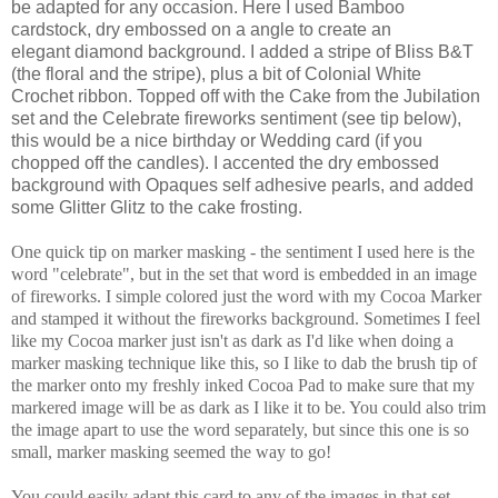
be adapted for any occasion. Here I used Bamboo
cardstock, dry embossed on a angle to create an
elegant diamond background. I added a stripe of Bliss B&T
(the floral and the stripe), plus a bit of Colonial White
Crochet ribbon. Topped off with the Cake from the Jubilation
set and the Celebrate fireworks sentiment (see tip below),
this would be a nice birthday or Wedding card (if you
chopped off the candles). I accented the dry embossed
background with Opaques self adhesive pearls, and added
some Glitter Glitz to the cake frosting.
One quick tip on marker masking - the sentiment I used here is the
word "celebrate", but in the set that word is embedded in an image
of fireworks. I simple colored just the word with my Cocoa Marker
and stamped it without the fireworks background. Sometimes I feel
like my Cocoa marker just isn't as dark as I'd like when doing a
marker masking technique like this, so I like to dab the brush tip of
the marker onto my freshly inked Cocoa Pad to make sure that my
markered image will be as dark as I like it to be. You could also trim
the image apart to use the word separately, but since this one is so
small, marker masking seemed the way to go!
You could easily adapt this card to any of the images in that set,