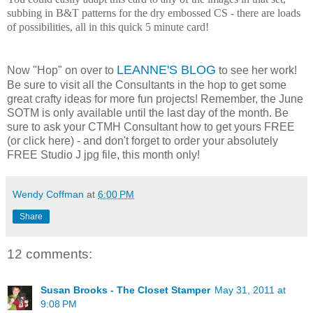
subbing in B&T patterns for the dry embossed CS - there are loads
of possibilities, all in this quick 5 minute card!
LEANNE'S BLOG
Now "Hop" on over to
to see her work!
Be sure to visit all the Consultants in the hop to get some
great crafty ideas for more fun projects! Remember, the June
SOTM is only available until the last day of the month. Be
sure to ask your CTMH Consultant how to get yours FREE
(or click here) - and don't forget to order your absolutely
FREE Studio J jpg file, this month only!
Wendy Coffman
at
6:00 PM
Share
12 comments:
Susan Brooks - The Closet Stamper
May 31, 2011 at
9:08 PM