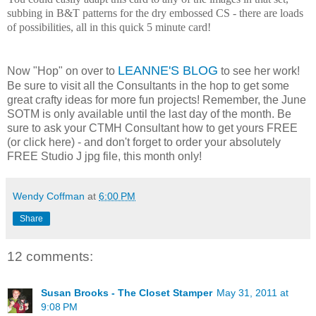
subbing in B&T patterns for the dry embossed CS - there are loads
of possibilities, all in this quick 5 minute card!
LEANNE'S BLOG
Now "Hop" on over to
to see her work!
Be sure to visit all the Consultants in the hop to get some
great crafty ideas for more fun projects! Remember, the June
SOTM is only available until the last day of the month. Be
sure to ask your CTMH Consultant how to get yours FREE
(or click here) - and don't forget to order your absolutely
FREE Studio J jpg file, this month only!
Wendy Coffman
at
6:00 PM
Share
12 comments:
Susan Brooks - The Closet Stamper
May 31, 2011 at
9:08 PM