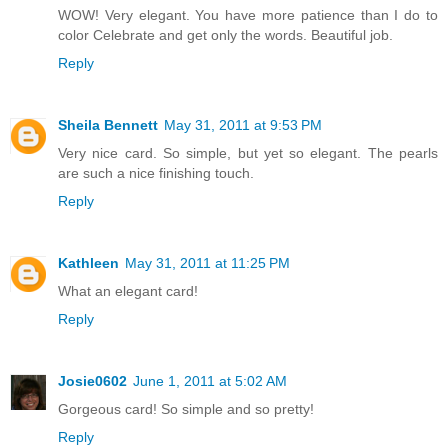
WOW! Very elegant. You have more patience than I do to
color Celebrate and get only the words. Beautiful job.
Reply
Sheila Bennett
May 31, 2011 at 9:53 PM
Very nice card. So simple, but yet so elegant. The pearls
are such a nice finishing touch.
Reply
Kathleen
May 31, 2011 at 11:25 PM
What an elegant card!
Reply
Josie0602
June 1, 2011 at 5:02 AM
Gorgeous card! So simple and so pretty!
Reply